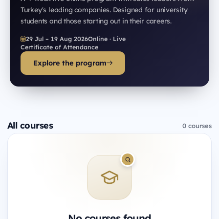
Turkey's leading companies. Designed for university
students and those starting out in their careers.
29 Jul – 19 Aug 2026
Online · Live
Certificate of Attendance
Explore the program
All courses
0 courses
No courses found