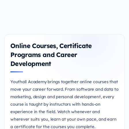
Online Courses, Certificate
Programs and Career
Development
Youthall Academy brings together online courses that
move your career forward. From software and data to
marketing, design and personal development, every
course is taught by instructors with hands-on
experience in the field. Watch whenever and
wherever suits you, learn at your own pace, and earn
a certificate for the courses you complete.