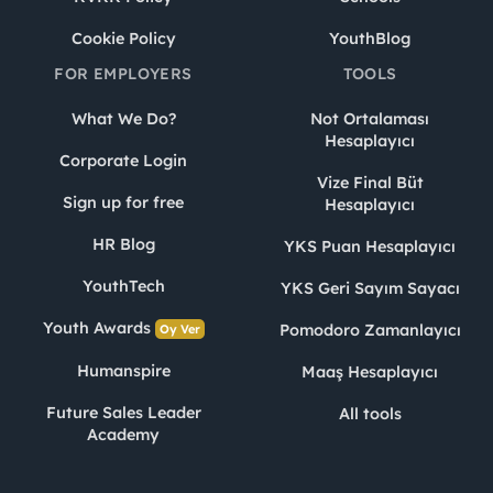
Cookie Policy
YouthBlog
FOR EMPLOYERS
TOOLS
What We Do?
Not Ortalaması
Hesaplayıcı
Corporate Login
Vize Final Büt
Sign up for free
Hesaplayıcı
HR Blog
YKS Puan Hesaplayıcı
YouthTech
YKS Geri Sayım Sayacı
Youth Awards
Pomodoro Zamanlayıcı
Oy Ver
Humanspire
Maaş Hesaplayıcı
Future Sales Leader
All tools
Academy