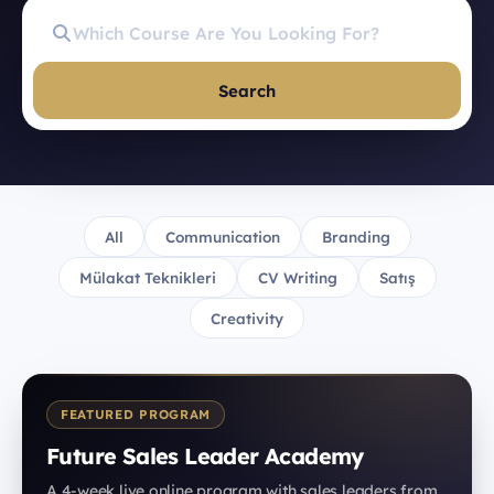
Search
All
Communication
Branding
Mülakat Teknikleri
CV Writing
Satış
Creativity
FEATURED PROGRAM
Future Sales Leader Academy
A 4-week live online program with sales leaders from