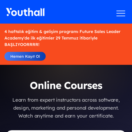
4 haftalık eğitim & gelişim programı Future Sales Leader
Academy'de ilk eğitimler 29 Temmuz itibariyle
BAŞLIYOORRRR!
Hemen Kayıt Ol
Online Courses
Learn from expert instructors across software,
design, marketing and personal development.
Watch anytime and earn your certificate.