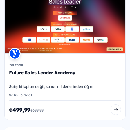
Youthall
Future Sales Leader Academy
Satışı kitaptan değil, sahanın liderlerinden öğren
Satış
3 Saat
₺499,99
₺699,99