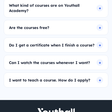
What kind of courses are on Youthall
Academy?
Are the courses free?
Do I get a certificate when I finish a course?
Can I watch the courses whenever I want?
I want to teach a course. How do I apply?