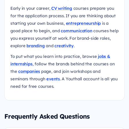
Early in your career,
CV writing
courses prepare you
for the application process. If you are thinking about
starting your own business,
entrepreneurship
is a
good place to begin, and
communication
courses help
you express yourself at work. For brand-side roles,
explore
branding
and
creativity
.
To put what you learn into practice, browse
jobs &
internships
, follow the brands behind the courses on
the
companies
page, and join workshops and
seminars through
events
. A Youthall account is all you
need for free courses.
Frequently Asked Questions