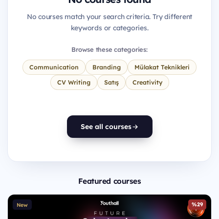
No courses match your search criteria. Try different
keywords or categories.
Browse these categories:
Communication
Branding
Mülakat Teknikleri
CV Writing
Satış
Creativity
See all courses
Featured courses
%29
New