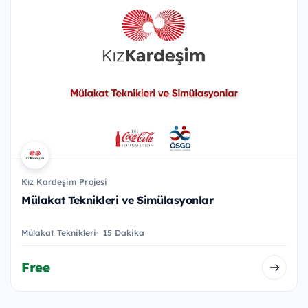
Kız Kardeşim Projesi
Mülakat Teknikleri ve Simülasyonlar
Mülakat Teknikleri
15 Dakika
Free