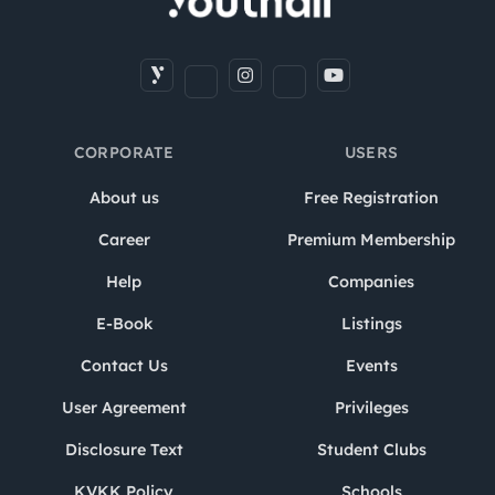
CORPORATE
USERS
About us
Free Registration
Career
Premium Membership
Help
Companies
E-Book
Listings
Contact Us
Events
User Agreement
Privileges
Disclosure Text
Student Clubs
KVKK Policy
Schools