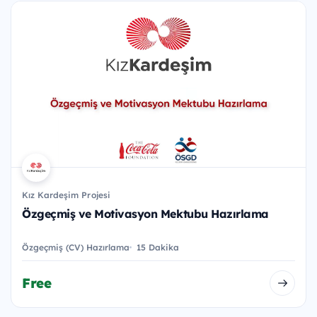
Kız Kardeşim Projesi
Özgeçmiş ve Motivasyon Mektubu Hazırlama
Özgeçmiş (CV) Hazırlama
15 Dakika
Free