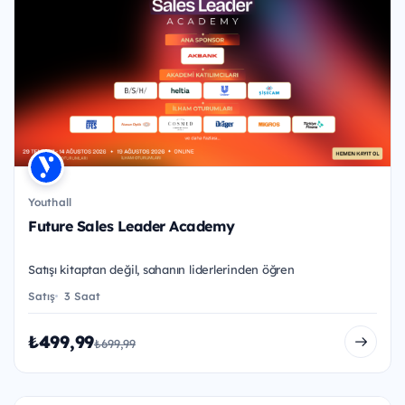
Youthall
Future Sales Leader Academy
Satışı kitaptan değil, sahanın liderlerinden öğren
Satış
3 Saat
₺499,99
₺699,99