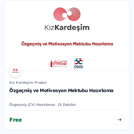
Kız Kardeşim Projesi
Özgeçmiş ve Motivasyon Mektubu Hazırlama
Özgeçmiş (CV) Hazırlama
15 Dakika
Free