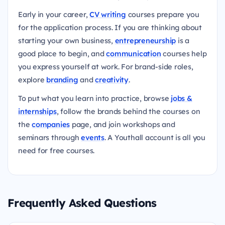
Early in your career,
CV writing
courses prepare you
for the application process. If you are thinking about
starting your own business,
entrepreneurship
is a
good place to begin, and
communication
courses help
you express yourself at work. For brand-side roles,
explore
branding
and
creativity
.
To put what you learn into practice, browse
jobs &
internships
, follow the brands behind the courses on
the
companies
page, and join workshops and
seminars through
events
. A Youthall account is all you
need for free courses.
Frequently Asked Questions