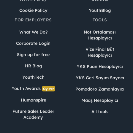
Cookie Policy
YouthBlog
FOR EMPLOYERS
TOOLS
What We Do?
Not Ortalaması
Hesaplayıcı
Corporate Login
Vize Final Büt
Sign up for free
Hesaplayıcı
HR Blog
YKS Puan Hesaplayıcı
YouthTech
YKS Geri Sayım Sayacı
Youth Awards
Pomodoro Zamanlayıcı
Oy Ver
Humanspire
Maaş Hesaplayıcı
Future Sales Leader
All tools
Academy