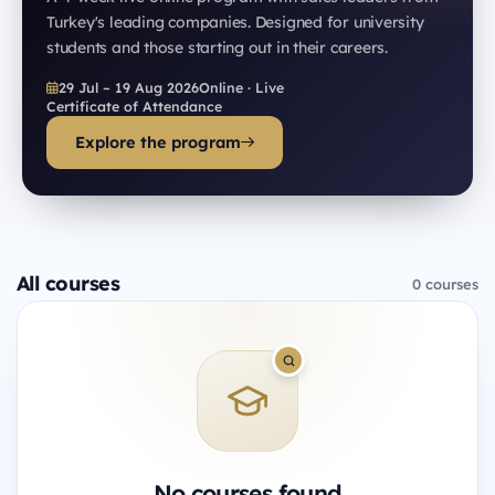
Turkey's leading companies. Designed for university
students and those starting out in their careers.
29 Jul – 19 Aug 2026
Online · Live
Certificate of Attendance
Explore the program
All courses
0 courses
No courses found