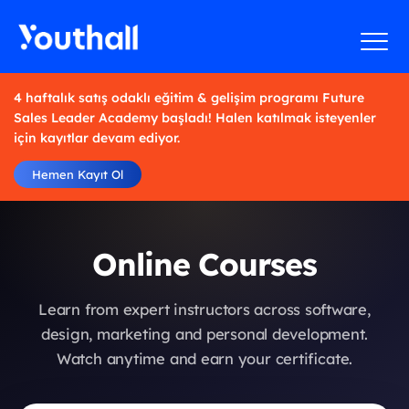
4 haftalık satış odaklı eğitim & gelişim programı Future
Sales Leader Academy başladı! Halen katılmak isteyenler
için kayıtlar devam ediyor.
Hemen Kayıt Ol
Online Courses
Learn from expert instructors across software,
design, marketing and personal development.
Watch anytime and earn your certificate.