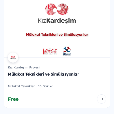
Kız Kardeşim Projesi
Mülakat Teknikleri ve Simülasyonlar
Mülakat Teknikleri
15 Dakika
Free