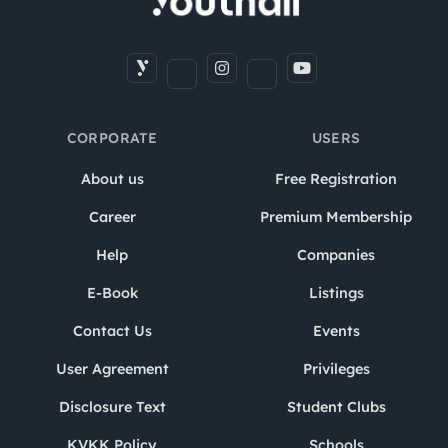
CORPORATE
USERS
About us
Free Registration
Career
Premium Membership
Help
Companies
E-Book
Listings
Contact Us
Events
User Agreement
Privileges
Disclosure Text
Student Clubs
KVKK Policy
Schools