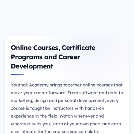
Online Courses, Certificate
Programs and Career
Development
Youthall Academy brings together online courses that
move your career forward. From software and data to
marketing, design and personal development, every
course is taught by instructors with hands-on
experience in the field. Watch whenever and
wherever suits you, learn at your own pace, and earn
a certificate for the courses you complete.