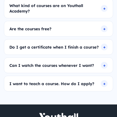
What kind of courses are on Youthall
Academy?
Are the courses free?
Do I get a certificate when I finish a course?
Can I watch the courses whenever I want?
I want to teach a course. How do I apply?