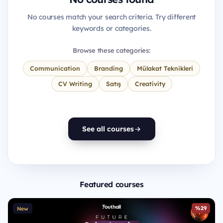
No courses match your search criteria. Try different
keywords or categories.
Browse these categories:
Communication
Branding
Mülakat Teknikleri
CV Writing
Satış
Creativity
See all courses
Featured courses
%29
New