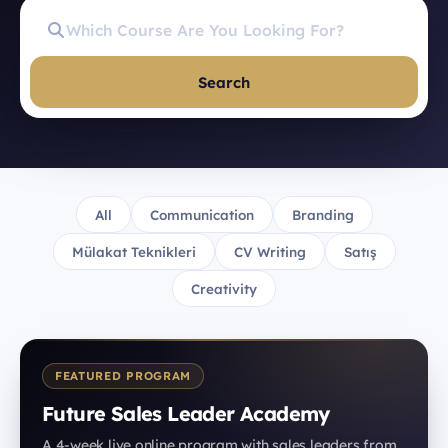
Search
All
Communication
Branding
Mülakat Teknikleri
CV Writing
Satış
Creativity
FEATURED PROGRAM
Future Sales Leader Academy
A 4-week live online program with sales leaders from