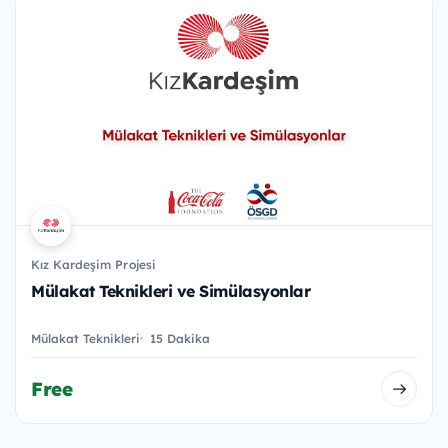
Kız Kardeşim Projesi
Mülakat Teknikleri ve Simülasyonlar
Mülakat Teknikleri
15 Dakika
Free