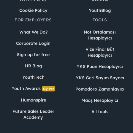
Cookie Policy
YouthBlog
FOR EMPLOYERS
TOOLS
What We Do?
Not Ortalaması
Hesaplayıcı
Corporate Login
Vize Final Büt
Sign up for free
Hesaplayıcı
HR Blog
YKS Puan Hesaplayıcı
YouthTech
YKS Geri Sayım Sayacı
Youth Awards
Pomodoro Zamanlayıcı
Oy Ver
Humanspire
Maaş Hesaplayıcı
Future Sales Leader
All tools
Academy