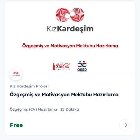
Kız Kardeşim Projesi
Özgeçmiş ve Motivasyon Mektubu Hazırlama
Özgeçmiş (CV) Hazırlama
15 Dakika
Free