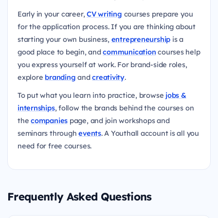
Early in your career,
CV writing
courses prepare you
for the application process. If you are thinking about
starting your own business,
entrepreneurship
is a
good place to begin, and
communication
courses help
you express yourself at work. For brand-side roles,
explore
branding
and
creativity
.
To put what you learn into practice, browse
jobs &
internships
, follow the brands behind the courses on
the
companies
page, and join workshops and
seminars through
events
. A Youthall account is all you
need for free courses.
Frequently Asked Questions