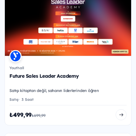
Youthall
Future Sales Leader Academy
Satışı kitaptan değil, sahanın liderlerinden öğren
Satış
3 Saat
₺499,99
₺699,99