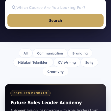
Search
All
Communication
Branding
Mülakat Teknikleri
CV Writing
Satış
Creativity
FEATURED PROGRAM
Future Sales Leader Academy
A 4-week live online program with sales leaders from