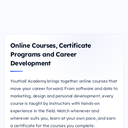
Online Courses, Certificate
Programs and Career
Development
Youthall Academy brings together online courses that
move your career forward. From software and data to
marketing, design and personal development, every
course is taught by instructors with hands-on
experience in the field. Watch whenever and
wherever suits you, learn at your own pace, and earn
a certificate for the courses you complete.