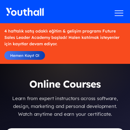
4 haftalık satış odaklı eğitim & gelişim programı Future
Sales Leader Academy başladı! Halen katılmak isteyenler
için kayıtlar devam ediyor.
Hemen Kayıt Ol
Online Courses
Learn from expert instructors across software,
design, marketing and personal development.
Watch anytime and earn your certificate.