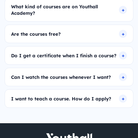
What kind of courses are on Youthall
Academy?
Are the courses free?
Do I get a certificate when I finish a course?
Can I watch the courses whenever I want?
I want to teach a course. How do I apply?