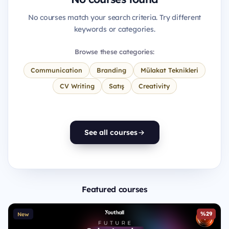
No courses match your search criteria. Try different
keywords or categories.
Browse these categories:
Communication
Branding
Mülakat Teknikleri
CV Writing
Satış
Creativity
See all courses
Featured courses
%29
New