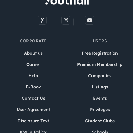
CORPORATE
USERS
About us
Free Registration
Career
Premium Membership
Help
Companies
E-Book
Listings
Contact Us
Events
User Agreement
Privileges
Disclosure Text
Student Clubs
KVKK Policy
Schools