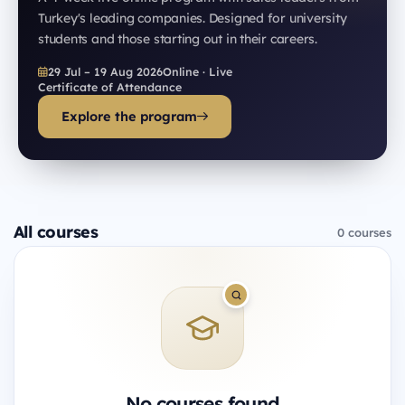
Turkey's leading companies. Designed for university
students and those starting out in their careers.
29 Jul – 19 Aug 2026
Online · Live
Certificate of Attendance
Explore the program
All courses
0 courses
No courses found