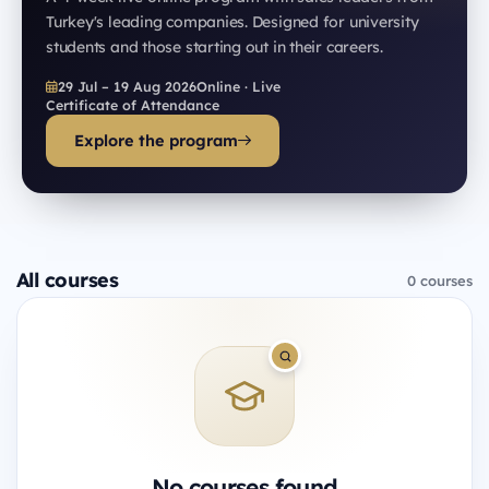
Turkey's leading companies. Designed for university
students and those starting out in their careers.
29 Jul – 19 Aug 2026
Online · Live
Certificate of Attendance
Explore the program
All courses
0 courses
No courses found