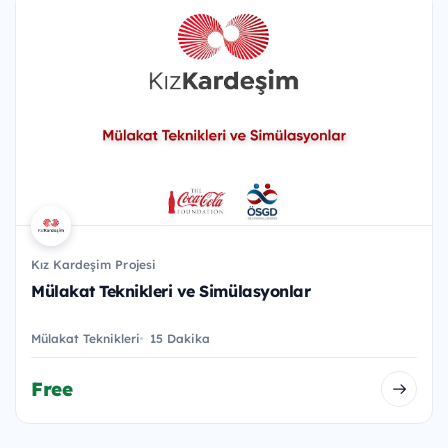
Kız Kardeşim Projesi
Mülakat Teknikleri ve Simülasyonlar
Mülakat Teknikleri
15 Dakika
Free