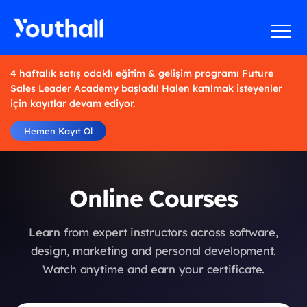
4 haftalık satış odaklı eğitim & gelişim programı Future
Sales Leader Academy başladı! Halen katılmak isteyenler
için kayıtlar devam ediyor.
Hemen Kayıt Ol
Online Courses
Learn from expert instructors across software,
design, marketing and personal development.
Watch anytime and earn your certificate.