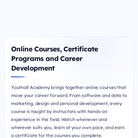
Online Courses, Certificate
Programs and Career
Development
Youthall Academy brings together online courses that
move your career forward. From software and data to
marketing, design and personal development, every
course is taught by instructors with hands-on
experience in the field. Watch whenever and
wherever suits you, learn at your own pace, and earn
a certificate for the courses you complete.