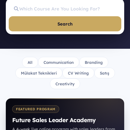
Search
All
Communication
Branding
Mülakat Teknikleri
CV Writing
Satış
Creativity
FEATURED PROGRAM
Future Sales Leader Academy
A 4-week live online program with sales leaders from