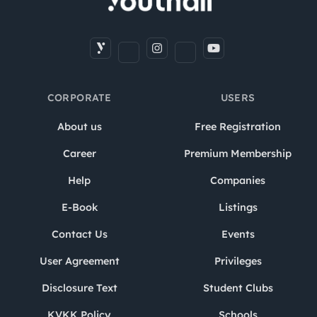
CORPORATE
USERS
About us
Free Registration
Career
Premium Membership
Help
Companies
E-Book
Listings
Contact Us
Events
User Agreement
Privileges
Disclosure Text
Student Clubs
KVKK Policy
Schools