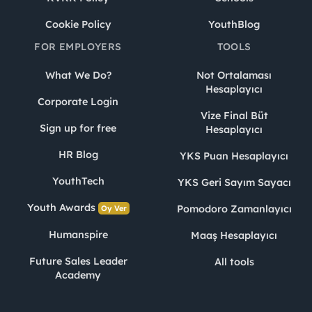
Cookie Policy
YouthBlog
FOR EMPLOYERS
TOOLS
What We Do?
Not Ortalaması
Hesaplayıcı
Corporate Login
Vize Final Büt
Sign up for free
Hesaplayıcı
HR Blog
YKS Puan Hesaplayıcı
YouthTech
YKS Geri Sayım Sayacı
Youth Awards
Pomodoro Zamanlayıcı
Oy Ver
Humanspire
Maaş Hesaplayıcı
Future Sales Leader
All tools
Academy