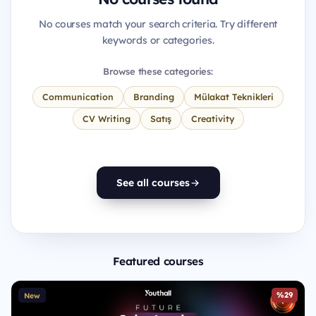
No courses match your search criteria. Try different
keywords or categories.
Browse these categories:
Communication
Branding
Mülakat Teknikleri
CV Writing
Satış
Creativity
See all courses
Featured courses
%29
New