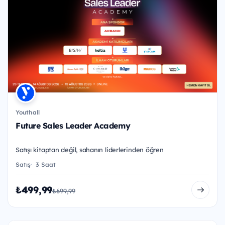
Youthall
Future Sales Leader Academy
Satışı kitaptan değil, sahanın liderlerinden öğren
Satış
3 Saat
₺499,99
₺699,99