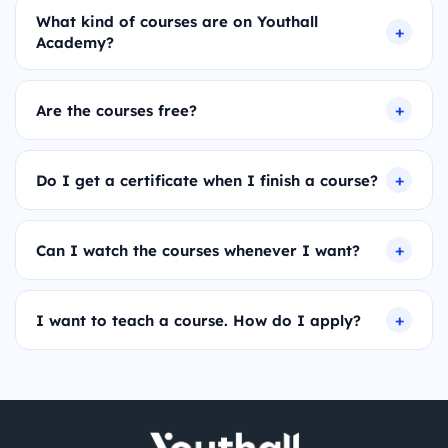
What kind of courses are on Youthall
Academy?
Are the courses free?
Do I get a certificate when I finish a course?
Can I watch the courses whenever I want?
I want to teach a course. How do I apply?