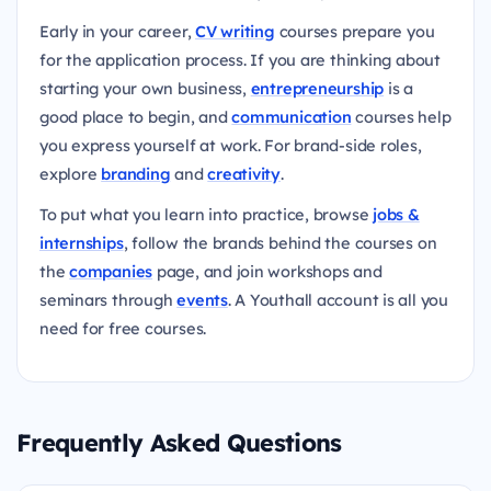
Early in your career,
CV writing
courses prepare you
for the application process. If you are thinking about
starting your own business,
entrepreneurship
is a
good place to begin, and
communication
courses help
you express yourself at work. For brand-side roles,
explore
branding
and
creativity
.
To put what you learn into practice, browse
jobs &
internships
, follow the brands behind the courses on
the
companies
page, and join workshops and
seminars through
events
. A Youthall account is all you
need for free courses.
Frequently Asked Questions