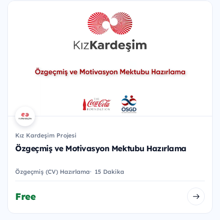
Kız Kardeşim Projesi
Özgeçmiş ve Motivasyon Mektubu Hazırlama
Özgeçmiş (CV) Hazırlama
15 Dakika
Free