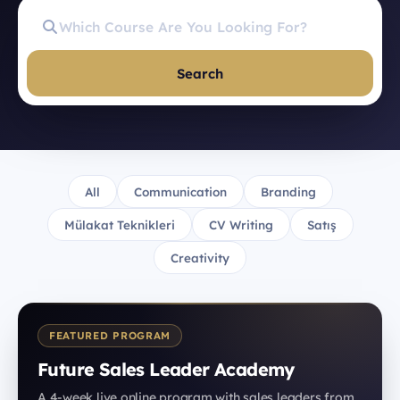
Search
All
Communication
Branding
Mülakat Teknikleri
CV Writing
Satış
Creativity
FEATURED PROGRAM
Future Sales Leader Academy
A 4-week live online program with sales leaders from