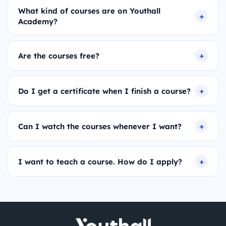
What kind of courses are on Youthall
Academy?
Are the courses free?
Do I get a certificate when I finish a course?
Can I watch the courses whenever I want?
I want to teach a course. How do I apply?