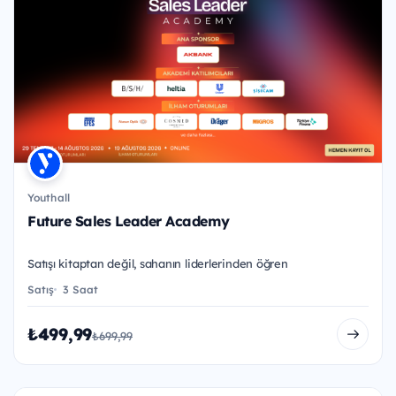
Youthall
Future Sales Leader Academy
Satışı kitaptan değil, sahanın liderlerinden öğren
Satış
3 Saat
₺499,99
₺699,99