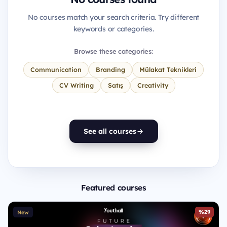
No courses match your search criteria. Try different
keywords or categories.
Browse these categories:
Communication
Branding
Mülakat Teknikleri
CV Writing
Satış
Creativity
See all courses
Featured courses
%29
New