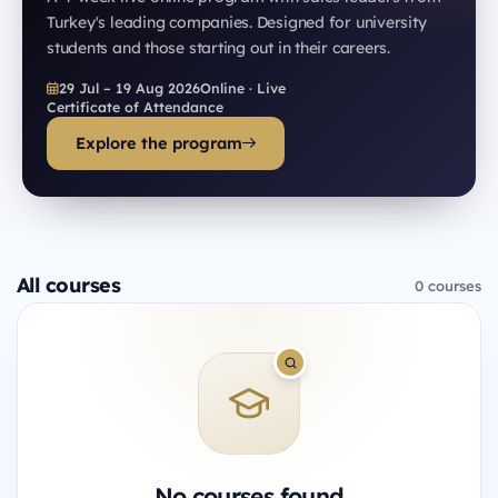
Turkey's leading companies. Designed for university
students and those starting out in their careers.
29 Jul – 19 Aug 2026
Online · Live
Certificate of Attendance
Explore the program
All courses
0 courses
No courses found