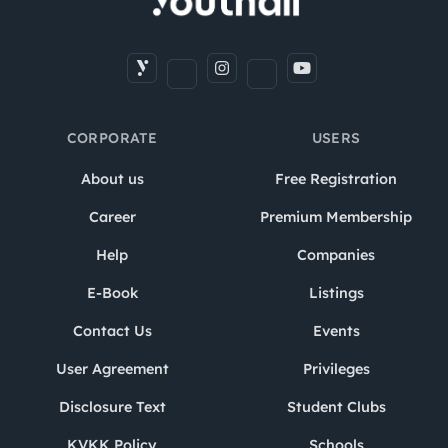
CORPORATE
USERS
About us
Free Registration
Career
Premium Membership
Help
Companies
E-Book
Listings
Contact Us
Events
User Agreement
Privileges
Disclosure Text
Student Clubs
KVKK Policy
Schools