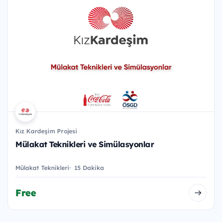
Kız Kardeşim Projesi
Mülakat Teknikleri ve Simülasyonlar
Mülakat Teknikleri
15 Dakika
Free