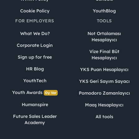
Cookie Policy
YouthBlog
FOR EMPLOYERS
TOOLS
What We Do?
Not Ortalaması
Hesaplayıcı
Corporate Login
Vize Final Büt
Sign up for free
Hesaplayıcı
HR Blog
YKS Puan Hesaplayıcı
YouthTech
YKS Geri Sayım Sayacı
Youth Awards
Pomodoro Zamanlayıcı
Oy Ver
Humanspire
Maaş Hesaplayıcı
Future Sales Leader
All tools
Academy