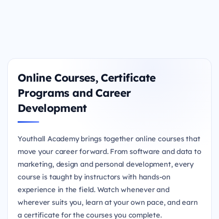
Online Courses, Certificate
Programs and Career
Development
Youthall Academy brings together online courses that
move your career forward. From software and data to
marketing, design and personal development, every
course is taught by instructors with hands-on
experience in the field. Watch whenever and
wherever suits you, learn at your own pace, and earn
a certificate for the courses you complete.