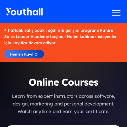
4 haftalık satış odaklı eğitim & gelişim programı Future
Sales Leader Academy başladı! Halen katılmak isteyenler
için kayıtlar devam ediyor.
Hemen Kayıt Ol
Online Courses
Learn from expert instructors across software,
design, marketing and personal development.
Watch anytime and earn your certificate.