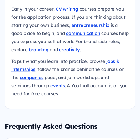
Early in your career,
CV writing
courses prepare you
for the application process. If you are thinking about
starting your own business,
entrepreneurship
is a
good place to begin, and
communication
courses help
you express yourself at work. For brand-side roles,
explore
branding
and
creativity
.
To put what you learn into practice, browse
jobs &
internships
, follow the brands behind the courses on
the
companies
page, and join workshops and
seminars through
events
. A Youthall account is all you
need for free courses.
Frequently Asked Questions