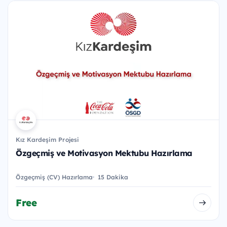
Kız Kardeşim Projesi
Özgeçmiş ve Motivasyon Mektubu Hazırlama
Özgeçmiş (CV) Hazırlama
15 Dakika
Free