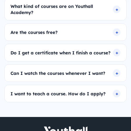
What kind of courses are on Youthall
Academy?
Are the courses free?
Do I get a certificate when I finish a course?
Can I watch the courses whenever I want?
I want to teach a course. How do I apply?