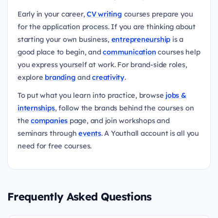
Early in your career,
CV writing
courses prepare you
for the application process. If you are thinking about
starting your own business,
entrepreneurship
is a
good place to begin, and
communication
courses help
you express yourself at work. For brand-side roles,
explore
branding
and
creativity
.
To put what you learn into practice, browse
jobs &
internships
, follow the brands behind the courses on
the
companies
page, and join workshops and
seminars through
events
. A Youthall account is all you
need for free courses.
Frequently Asked Questions