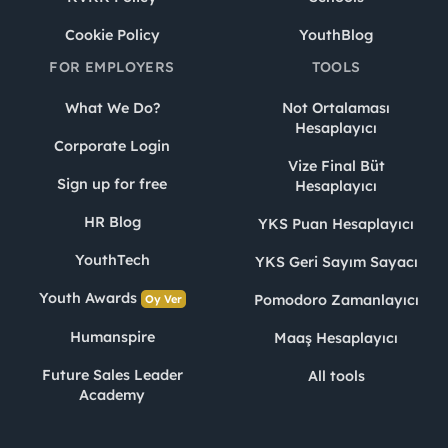
Cookie Policy
YouthBlog
FOR EMPLOYERS
TOOLS
What We Do?
Not Ortalaması
Hesaplayıcı
Corporate Login
Vize Final Büt
Sign up for free
Hesaplayıcı
HR Blog
YKS Puan Hesaplayıcı
YouthTech
YKS Geri Sayım Sayacı
Youth Awards
Pomodoro Zamanlayıcı
Oy Ver
Humanspire
Maaş Hesaplayıcı
Future Sales Leader
All tools
Academy