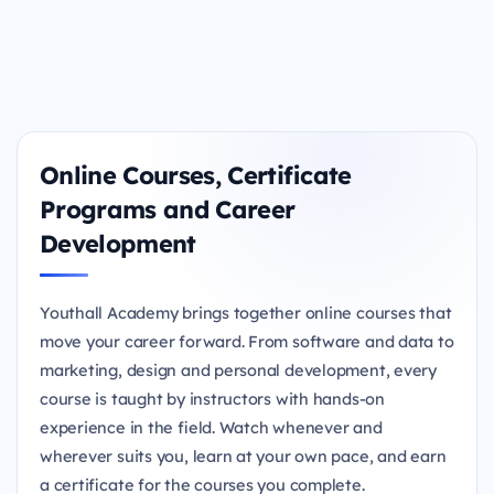
Online Courses, Certificate
Programs and Career
Development
Youthall Academy brings together online courses that
move your career forward. From software and data to
marketing, design and personal development, every
course is taught by instructors with hands-on
experience in the field. Watch whenever and
wherever suits you, learn at your own pace, and earn
a certificate for the courses you complete.