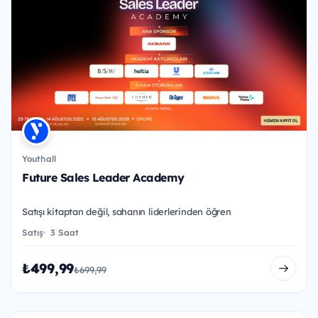
Youthall
Future Sales Leader Academy
Satışı kitaptan değil, sahanın liderlerinden öğren
Satış
3 Saat
₺499,99
₺699,99