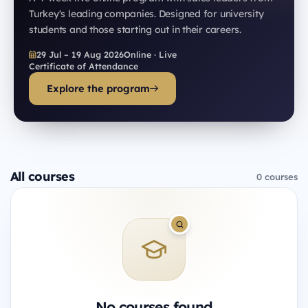
Turkey's leading companies. Designed for university
students and those starting out in their careers.
29 Jul – 19 Aug 2026
Online · Live
Certificate of Attendance
Explore the program
All courses
0 courses
No courses found