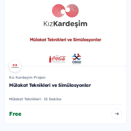
Kız Kardeşim Projesi
Mülakat Teknikleri ve Simülasyonlar
Mülakat Teknikleri
15 Dakika
Free