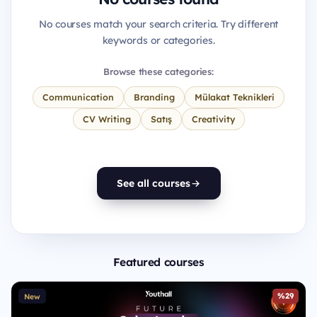
No courses match your search criteria. Try different
keywords or categories.
Browse these categories:
Communication
Branding
Mülakat Teknikleri
CV Writing
Satış
Creativity
See all courses
Featured courses
%29
New