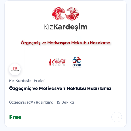
Kız Kardeşim Projesi
Özgeçmiş ve Motivasyon Mektubu Hazırlama
Özgeçmiş (CV) Hazırlama
15 Dakika
Free