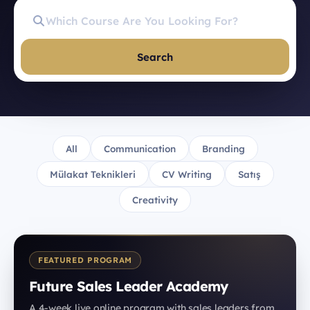
Search
All
Communication
Branding
Mülakat Teknikleri
CV Writing
Satış
Creativity
FEATURED PROGRAM
Future Sales Leader Academy
A 4-week live online program with sales leaders from