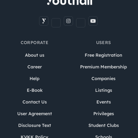
CORPORATE
USERS
About us
Free Registration
Career
Premium Membership
Help
Companies
E-Book
Listings
Contact Us
Events
User Agreement
Privileges
Disclosure Text
Student Clubs
KVKK Policy
Schools