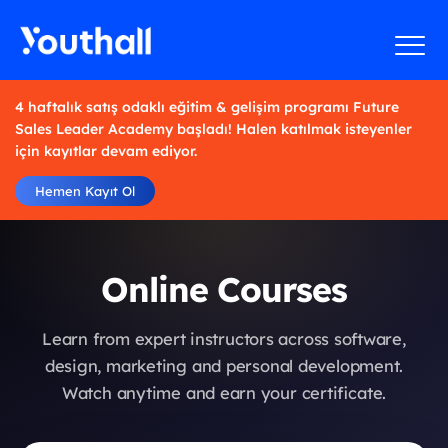
4 haftalık satış odaklı eğitim & gelişim programı Future
Sales Leader Academy başladı! Halen katılmak isteyenler
için kayıtlar devam ediyor.
Hemen Kayıt Ol
Online Courses
Learn from expert instructors across software,
design, marketing and personal development.
Watch anytime and earn your certificate.