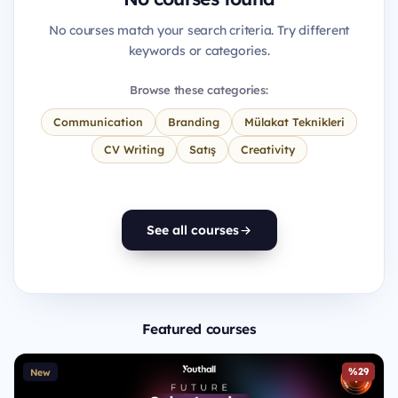
No courses match your search criteria. Try different
keywords or categories.
Browse these categories:
Communication
Branding
Mülakat Teknikleri
CV Writing
Satış
Creativity
See all courses
Featured courses
%29
New