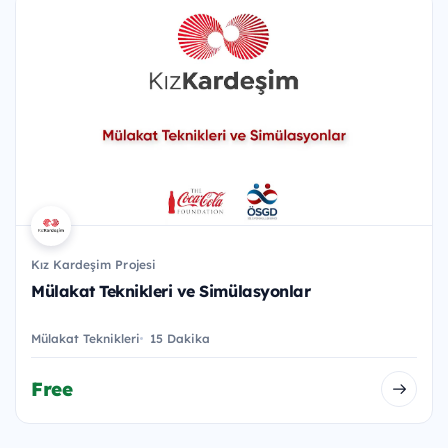
Kız Kardeşim Projesi
Mülakat Teknikleri ve Simülasyonlar
Mülakat Teknikleri
15 Dakika
Free