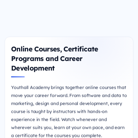
Online Courses, Certificate
Programs and Career
Development
Youthall Academy brings together online courses that
move your career forward. From software and data to
marketing, design and personal development, every
course is taught by instructors with hands-on
experience in the field. Watch whenever and
wherever suits you, learn at your own pace, and earn
a certificate for the courses you complete.