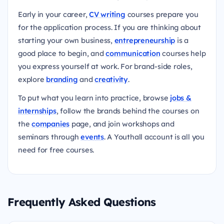
Early in your career,
CV writing
courses prepare you
for the application process. If you are thinking about
starting your own business,
entrepreneurship
is a
good place to begin, and
communication
courses help
you express yourself at work. For brand-side roles,
explore
branding
and
creativity
.
To put what you learn into practice, browse
jobs &
internships
, follow the brands behind the courses on
the
companies
page, and join workshops and
seminars through
events
. A Youthall account is all you
need for free courses.
Frequently Asked Questions