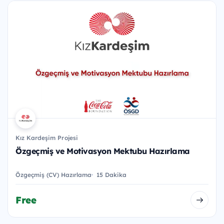
Kız Kardeşim Projesi
Özgeçmiş ve Motivasyon Mektubu Hazırlama
Özgeçmiş (CV) Hazırlama
15 Dakika
Free