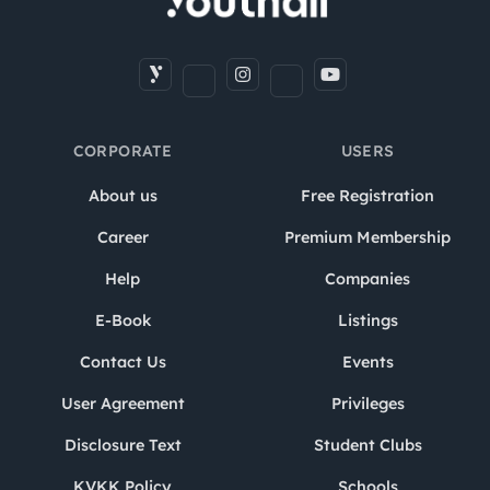
CORPORATE
USERS
About us
Free Registration
Career
Premium Membership
Help
Companies
E-Book
Listings
Contact Us
Events
User Agreement
Privileges
Disclosure Text
Student Clubs
KVKK Policy
Schools