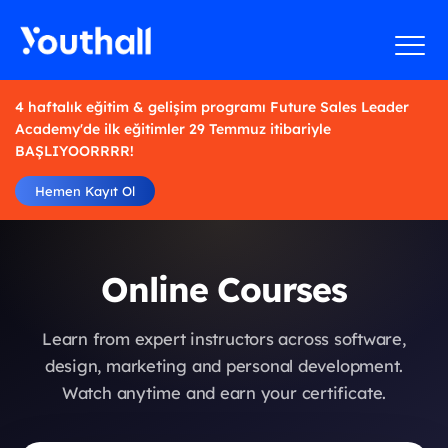
4 haftalık eğitim & gelişim programı Future Sales Leader
Academy'de ilk eğitimler 29 Temmuz itibariyle
BAŞLIYOORRRR!
Hemen Kayıt Ol
Online Courses
Learn from expert instructors across software,
design, marketing and personal development.
Watch anytime and earn your certificate.