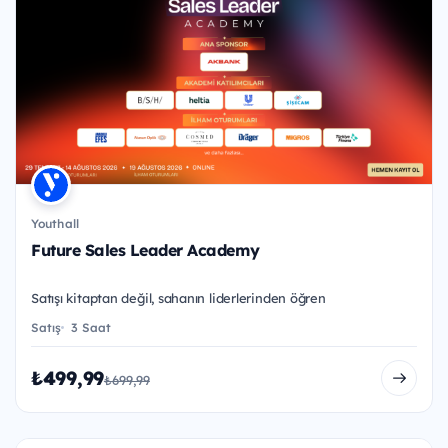
Youthall
Future Sales Leader Academy
Satışı kitaptan değil, sahanın liderlerinden öğren
Satış
3 Saat
₺499,99
₺699,99