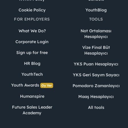
Cookie Policy
YouthBlog
FOR EMPLOYERS
TOOLS
What We Do?
Not Ortalaması
Hesaplayıcı
Corporate Login
Vize Final Büt
Sign up for free
Hesaplayıcı
HR Blog
YKS Puan Hesaplayıcı
YouthTech
YKS Geri Sayım Sayacı
Youth Awards
Pomodoro Zamanlayıcı
Oy Ver
Humanspire
Maaş Hesaplayıcı
Future Sales Leader
All tools
Academy