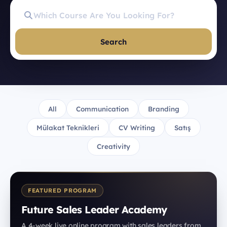
Search
All
Communication
Branding
Mülakat Teknikleri
CV Writing
Satış
Creativity
FEATURED PROGRAM
Future Sales Leader Academy
A 4-week live online program with sales leaders from