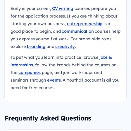
Early in your career,
CV writing
courses prepare you
for the application process. If you are thinking about
starting your own business,
entrepreneurship
is a
good place to begin, and
communication
courses help
you express yourself at work. For brand-side roles,
explore
branding
and
creativity
.
To put what you learn into practice, browse
jobs &
internships
, follow the brands behind the courses on
the
companies
page, and join workshops and
seminars through
events
. A Youthall account is all you
need for free courses.
Frequently Asked Questions