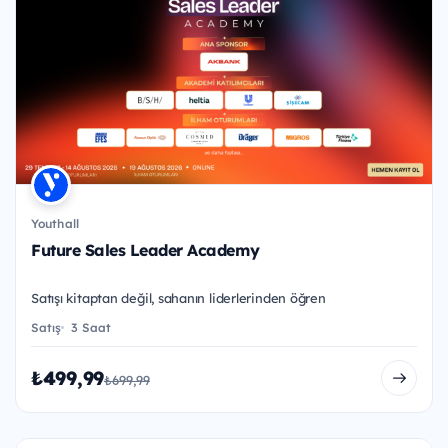
Youthall
Future Sales Leader Academy
Satışı kitaptan değil, sahanın liderlerinden öğren
Satış
3 Saat
₺499,99
₺699,99