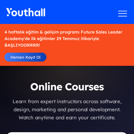
4 haftalık eğitim & gelişim programı Future Sales Leader
Academy'de ilk eğitimler 29 Temmuz itibariyle
BAŞLIYOORRRR!
Hemen Kayıt Ol
Online Courses
Learn from expert instructors across software,
design, marketing and personal development.
Watch anytime and earn your certificate.