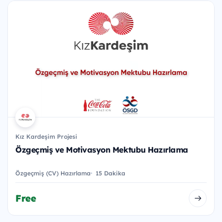
Kız Kardeşim Projesi
Özgeçmiş ve Motivasyon Mektubu Hazırlama
Özgeçmiş (CV) Hazırlama
15 Dakika
Free