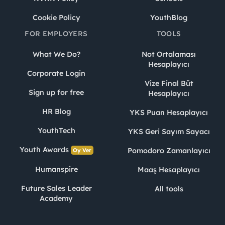
Cookie Policy
YouthBlog
FOR EMPLOYERS
TOOLS
What We Do?
Not Ortalaması
Hesaplayıcı
Corporate Login
Vize Final Büt
Sign up for free
Hesaplayıcı
HR Blog
YKS Puan Hesaplayıcı
YouthTech
YKS Geri Sayım Sayacı
Youth Awards
Pomodoro Zamanlayıcı
Oy Ver
Humanspire
Maaş Hesaplayıcı
Future Sales Leader
All tools
Academy