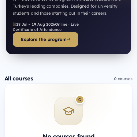
Turkey's leading companies. Designed for university
students and those starting out in their careers.
29 Jul – 19 Aug 2026
Online · Live
Certificate of Attendance
Explore the program
All courses
0 courses
No courses found