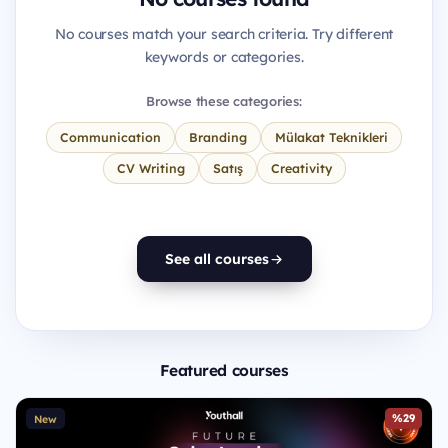
No courses match your search criteria. Try different
keywords or categories.
Browse these categories:
Communication
Branding
Mülakat Teknikleri
CV Writing
Satış
Creativity
See all courses
Featured courses
%29
New