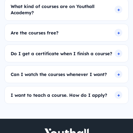
What kind of courses are on Youthall
Academy?
Are the courses free?
Do I get a certificate when I finish a course?
Can I watch the courses whenever I want?
I want to teach a course. How do I apply?