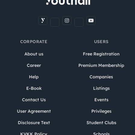
CORPORATE
USERS
About us
Free Registration
Career
Premium Membership
Help
Companies
E-Book
Listings
Contact Us
Events
User Agreement
Privileges
Disclosure Text
Student Clubs
KVKK Policy
Schools