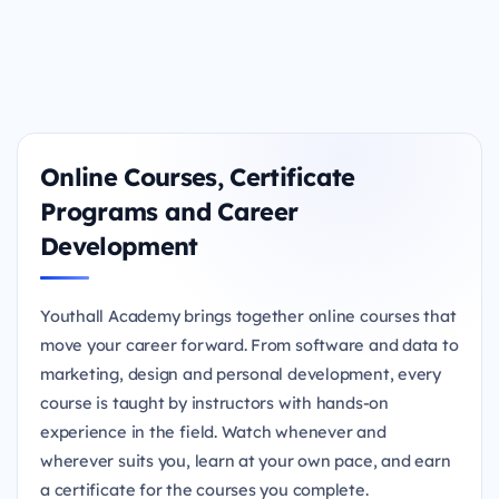
Online Courses, Certificate
Programs and Career
Development
Youthall Academy brings together online courses that
move your career forward. From software and data to
marketing, design and personal development, every
course is taught by instructors with hands-on
experience in the field. Watch whenever and
wherever suits you, learn at your own pace, and earn
a certificate for the courses you complete.