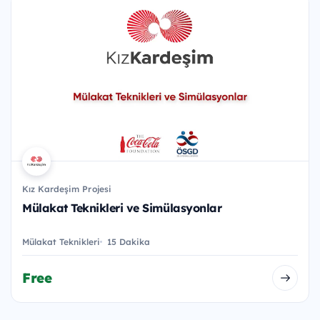
Kız Kardeşim Projesi
Mülakat Teknikleri ve Simülasyonlar
Mülakat Teknikleri
15 Dakika
Free