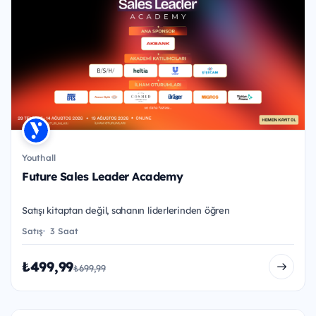
Youthall
Future Sales Leader Academy
Satışı kitaptan değil, sahanın liderlerinden öğren
Satış
3 Saat
₺499,99
₺699,99