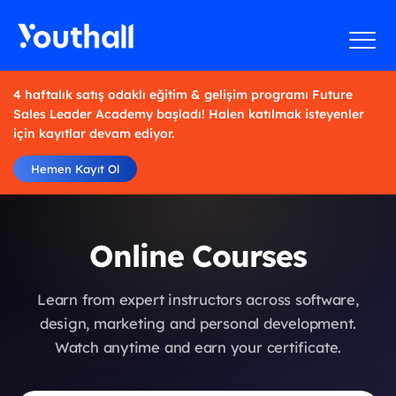
4 haftalık satış odaklı eğitim & gelişim programı Future
Sales Leader Academy başladı! Halen katılmak isteyenler
için kayıtlar devam ediyor.
Hemen Kayıt Ol
Online Courses
Learn from expert instructors across software,
design, marketing and personal development.
Watch anytime and earn your certificate.