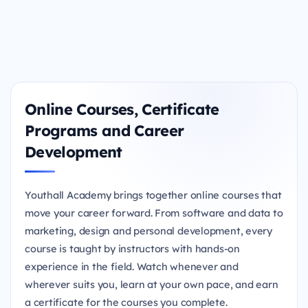
Online Courses, Certificate
Programs and Career
Development
Youthall Academy brings together online courses that
move your career forward. From software and data to
marketing, design and personal development, every
course is taught by instructors with hands-on
experience in the field. Watch whenever and
wherever suits you, learn at your own pace, and earn
a certificate for the courses you complete.