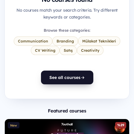
No courses match your search criteria. Try different
keywords or categories.
Browse these categories:
Communication
Branding
Mülakat Teknikleri
CV Writing
Satış
Creativity
See all courses
Featured courses
%29
New