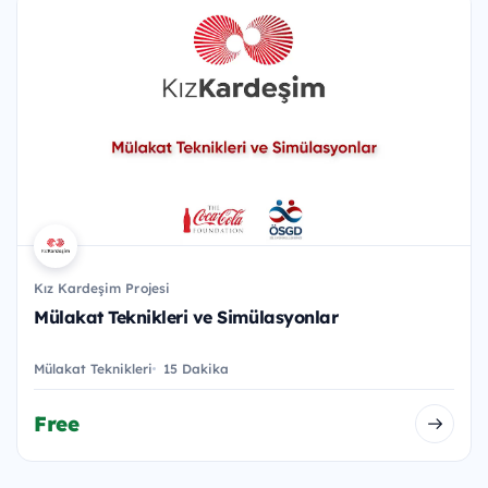
Kız Kardeşim Projesi
Mülakat Teknikleri ve Simülasyonlar
Mülakat Teknikleri
15 Dakika
Free