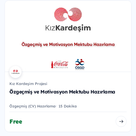
Kız Kardeşim Projesi
Özgeçmiş ve Motivasyon Mektubu Hazırlama
Özgeçmiş (CV) Hazırlama
15 Dakika
Free