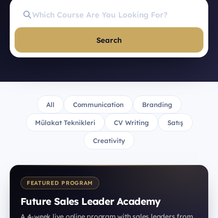
Search
All
Communication
Branding
Mülakat Teknikleri
CV Writing
Satış
Creativity
FEATURED PROGRAM
Future Sales Leader Academy
A 4-week live online program with sales leaders from