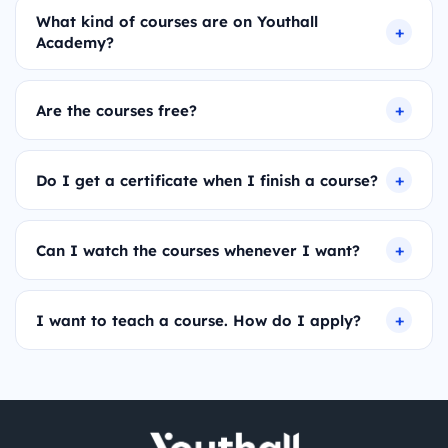
What kind of courses are on Youthall
Academy?
Are the courses free?
Do I get a certificate when I finish a course?
Can I watch the courses whenever I want?
I want to teach a course. How do I apply?