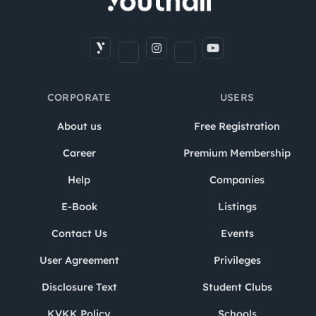
CORPORATE
USERS
About us
Free Registration
Career
Premium Membership
Help
Companies
E-Book
Listings
Contact Us
Events
User Agreement
Privileges
Disclosure Text
Student Clubs
KVKK Policy
Schools