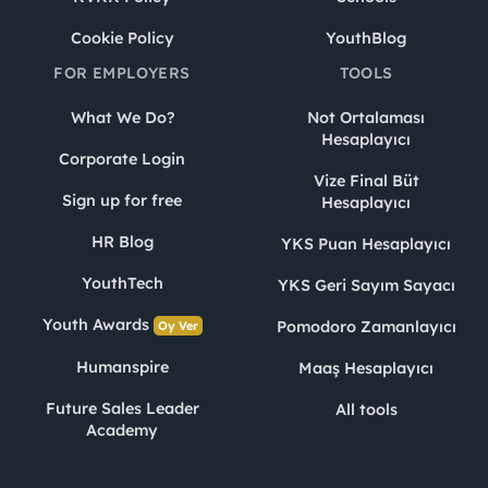
Cookie Policy
YouthBlog
FOR EMPLOYERS
TOOLS
What We Do?
Not Ortalaması
Hesaplayıcı
Corporate Login
Vize Final Büt
Sign up for free
Hesaplayıcı
HR Blog
YKS Puan Hesaplayıcı
YouthTech
YKS Geri Sayım Sayacı
Youth Awards
Pomodoro Zamanlayıcı
Oy Ver
Humanspire
Maaş Hesaplayıcı
Future Sales Leader
All tools
Academy