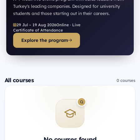
Turkey's leading companies. Designed for university
students and those starting out in their careers.
29 Jul – 19 Aug 2026
Online · Live
Certificate of Attendance
Explore the program
All courses
0 courses
No courses found