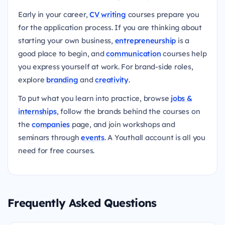
Early in your career,
CV writing
courses prepare you
for the application process. If you are thinking about
starting your own business,
entrepreneurship
is a
good place to begin, and
communication
courses help
you express yourself at work. For brand-side roles,
explore
branding
and
creativity
.
To put what you learn into practice, browse
jobs &
internships
, follow the brands behind the courses on
the
companies
page, and join workshops and
seminars through
events
. A Youthall account is all you
need for free courses.
Frequently Asked Questions