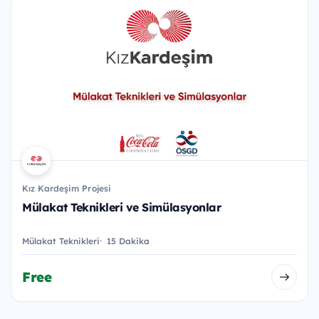
Kız Kardeşim Projesi
Mülakat Teknikleri ve Simülasyonlar
Mülakat Teknikleri
15 Dakika
Free