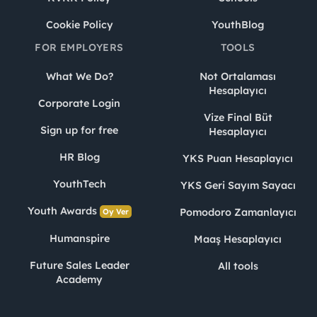
Cookie Policy
YouthBlog
FOR EMPLOYERS
TOOLS
What We Do?
Not Ortalaması
Hesaplayıcı
Corporate Login
Vize Final Büt
Sign up for free
Hesaplayıcı
HR Blog
YKS Puan Hesaplayıcı
YouthTech
YKS Geri Sayım Sayacı
Youth Awards
Pomodoro Zamanlayıcı
Oy Ver
Humanspire
Maaş Hesaplayıcı
Future Sales Leader
All tools
Academy