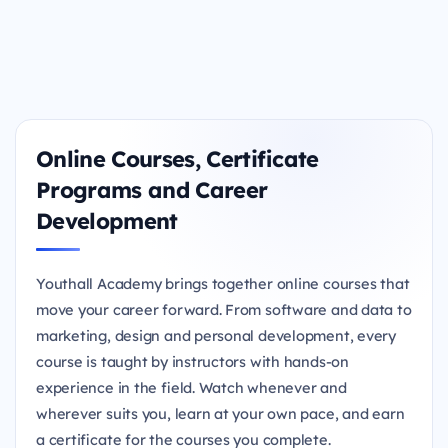
Online Courses, Certificate
Programs and Career
Development
Youthall Academy brings together online courses that
move your career forward. From software and data to
marketing, design and personal development, every
course is taught by instructors with hands-on
experience in the field. Watch whenever and
wherever suits you, learn at your own pace, and earn
a certificate for the courses you complete.