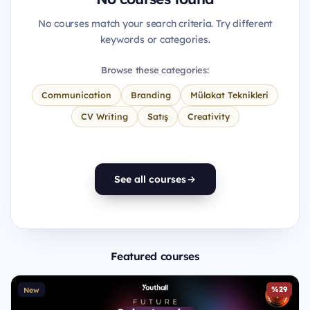
No courses match your search criteria. Try different
keywords or categories.
Browse these categories:
Communication
Branding
Mülakat Teknikleri
CV Writing
Satış
Creativity
See all courses
Featured courses
%29
New