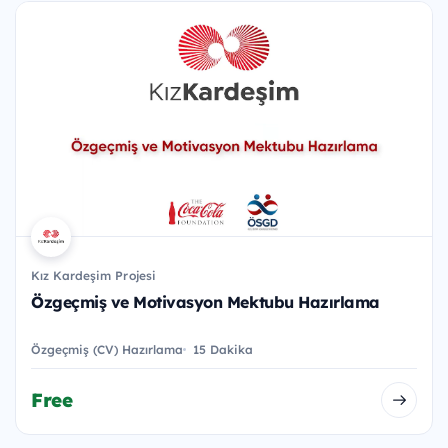
Kız Kardeşim Projesi
Özgeçmiş ve Motivasyon Mektubu Hazırlama
Özgeçmiş (CV) Hazırlama
15 Dakika
Free