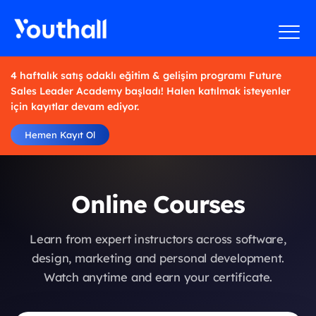
4 haftalık satış odaklı eğitim & gelişim programı Future
Sales Leader Academy başladı! Halen katılmak isteyenler
için kayıtlar devam ediyor.
Hemen Kayıt Ol
Online Courses
Learn from expert instructors across software,
design, marketing and personal development.
Watch anytime and earn your certificate.