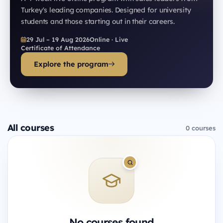
Turkey's leading companies. Designed for university
students and those starting out in their careers.
29 Jul – 19 Aug 2026
Online · Live
Certificate of Attendance
Explore the program
All courses
0 courses
No courses found