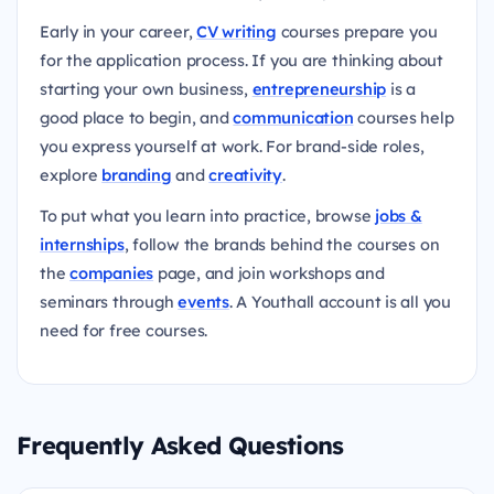
Early in your career,
CV writing
courses prepare you
for the application process. If you are thinking about
starting your own business,
entrepreneurship
is a
good place to begin, and
communication
courses help
you express yourself at work. For brand-side roles,
explore
branding
and
creativity
.
To put what you learn into practice, browse
jobs &
internships
, follow the brands behind the courses on
the
companies
page, and join workshops and
seminars through
events
. A Youthall account is all you
need for free courses.
Frequently Asked Questions