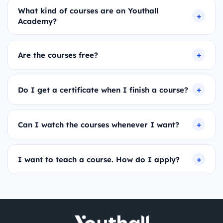
What kind of courses are on Youthall
Academy?
Are the courses free?
Do I get a certificate when I finish a course?
Can I watch the courses whenever I want?
I want to teach a course. How do I apply?