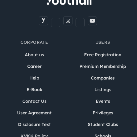
CORPORATE
USERS
About us
Free Registration
Career
Premium Membership
Help
Companies
E-Book
Listings
Contact Us
Events
User Agreement
Privileges
Disclosure Text
Student Clubs
KVKK Policy
Schools