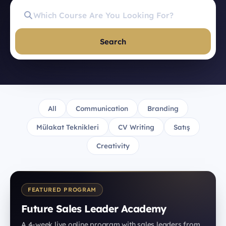
Search
All
Communication
Branding
Mülakat Teknikleri
CV Writing
Satış
Creativity
FEATURED PROGRAM
Future Sales Leader Academy
A 4-week live online program with sales leaders from