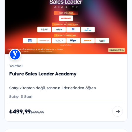
Youthall
Future Sales Leader Academy
Satışı kitaptan değil, sahanın liderlerinden öğren
Satış
3 Saat
₺499,99
₺699,99