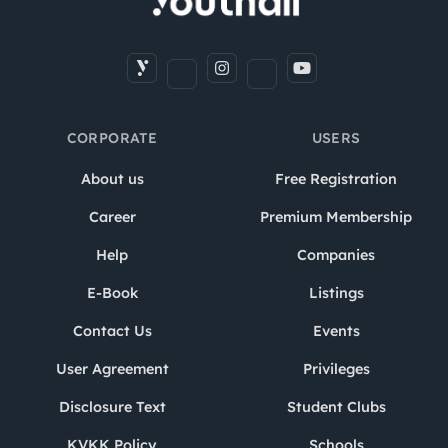
CORPORATE
USERS
About us
Free Registration
Career
Premium Membership
Help
Companies
E-Book
Listings
Contact Us
Events
User Agreement
Privileges
Disclosure Text
Student Clubs
KVKK Policy
Schools