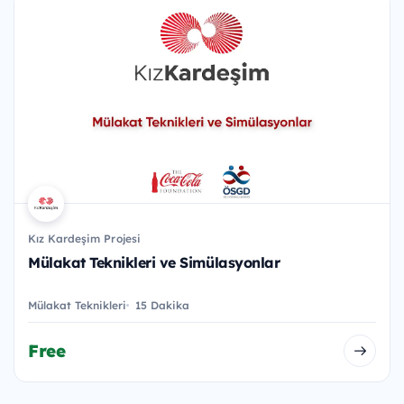
Kız Kardeşim Projesi
Mülakat Teknikleri ve Simülasyonlar
Mülakat Teknikleri
15 Dakika
Free