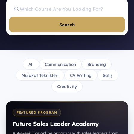
Search
All
Communication
Branding
Mülakat Teknikleri
CV Writing
Satış
Creativity
FEATURED PROGRAM
Future Sales Leader Academy
A 4-week live online program with sales leaders from