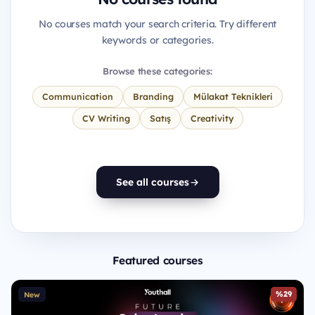
No courses match your search criteria. Try different
keywords or categories.
Browse these categories:
Communication
Branding
Mülakat Teknikleri
CV Writing
Satış
Creativity
See all courses
Featured courses
%29
New