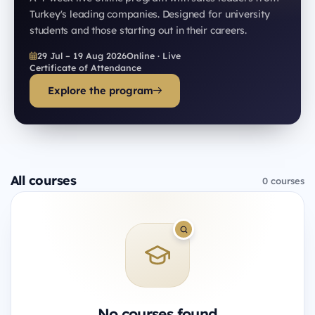
Turkey's leading companies. Designed for university
students and those starting out in their careers.
29 Jul – 19 Aug 2026
Online · Live
Certificate of Attendance
Explore the program
All courses
0 courses
No courses found