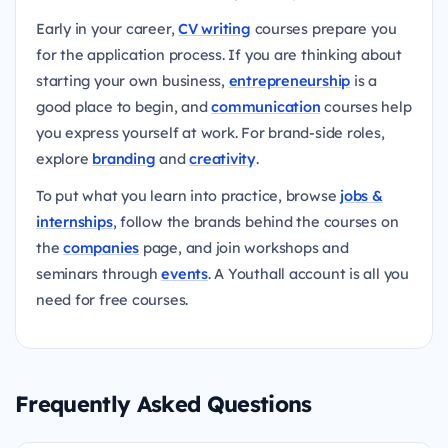
Early in your career,
CV writing
courses prepare you
for the application process. If you are thinking about
starting your own business,
entrepreneurship
is a
good place to begin, and
communication
courses help
you express yourself at work. For brand-side roles,
explore
branding
and
creativity
.
To put what you learn into practice, browse
jobs &
internships
, follow the brands behind the courses on
the
companies
page, and join workshops and
seminars through
events
. A Youthall account is all you
need for free courses.
Frequently Asked Questions