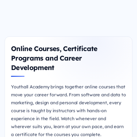
Online Courses, Certificate
Programs and Career
Development
Youthall Academy brings together online courses that
move your career forward. From software and data to
marketing, design and personal development, every
course is taught by instructors with hands-on
experience in the field. Watch whenever and
wherever suits you, learn at your own pace, and earn
a certificate for the courses you complete.