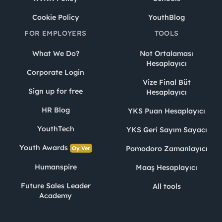
Cookie Policy
YouthBlog
FOR EMPLOYERS
TOOLS
What We Do?
Not Ortalaması
Hesaplayıcı
Corporate Login
Vize Final Büt
Sign up for free
Hesaplayıcı
HR Blog
YKS Puan Hesaplayıcı
YouthTech
YKS Geri Sayım Sayacı
Youth Awards
Pomodoro Zamanlayıcı
Oy Ver
Humanspire
Maaş Hesaplayıcı
Future Sales Leader
All tools
Academy