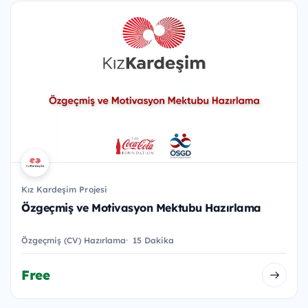
Kız Kardeşim Projesi
Özgeçmiş ve Motivasyon Mektubu Hazırlama
Özgeçmiş (CV) Hazırlama
15 Dakika
Free