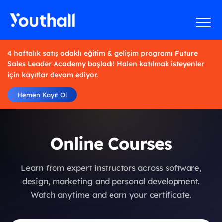
4 haftalık satış odaklı eğitim & gelişim programı Future
Sales Leader Academy başladı! Halen katılmak isteyenler
için kayıtlar devam ediyor.
Hemen Kayıt Ol
Online Courses
Learn from expert instructors across software,
design, marketing and personal development.
Watch anytime and earn your certificate.