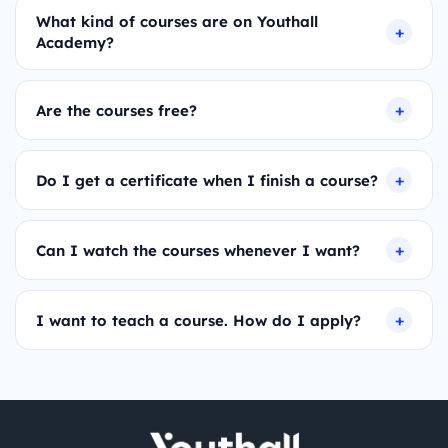
What kind of courses are on Youthall
Academy?
Are the courses free?
Do I get a certificate when I finish a course?
Can I watch the courses whenever I want?
I want to teach a course. How do I apply?