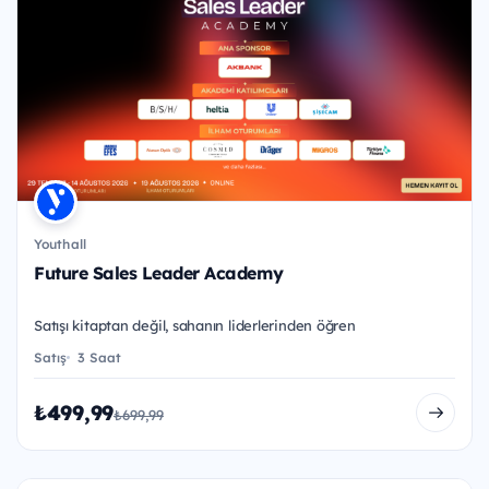
Youthall
Future Sales Leader Academy
Satışı kitaptan değil, sahanın liderlerinden öğren
Satış
3 Saat
₺499,99
₺699,99