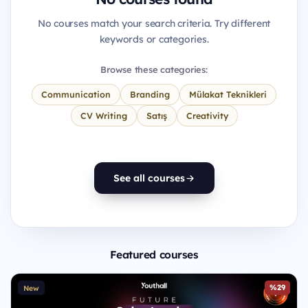
No courses match your search criteria. Try different
keywords or categories.
Browse these categories:
Communication
Branding
Mülakat Teknikleri
CV Writing
Satış
Creativity
See all courses
Featured courses
%29
New