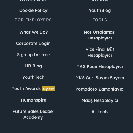
Cookie Policy
YouthBlog
FOR EMPLOYERS
TOOLS
What We Do?
Not Ortalaması
Hesaplayıcı
Corporate Login
Vize Final Büt
Sign up for free
Hesaplayıcı
HR Blog
YKS Puan Hesaplayıcı
YouthTech
YKS Geri Sayım Sayacı
Youth Awards
Pomodoro Zamanlayıcı
Oy Ver
Humanspire
Maaş Hesaplayıcı
Future Sales Leader
All tools
Academy