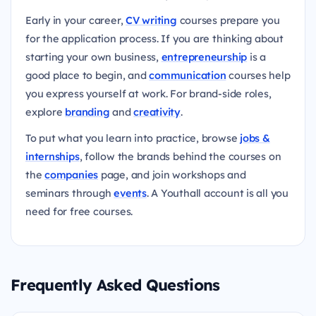
Early in your career,
CV writing
courses prepare you
for the application process. If you are thinking about
starting your own business,
entrepreneurship
is a
good place to begin, and
communication
courses help
you express yourself at work. For brand-side roles,
explore
branding
and
creativity
.
To put what you learn into practice, browse
jobs &
internships
, follow the brands behind the courses on
the
companies
page, and join workshops and
seminars through
events
. A Youthall account is all you
need for free courses.
Frequently Asked Questions