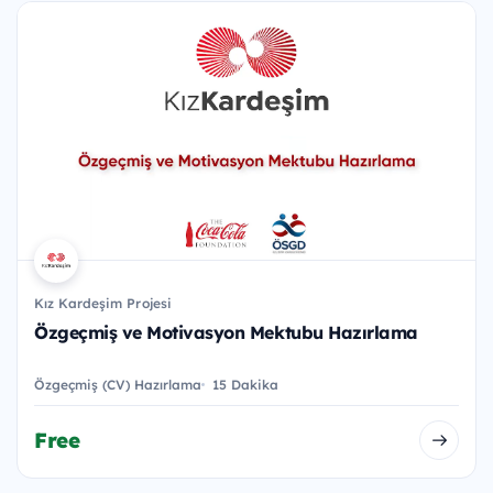
Kız Kardeşim Projesi
Özgeçmiş ve Motivasyon Mektubu Hazırlama
Özgeçmiş (CV) Hazırlama
15 Dakika
Free