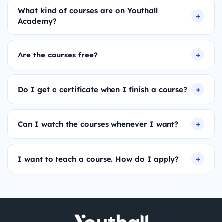
What kind of courses are on Youthall
Academy?
Are the courses free?
Do I get a certificate when I finish a course?
Can I watch the courses whenever I want?
I want to teach a course. How do I apply?