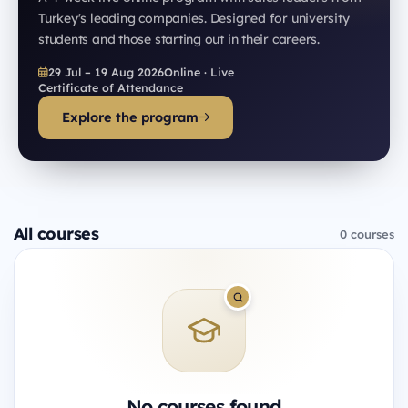
Turkey's leading companies. Designed for university
students and those starting out in their careers.
29 Jul – 19 Aug 2026
Online · Live
Certificate of Attendance
Explore the program
All courses
0 courses
No courses found