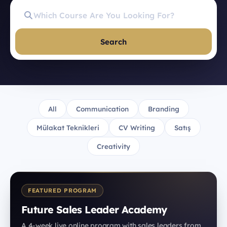
Search
All
Communication
Branding
Mülakat Teknikleri
CV Writing
Satış
Creativity
FEATURED PROGRAM
Future Sales Leader Academy
A 4-week live online program with sales leaders from