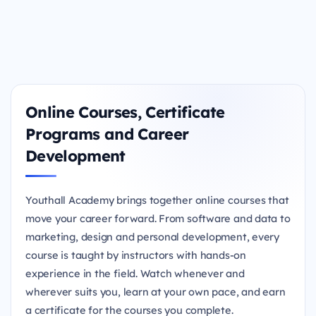
Online Courses, Certificate
Programs and Career
Development
Youthall Academy brings together online courses that
move your career forward. From software and data to
marketing, design and personal development, every
course is taught by instructors with hands-on
experience in the field. Watch whenever and
wherever suits you, learn at your own pace, and earn
a certificate for the courses you complete.