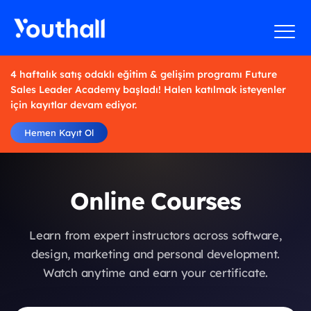
4 haftalık satış odaklı eğitim & gelişim programı Future
Sales Leader Academy başladı! Halen katılmak isteyenler
için kayıtlar devam ediyor.
Hemen Kayıt Ol
Online Courses
Learn from expert instructors across software,
design, marketing and personal development.
Watch anytime and earn your certificate.