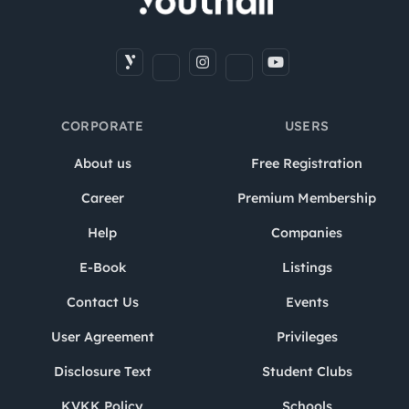
CORPORATE
USERS
About us
Free Registration
Career
Premium Membership
Help
Companies
E-Book
Listings
Contact Us
Events
User Agreement
Privileges
Disclosure Text
Student Clubs
KVKK Policy
Schools