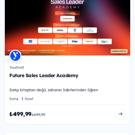
Youthall
Future Sales Leader Academy
Satışı kitaptan değil, sahanın liderlerinden öğren
Satış
3 Saat
₺499,99
₺699,99