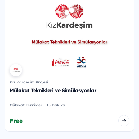
Kız Kardeşim Projesi
Mülakat Teknikleri ve Simülasyonlar
Mülakat Teknikleri
15 Dakika
Free