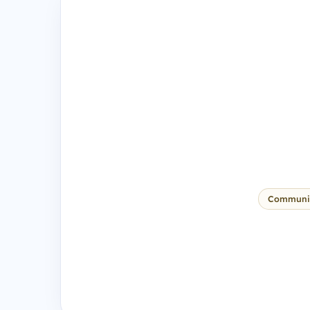
Communi