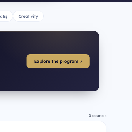
atış
Creativity
Explore the program
0 courses