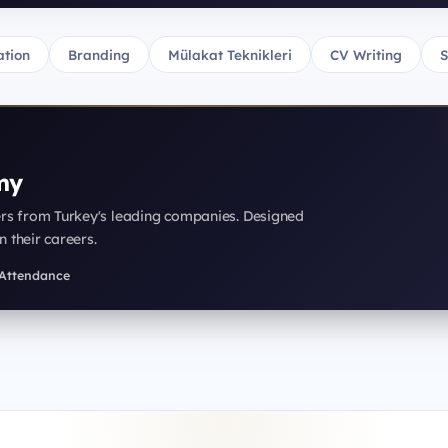
tion
Branding
Mülakat Teknikleri
CV Writing
S
my
ers from Turkey's leading companies. Designed
n their careers.
f Attendance