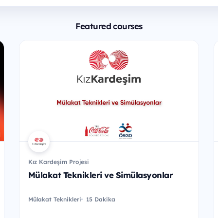
Featured courses
Kız Kardeşim Projesi
Mülakat Teknikleri ve Simülasyonlar
Mülakat Teknikleri
15 Dakika