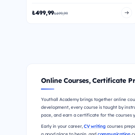
₺499,99
₺699,99
Online Courses, Certificate
Youthall Academy brings together online cou
development, every course is taught by instr
pace, and earn a certificate for the courses
Early in your career,
CV writing
courses prepa
a good place to begin, and
communication
co