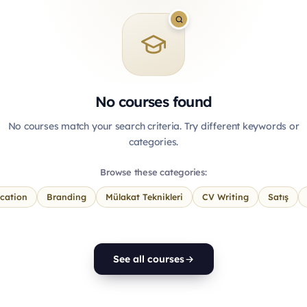
No courses found
No courses match your search criteria. Try different keywords or
categories.
Browse these categories:
cation
Branding
Mülakat Teknikleri
CV Writing
Satış
See all courses