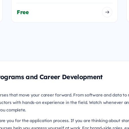
Free
 Programs and Career Development
rses that move your career forward. From software and data to 
uctors with hands-on experience in the field. Watch whenever an
 you complete.
re you for the application process. If you are thinking about sta
urses help you express yourself at work. For brand-side roles, e