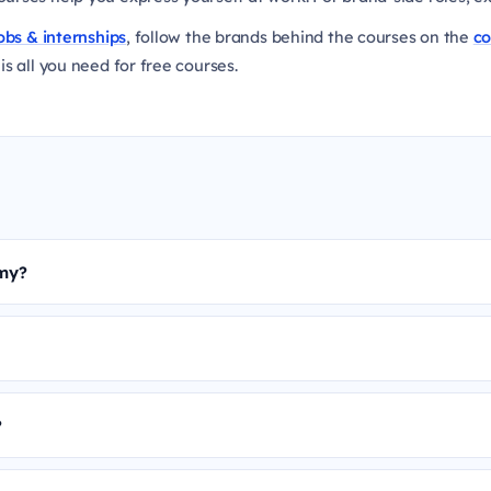
obs & internships
, follow the brands behind the courses on the
c
is all you need for free courses.
emy?
?