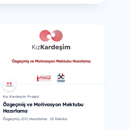
Kız Kardeşim Projesi
Özgeçmiş ve Motivasyon Mektubu
Hazırlama
Özgeçmiş (CV) Hazırlama
15 Dakika