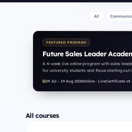
All
Communica
FEATURED PROGRAM
Future Sales Leader Acade
A 4-week live online program with sales lead
for university students and those starting out i
29 Jul – 19 Aug 2026
Online · Live
Certificate o
All courses