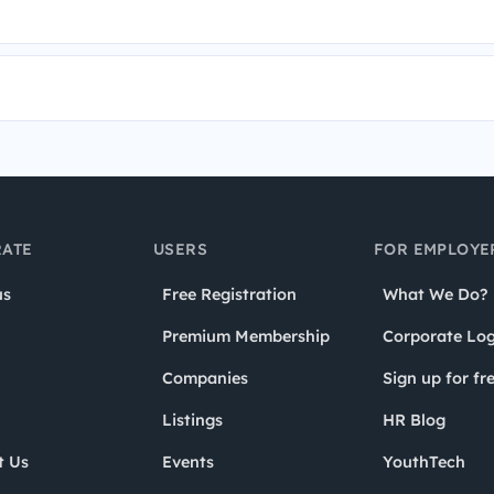
ATE
USERS
FOR EMPLOYE
us
Free Registration
What We Do?
Premium Membership
Corporate Log
Companies
Sign up for fr
Listings
HR Blog
t Us
Events
YouthTech