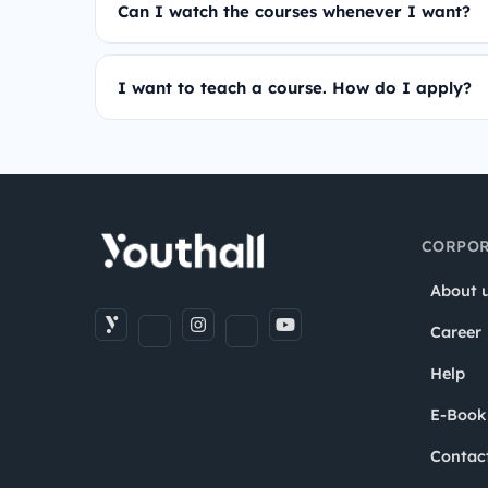
Can I watch the courses whenever I want?
I want to teach a course. How do I apply?
CORPOR
About 
Career
Help
E-Book
Contac