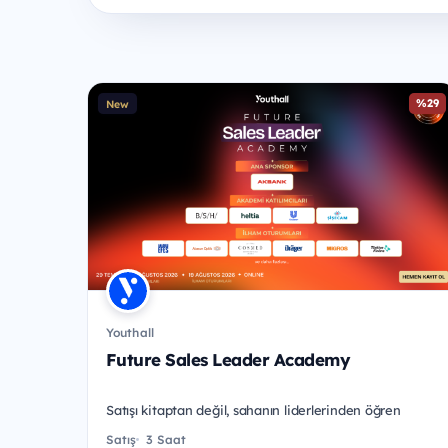
%29
New
Youthall
Future Sales Leader Academy
Satışı kitaptan değil, sahanın liderlerinden öğren
Satış
3 Saat