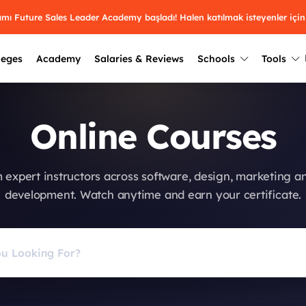
ramı Future Sales Leader Academy başladı! Halen katılmak isteyenler için
leges
Academy
Salaries & Reviews
Schools
Tools
Winners
Results from past years
Online Courses
2025
Winners
Üniversite kulüplerin
keşfet.
Youth Awards 2026
2024
Winners
 expert instructors across software, design, marketing a
Türkiye ve dünyadak
Pick the best across 29
development. Watch anytime and earn your certificate.
hakkında bilgi al.
categories.
2023
Winners
Farklı liseleri incel
Vote now
2022
yakından tanı.
Winners