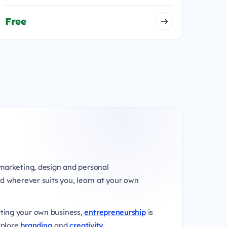
Free
marketing, design and personal
d wherever suits you, learn at your own
rting your own business,
entrepreneurship
is
xplore
branding
and
creativity
.