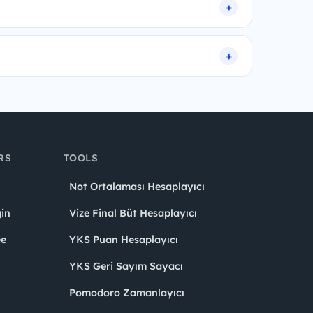
RS
TOOLS
Not Ortalaması Hesaplayıcı
in
Vize Final Büt Hesaplayıcı
ee
YKS Puan Hesaplayıcı
YKS Geri Sayım Sayacı
Pomodoro Zamanlayıcı