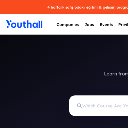
4 haftalık satış odaklı eğitim & gelişim prog
Companies
Jobs
Events
Privi
Learn from