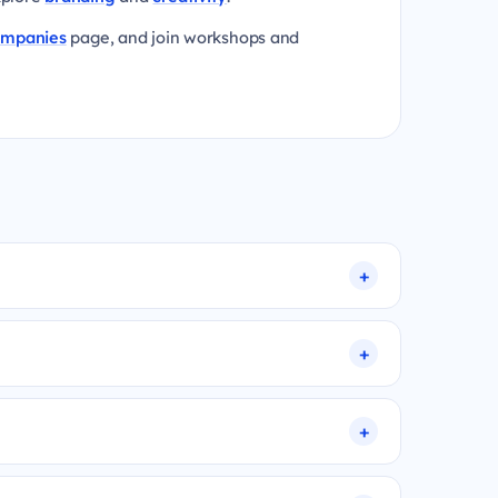
ompanies
page, and join workshops and