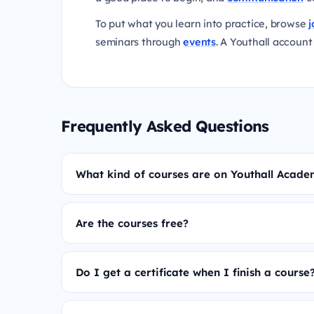
To put what you learn into practice, browse
j
seminars through
events
. A Youthall account 
Frequently Asked Questions
What kind of courses are on Youthall Acad
Are the courses free?
Do I get a certificate when I finish a course