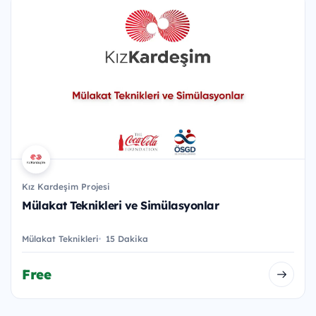
Kız Kardeşim Projesi
Mülakat Teknikleri ve Simülasyonlar
Mülakat Teknikleri
15 Dakika
Free