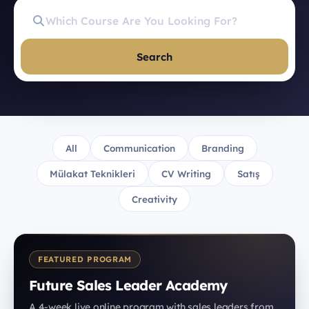
Search
All
Communication
Branding
Mülakat Teknikleri
CV Writing
Satış
Creativity
FEATURED PROGRAM
Future Sales Leader Academy
A 4-week live online program with sales leaders from