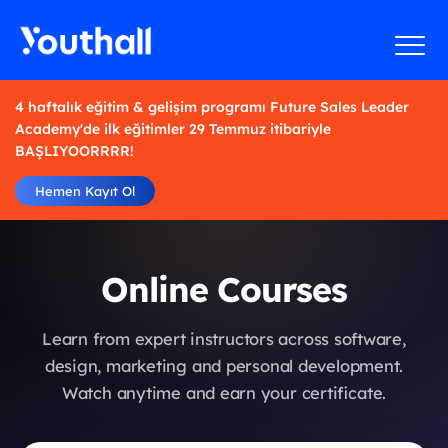
4 haftalık eğitim & gelişim programı Future Sales Leader
Academy'de ilk eğitimler 29 Temmuz itibariyle
BAŞLIYOORRRR!
Hemen Kayıt Ol
Online Courses
Learn from expert instructors across software,
design, marketing and personal development.
Watch anytime and earn your certificate.