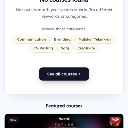
No courses match your search criteria. Try different
keywords or categories.
Browse these categories:
Communication
Branding
Mülakat Teknikleri
CV Writing
Satış
Creativity
See all courses
Featured courses
%29
New