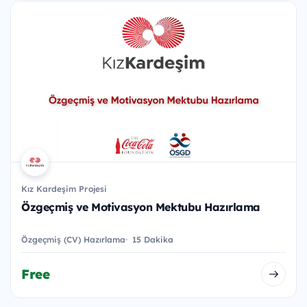
Kız Kardeşim Projesi
Özgeçmiş ve Motivasyon Mektubu Hazırlama
Özgeçmiş (CV) Hazırlama
15 Dakika
Free