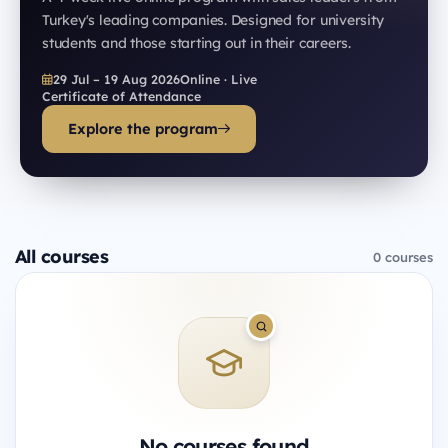
Turkey's leading companies. Designed for university
students and those starting out in their careers.
29 Jul – 19 Aug 2026
Online · Live
Certificate of Attendance
Explore the program
All courses
0 courses
No courses found