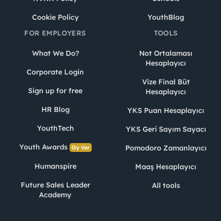
Cookie Policy
YouthBlog
FOR EMPLOYERS
TOOLS
What We Do?
Not Ortalaması
Hesaplayıcı
Corporate Login
Vize Final Büt
Sign up for free
Hesaplayıcı
HR Blog
YKS Puan Hesaplayıcı
YouthTech
YKS Geri Sayım Sayacı
Youth Awards
Pomodoro Zamanlayıcı
Oy Ver
Humanspire
Maaş Hesaplayıcı
Future Sales Leader
All tools
Academy