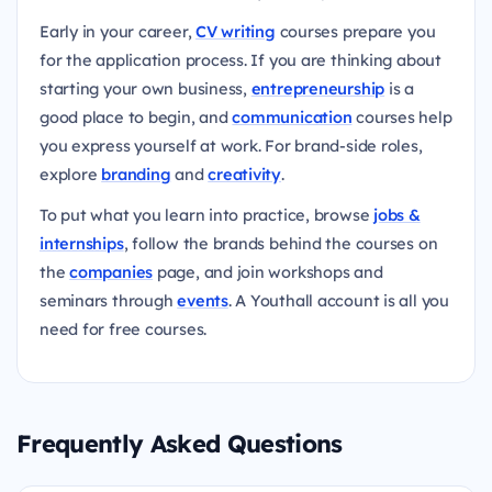
Early in your career,
CV writing
courses prepare you
for the application process. If you are thinking about
starting your own business,
entrepreneurship
is a
good place to begin, and
communication
courses help
you express yourself at work. For brand-side roles,
explore
branding
and
creativity
.
To put what you learn into practice, browse
jobs &
internships
, follow the brands behind the courses on
the
companies
page, and join workshops and
seminars through
events
. A Youthall account is all you
need for free courses.
Frequently Asked Questions