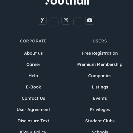
CORPORATE
USERS
About us
Free Registration
Career
Premium Membership
Help
Companies
E-Book
Listings
Contact Us
Events
User Agreement
Privileges
Disclosure Text
Student Clubs
KVKK Policy
Schools