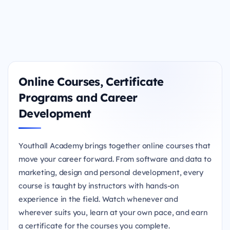
Online Courses, Certificate
Programs and Career
Development
Youthall Academy brings together online courses that
move your career forward. From software and data to
marketing, design and personal development, every
course is taught by instructors with hands-on
experience in the field. Watch whenever and
wherever suits you, learn at your own pace, and earn
a certificate for the courses you complete.