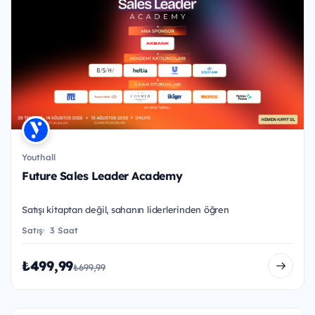
Youthall
Future Sales Leader Academy
Satışı kitaptan değil, sahanın liderlerinden öğren
Satış
3 Saat
₺499,99
₺699,99