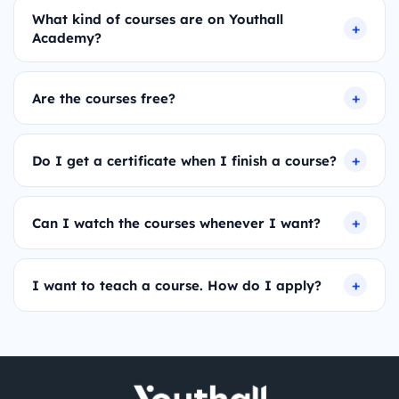
What kind of courses are on Youthall
Academy?
Are the courses free?
Do I get a certificate when I finish a course?
Can I watch the courses whenever I want?
I want to teach a course. How do I apply?