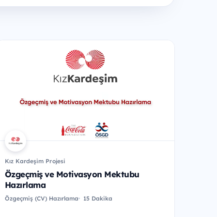
Kız Kardeşim Projesi
Özgeçmiş ve Motivasyon Mektubu
Hazırlama
Özgeçmiş (CV) Hazırlama
15 Dakika