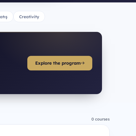
atış
Creativity
Explore the program
0 courses