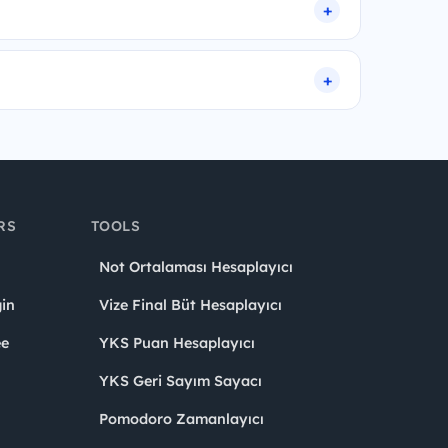
RS
TOOLS
Not Ortalaması Hesaplayıcı
in
Vize Final Büt Hesaplayıcı
ee
YKS Puan Hesaplayıcı
YKS Geri Sayım Sayacı
Pomodoro Zamanlayıcı