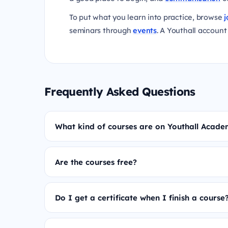
To put what you learn into practice, browse
j
seminars through
events
. A Youthall account 
Frequently Asked Questions
What kind of courses are on Youthall Acad
Are the courses free?
Do I get a certificate when I finish a course