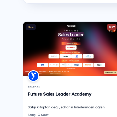
%29
New
Youthall
Future Sales Leader Academy
Satışı kitaptan değil, sahanın liderlerinden öğren
Satış
3 Saat