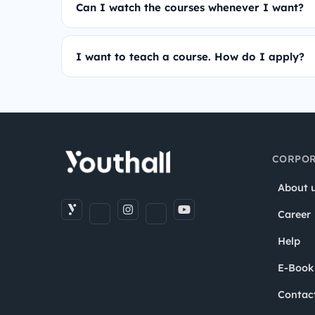
Can I watch the courses whenever I want?
I want to teach a course. How do I apply?
CORPOR
About 
Career
Help
E-Book
Contac