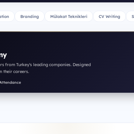
tion
Branding
Mülakat Teknikleri
CV Writing
S
my
ers from Turkey's leading companies. Designed
n their careers.
f Attendance