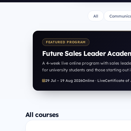
All
Communica
FEATURED PROGRAM
Future Sales Leader Acade
A 4-week live online program with sales lead
for university students and those starting out i
29 Jul – 19 Aug 2026
Online · Live
Certificate o
All courses