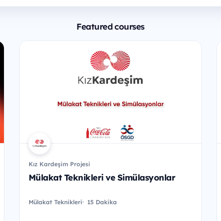
Featured courses
Kız Kardeşim Projesi
Mülakat Teknikleri ve Simülasyonlar
Mülakat Teknikleri
15 Dakika