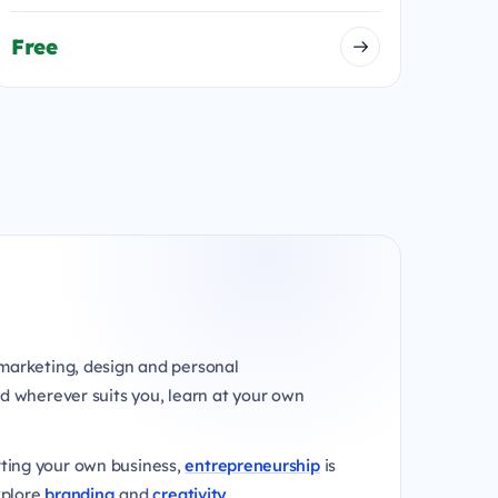
Free
marketing, design and personal
d wherever suits you, learn at your own
rting your own business,
entrepreneurship
is
xplore
branding
and
creativity
.