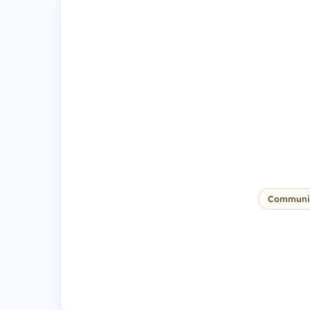
Communi