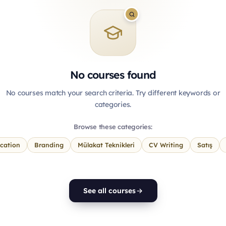
No courses found
No courses match your search criteria. Try different keywords or
categories.
Browse these categories:
cation
Branding
Mülakat Teknikleri
CV Writing
Satış
See all courses