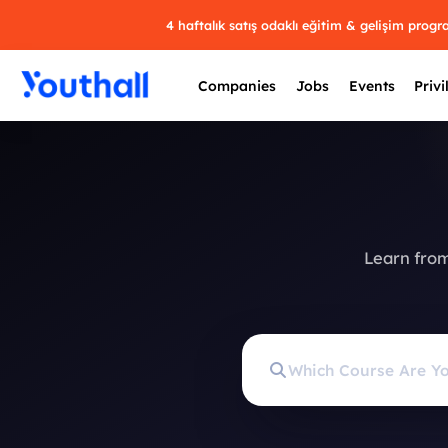
4 haftalık satış odaklı eğitim & gelişim prog
Companies
Jobs
Events
Privi
Learn from