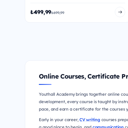
₺499,99
₺699,99
Online Courses, Certificate
Youthall Academy brings together online cou
development, every course is taught by instr
pace, and earn a certificate for the courses
Early in your career,
CV writing
courses prepa
a good place to begin, and
communication
co