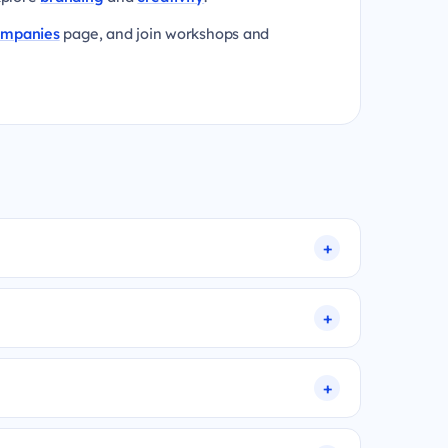
ompanies
page, and join workshops and