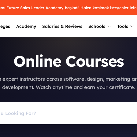
ramı Future Sales Leader Academy başladı! Halen katılmak isteyenler için
leges
Academy
Salaries & Reviews
Schools
Tools
Winners
Results from past years
Online Courses
2025
Winners
Üniversite kulüplerin
keşfet.
Youth Awards 2026
2024
Winners
 expert instructors across software, design, marketing a
Türkiye ve dünyadak
Pick the best across 29
development. Watch anytime and earn your certificate.
hakkında bilgi al.
categories.
2023
Winners
Farklı liseleri incel
Vote now
2022
yakından tanı.
Winners