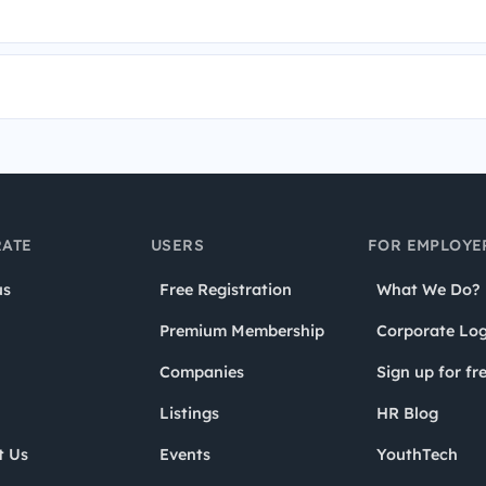
ATE
USERS
FOR EMPLOYE
us
Free Registration
What We Do?
Premium Membership
Corporate Log
Companies
Sign up for fr
Listings
HR Blog
t Us
Events
YouthTech