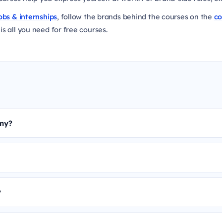
obs & internships
, follow the brands behind the courses on the
c
is all you need for free courses.
emy?
?