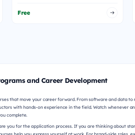
Free
 Programs and Career Development
rses that move your career forward. From software and data to 
uctors with hands-on experience in the field. Watch whenever an
 you complete.
re you for the application process. If you are thinking about sta
urses help you express yourself at work. For brand-side roles, e