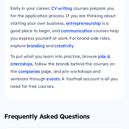
Early in your career,
CV writing
courses prepare you
for the application process. If you are thinking about
starting your own business,
entrepreneurship
is a
good place to begin, and
communication
courses help
you express yourself at work. For brand-side roles,
explore
branding
and
creativity
.
To put what you learn into practice, browse
jobs &
internships
, follow the brands behind the courses on
the
companies
page, and join workshops and
seminars through
events
. A Youthall account is all you
need for free courses.
Frequently Asked Questions