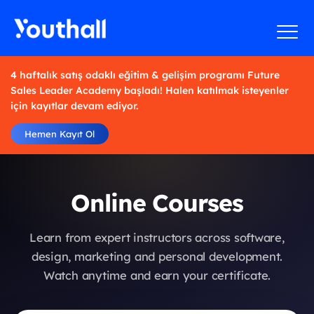
4 haftalık satış odaklı eğitim & gelişim programı Future
Sales Leader Academy başladı! Halen katılmak isteyenler
için kayıtlar devam ediyor.
Hemen Kayıt Ol
Online Courses
Learn from expert instructors across software,
design, marketing and personal development.
Watch anytime and earn your certificate.