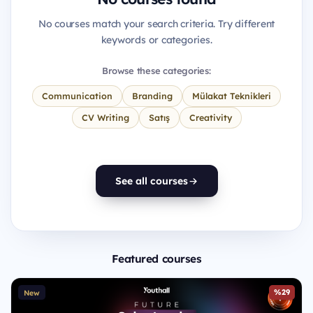
No courses match your search criteria. Try different
keywords or categories.
Browse these categories:
Communication
Branding
Mülakat Teknikleri
CV Writing
Satış
Creativity
See all courses
Featured courses
%29
New