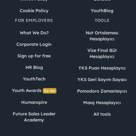
Cookie Policy
YouthBlog
FOR EMPLOYERS
TOOLS
What We Do?
Not Ortalaması
Hesaplayıcı
Corporate Login
Vize Final Büt
Sign up for free
Hesaplayıcı
HR Blog
YKS Puan Hesaplayıcı
YouthTech
YKS Geri Sayım Sayacı
Youth Awards
Pomodoro Zamanlayıcı
Oy Ver
Humanspire
Maaş Hesaplayıcı
Future Sales Leader
All tools
Academy