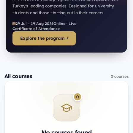
Turkey's leading companies. Designed for university
students and those starting out in their careers.
29 Jul – 19 Aug 2026
Online · Live
Certificate of Attendance
Explore the program
All courses
0 courses
No courses found