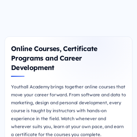
Online Courses, Certificate
Programs and Career
Development
Youthall Academy brings together online courses that
move your career forward. From software and data to
marketing, design and personal development, every
course is taught by instructors with hands-on
experience in the field. Watch whenever and
wherever suits you, learn at your own pace, and earn
a certificate for the courses you complete.