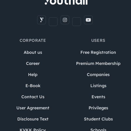
CORPORATE
USERS
About us
Free Registration
Career
Premium Membership
Help
Companies
E-Book
Listings
Contact Us
Events
User Agreement
Privileges
Disclosure Text
Student Clubs
KVKK Policy
Schools