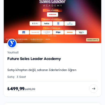
Youthall
Future Sales Leader Academy
Satışı kitaptan değil, sahanın liderlerinden öğren
Satış
3 Saat
₺499,99
₺699,99