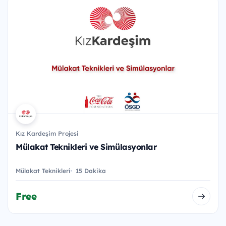
Kız Kardeşim Projesi
Mülakat Teknikleri ve Simülasyonlar
Mülakat Teknikleri
15 Dakika
Free