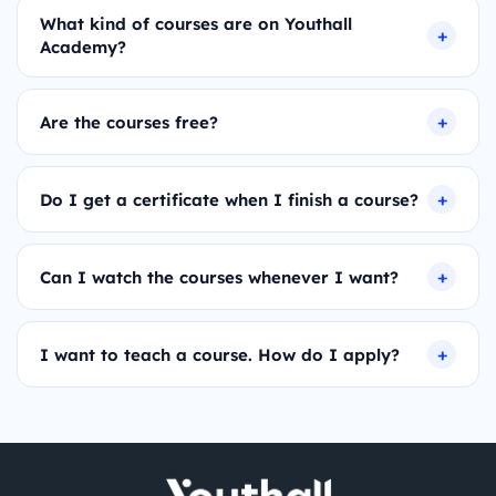
What kind of courses are on Youthall
Academy?
Are the courses free?
Do I get a certificate when I finish a course?
Can I watch the courses whenever I want?
I want to teach a course. How do I apply?