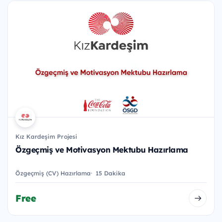
Kız Kardeşim Projesi
Özgeçmiş ve Motivasyon Mektubu Hazırlama
Özgeçmiş (CV) Hazırlama
15 Dakika
Free