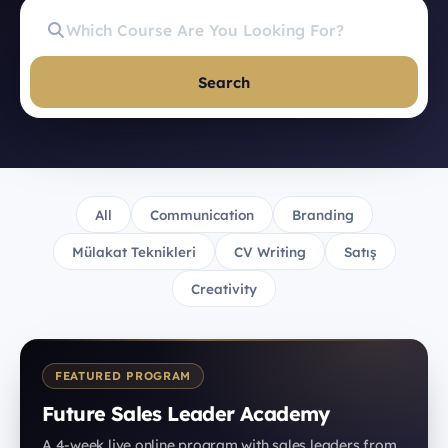
Search
All
Communication
Branding
Mülakat Teknikleri
CV Writing
Satış
Creativity
FEATURED PROGRAM
Future Sales Leader Academy
A 4-week live online program with sales leaders from