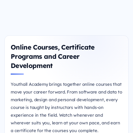
Online Courses, Certificate
Programs and Career
Development
Youthall Academy brings together online courses that
move your career forward. From software and data to
marketing, design and personal development, every
course is taught by instructors with hands-on
experience in the field. Watch whenever and
wherever suits you, learn at your own pace, and earn
a certificate for the courses you complete.