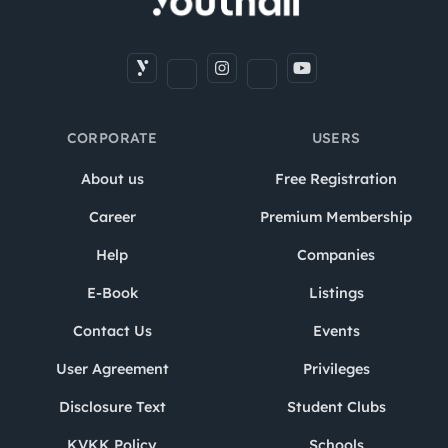
CORPORATE
USERS
About us
Free Registration
Career
Premium Membership
Help
Companies
E-Book
Listings
Contact Us
Events
User Agreement
Privileges
Disclosure Text
Student Clubs
KVKK Policy
Schools