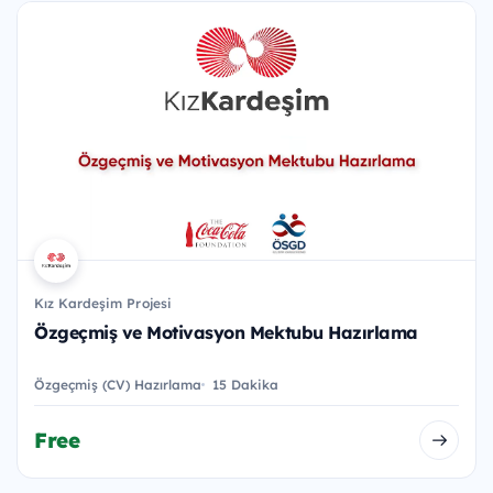
Kız Kardeşim Projesi
Özgeçmiş ve Motivasyon Mektubu Hazırlama
Özgeçmiş (CV) Hazırlama
15 Dakika
Free