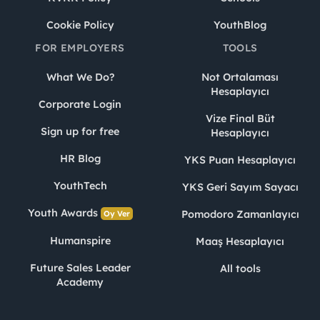
Cookie Policy
YouthBlog
FOR EMPLOYERS
TOOLS
What We Do?
Not Ortalaması
Hesaplayıcı
Corporate Login
Vize Final Büt
Sign up for free
Hesaplayıcı
HR Blog
YKS Puan Hesaplayıcı
YouthTech
YKS Geri Sayım Sayacı
Youth Awards
Pomodoro Zamanlayıcı
Oy Ver
Humanspire
Maaş Hesaplayıcı
Future Sales Leader
All tools
Academy