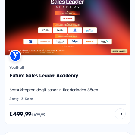
Youthall
Future Sales Leader Academy
Satışı kitaptan değil, sahanın liderlerinden öğren
Satış
3 Saat
₺499,99
₺699,99