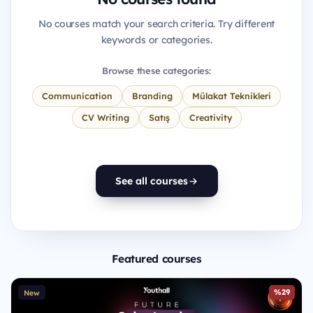
No courses match your search criteria. Try different
keywords or categories.
Browse these categories:
Communication
Branding
Mülakat Teknikleri
CV Writing
Satış
Creativity
See all courses
Featured courses
%29
New