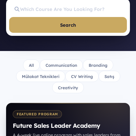
Search
All
Communication
Branding
Mülakat Teknikleri
CV Writing
Satış
Creativity
FEATURED PROGRAM
Future Sales Leader Academy
A 4-week live online program with sales leaders from