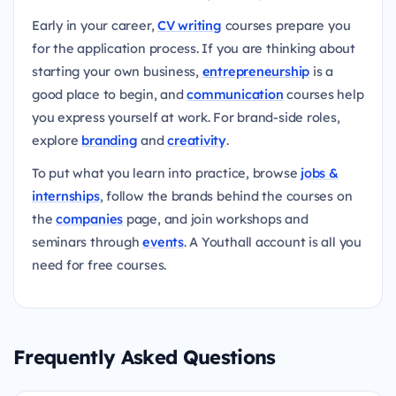
Early in your career,
CV writing
courses prepare you
for the application process. If you are thinking about
starting your own business,
entrepreneurship
is a
good place to begin, and
communication
courses help
you express yourself at work. For brand-side roles,
explore
branding
and
creativity
.
To put what you learn into practice, browse
jobs &
internships
, follow the brands behind the courses on
the
companies
page, and join workshops and
seminars through
events
. A Youthall account is all you
need for free courses.
Frequently Asked Questions