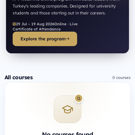
Turkey's leading companies. Designed for university
students and those starting out in their careers.
29 Jul – 19 Aug 2026
Online · Live
Certificate of Attendance
Explore the program
All courses
0 courses
No courses found