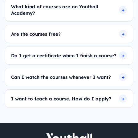
What kind of courses are on Youthall
Academy?
Are the courses free?
Do I get a certificate when I finish a course?
Can I watch the courses whenever I want?
I want to teach a course. How do I apply?