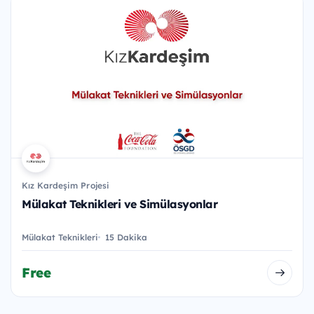
Kız Kardeşim Projesi
Mülakat Teknikleri ve Simülasyonlar
Mülakat Teknikleri
15 Dakika
Free