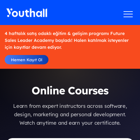
4 haftalık satış odaklı eğitim & gelişim programı Future
Sales Leader Academy başladı! Halen katılmak isteyenler
için kayıtlar devam ediyor.
Hemen Kayıt Ol
Online Courses
Learn from expert instructors across software,
design, marketing and personal development.
Watch anytime and earn your certificate.