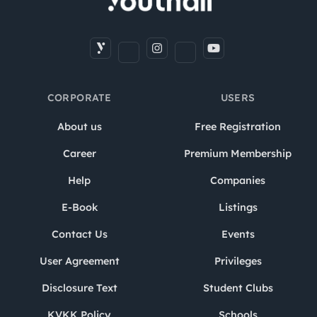
CORPORATE
USERS
About us
Free Registration
Career
Premium Membership
Help
Companies
E-Book
Listings
Contact Us
Events
User Agreement
Privileges
Disclosure Text
Student Clubs
KVKK Policy
Schools