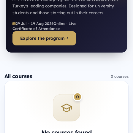
Turkey's leading companies. Designed for university
students and those starting out in their careers.
29 Jul – 19 Aug 2026
Online · Live
Certificate of Attendance
Explore the program
All courses
0 courses
No courses found