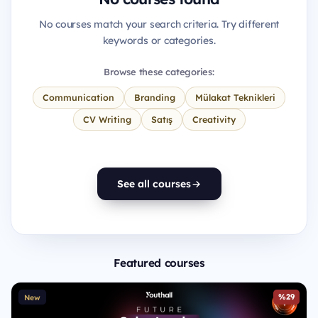
No courses match your search criteria. Try different
keywords or categories.
Browse these categories:
Communication
Branding
Mülakat Teknikleri
CV Writing
Satış
Creativity
See all courses
Featured courses
%29
New