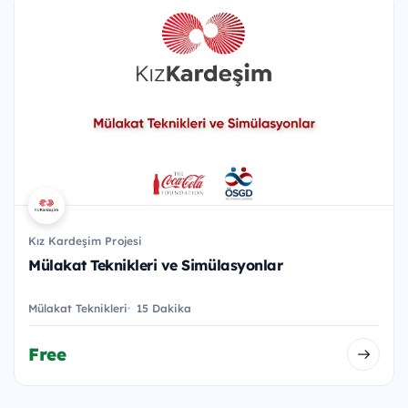
Kız Kardeşim Projesi
Mülakat Teknikleri ve Simülasyonlar
Mülakat Teknikleri
15 Dakika
Free