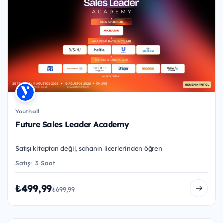
Youthall
Future Sales Leader Academy
Satışı kitaptan değil, sahanın liderlerinden öğren
Satış
3 Saat
₺499,99
₺699,99