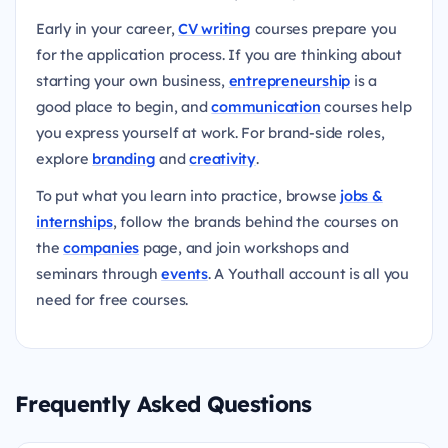
Early in your career,
CV writing
courses prepare you
for the application process. If you are thinking about
starting your own business,
entrepreneurship
is a
good place to begin, and
communication
courses help
you express yourself at work. For brand-side roles,
explore
branding
and
creativity
.
To put what you learn into practice, browse
jobs &
internships
, follow the brands behind the courses on
the
companies
page, and join workshops and
seminars through
events
. A Youthall account is all you
need for free courses.
Frequently Asked Questions