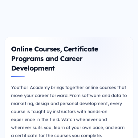
Online Courses, Certificate
Programs and Career
Development
Youthall Academy brings together online courses that
move your career forward. From software and data to
marketing, design and personal development, every
course is taught by instructors with hands-on
experience in the field. Watch whenever and
wherever suits you, learn at your own pace, and earn
a certificate for the courses you complete.