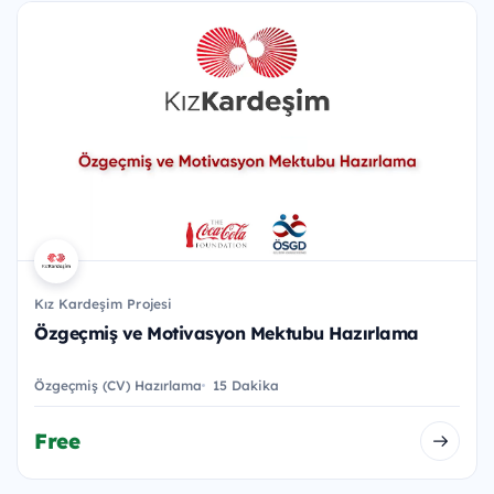
Kız Kardeşim Projesi
Özgeçmiş ve Motivasyon Mektubu Hazırlama
Özgeçmiş (CV) Hazırlama
15 Dakika
Free