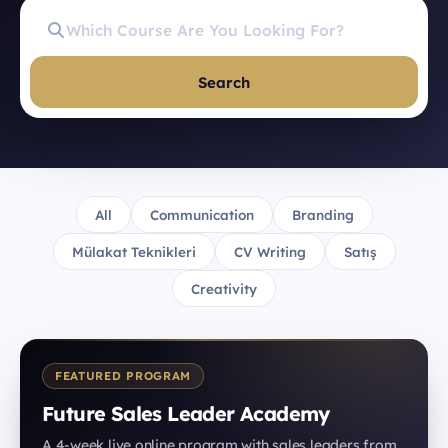
Search
All
Communication
Branding
Mülakat Teknikleri
CV Writing
Satış
Creativity
FEATURED PROGRAM
Future Sales Leader Academy
A 4-week live online program with sales leaders from