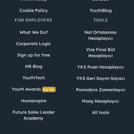
Cookie Policy
YouthBlog
FOR EMPLOYERS
TOOLS
What We Do?
Not Ortalaması
Hesaplayıcı
Corporate Login
Vize Final Büt
Sign up for free
Hesaplayıcı
HR Blog
YKS Puan Hesaplayıcı
YouthTech
YKS Geri Sayım Sayacı
Youth Awards
Pomodoro Zamanlayıcı
Oy Ver
Humanspire
Maaş Hesaplayıcı
Future Sales Leader
All tools
Academy