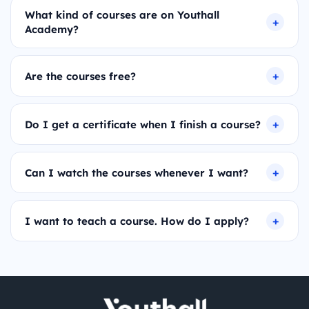
What kind of courses are on Youthall
Academy?
Are the courses free?
Do I get a certificate when I finish a course?
Can I watch the courses whenever I want?
I want to teach a course. How do I apply?