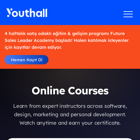
4 haftalık satış odaklı eğitim & gelişim programı Future
Sales Leader Academy başladı! Halen katılmak isteyenler
için kayıtlar devam ediyor.
Hemen Kayıt Ol
Online Courses
Learn from expert instructors across software,
design, marketing and personal development.
Watch anytime and earn your certificate.