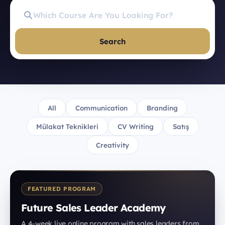
Search
All
Communication
Branding
Mülakat Teknikleri
CV Writing
Satış
Creativity
FEATURED PROGRAM
Future Sales Leader Academy
A 4-week live online program with sales leaders from