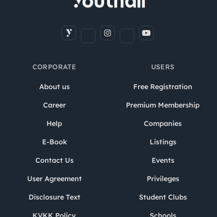
CORPORATE
USERS
About us
Free Registration
Career
Premium Membership
Help
Companies
E-Book
Listings
Contact Us
Events
User Agreement
Privileges
Disclosure Text
Student Clubs
KVKK Policy
Schools