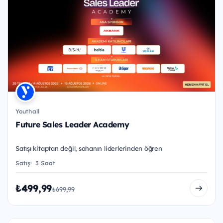
Youthall
Future Sales Leader Academy
Satışı kitaptan değil, sahanın liderlerinden öğren
Satış
3 Saat
₺499,99
₺699,99