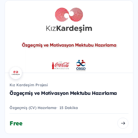
Kız Kardeşim Projesi
Özgeçmiş ve Motivasyon Mektubu Hazırlama
Özgeçmiş (CV) Hazırlama
15 Dakika
Free