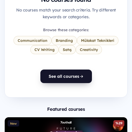
No courses match your search criteria. Try different
keywords or categories.
Browse these categories:
Communication
Branding
Mülakat Teknikleri
CV Writing
Satış
Creativity
See all courses
Featured courses
%29
New