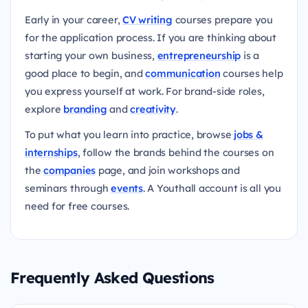
Early in your career,
CV writing
courses prepare you
for the application process. If you are thinking about
starting your own business,
entrepreneurship
is a
good place to begin, and
communication
courses help
you express yourself at work. For brand-side roles,
explore
branding
and
creativity
.
To put what you learn into practice, browse
jobs &
internships
, follow the brands behind the courses on
the
companies
page, and join workshops and
seminars through
events
. A Youthall account is all you
need for free courses.
Frequently Asked Questions