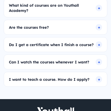
What kind of courses are on Youthall
Academy?
Are the courses free?
Do I get a certificate when I finish a course?
Can I watch the courses whenever I want?
I want to teach a course. How do I apply?