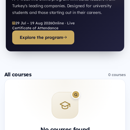
Turkey's leading companies. Designed for university
students and those starting out in their careers.
29 Jul – 19 Aug 2026
Online · Live
Certificate of Attendance
Explore the program
All courses
0 courses
No courses found