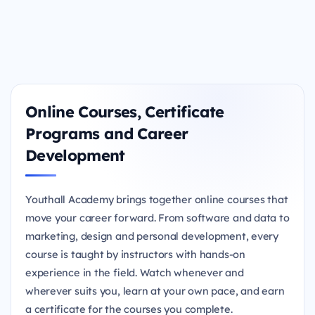
Online Courses, Certificate
Programs and Career
Development
Youthall Academy brings together online courses that
move your career forward. From software and data to
marketing, design and personal development, every
course is taught by instructors with hands-on
experience in the field. Watch whenever and
wherever suits you, learn at your own pace, and earn
a certificate for the courses you complete.