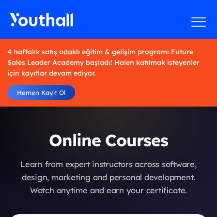
4 haftalık satış odaklı eğitim & gelişim programı Future
Sales Leader Academy başladı! Halen katılmak isteyenler
için kayıtlar devam ediyor.
Hemen Kayıt Ol
Online Courses
Learn from expert instructors across software,
design, marketing and personal development.
Watch anytime and earn your certificate.