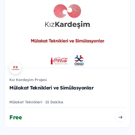
Kız Kardeşim Projesi
Mülakat Teknikleri ve Simülasyonlar
Mülakat Teknikleri
15 Dakika
Free