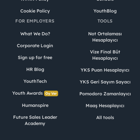
Cookie Policy
YouthBlog
FOR EMPLOYERS
TOOLS
What We Do?
Not Ortalaması
Hesaplayıcı
Corporate Login
Vize Final Büt
Sign up for free
Hesaplayıcı
HR Blog
YKS Puan Hesaplayıcı
YouthTech
YKS Geri Sayım Sayacı
Youth Awards
Pomodoro Zamanlayıcı
Oy Ver
Humanspire
Maaş Hesaplayıcı
Future Sales Leader
All tools
Academy