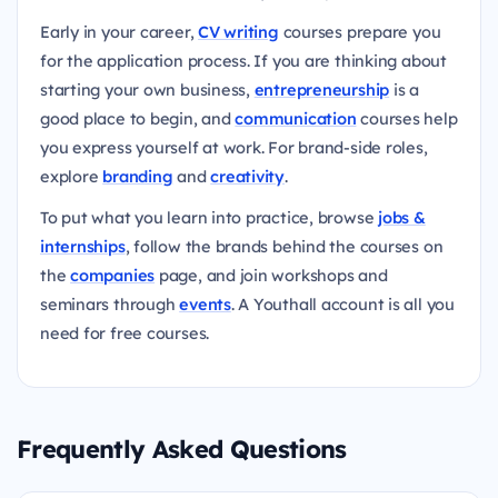
Early in your career,
CV writing
courses prepare you
for the application process. If you are thinking about
starting your own business,
entrepreneurship
is a
good place to begin, and
communication
courses help
you express yourself at work. For brand-side roles,
explore
branding
and
creativity
.
To put what you learn into practice, browse
jobs &
internships
, follow the brands behind the courses on
the
companies
page, and join workshops and
seminars through
events
. A Youthall account is all you
need for free courses.
Frequently Asked Questions