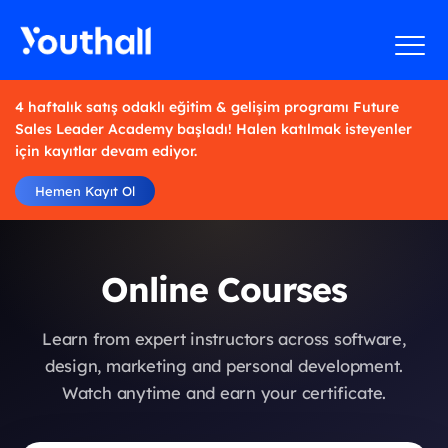
4 haftalık satış odaklı eğitim & gelişim programı Future
Sales Leader Academy başladı! Halen katılmak isteyenler
için kayıtlar devam ediyor.
Hemen Kayıt Ol
Online Courses
Learn from expert instructors across software,
design, marketing and personal development.
Watch anytime and earn your certificate.