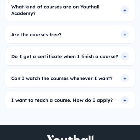
What kind of courses are on Youthall
Academy?
Are the courses free?
Do I get a certificate when I finish a course?
Can I watch the courses whenever I want?
I want to teach a course. How do I apply?