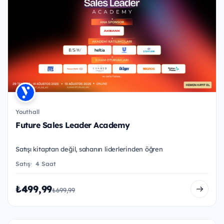
Youthall
Future Sales Leader Academy
Satışı kitaptan değil, sahanın liderlerinden öğren
Satış
4 Saat
₺499,99
₺699,99