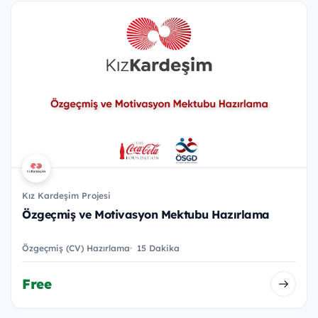
Kız Kardeşim Projesi
Özgeçmiş ve Motivasyon Mektubu Hazırlama
Özgeçmiş (CV) Hazırlama
15 Dakika
Free