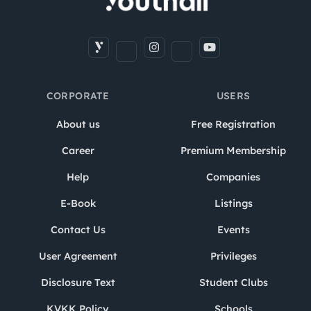
CORPORATE
USERS
About us
Free Registration
Career
Premium Membership
Help
Companies
E-Book
Listings
Contact Us
Events
User Agreement
Privileges
Disclosure Text
Student Clubs
KVKK Policy
Schools