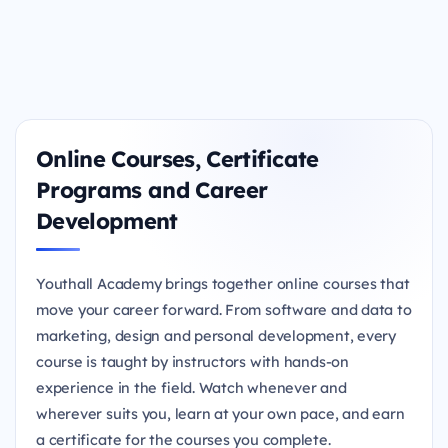
Online Courses, Certificate
Programs and Career
Development
Youthall Academy brings together online courses that
move your career forward. From software and data to
marketing, design and personal development, every
course is taught by instructors with hands-on
experience in the field. Watch whenever and
wherever suits you, learn at your own pace, and earn
a certificate for the courses you complete.