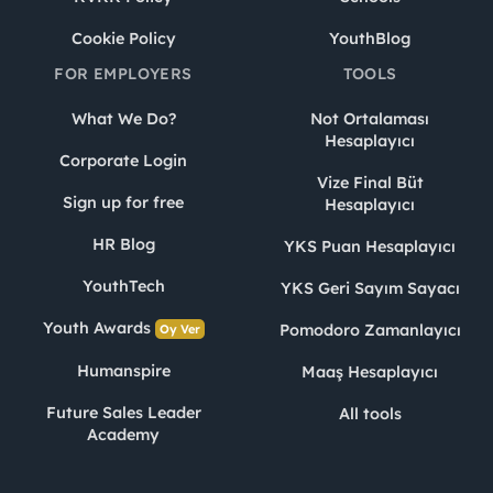
Cookie Policy
YouthBlog
FOR EMPLOYERS
TOOLS
What We Do?
Not Ortalaması
Hesaplayıcı
Corporate Login
Vize Final Büt
Sign up for free
Hesaplayıcı
HR Blog
YKS Puan Hesaplayıcı
YouthTech
YKS Geri Sayım Sayacı
Youth Awards
Pomodoro Zamanlayıcı
Oy Ver
Humanspire
Maaş Hesaplayıcı
Future Sales Leader
All tools
Academy