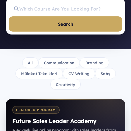
Search
All
Communication
Branding
Mülakat Teknikleri
CV Writing
Satış
Creativity
FEATURED PROGRAM
Future Sales Leader Academy
A 4-week live online program with sales leaders from