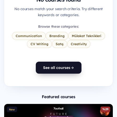
No courses match your search criteria. Try different
keywords or categories.
Browse these categories:
Communication
Branding
Mülakat Teknikleri
CV Writing
Satış
Creativity
See all courses
Featured courses
%29
New