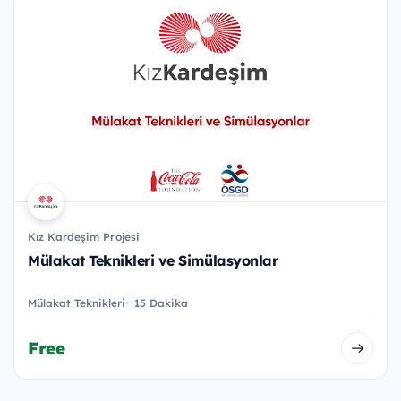
Kız Kardeşim Projesi
Mülakat Teknikleri ve Simülasyonlar
Mülakat Teknikleri
15 Dakika
Free