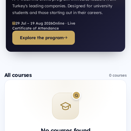
Turkey's leading companies. Designed for university
students and those starting out in their careers.
29 Jul – 19 Aug 2026
Online · Live
Certificate of Attendance
Explore the program
All courses
0 courses
No courses found