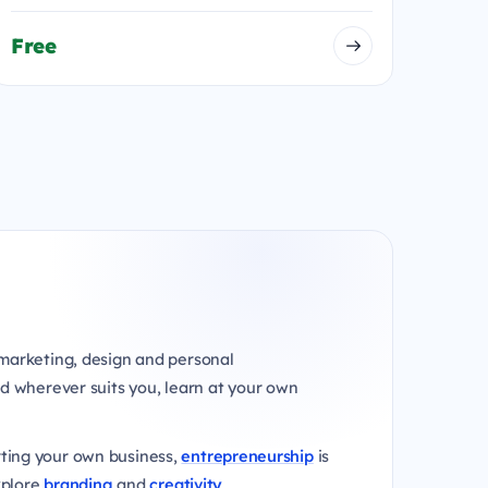
Free
marketing, design and personal
d wherever suits you, learn at your own
rting your own business,
entrepreneurship
is
xplore
branding
and
creativity
.