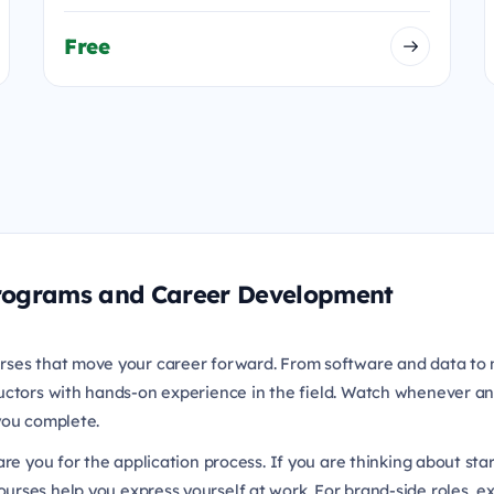
Free
 Programs and Career Development
rses that move your career forward. From software and data to 
uctors with hands-on experience in the field. Watch whenever an
 you complete.
re you for the application process. If you are thinking about sta
urses help you express yourself at work. For brand-side roles, e