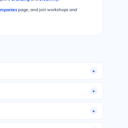
ompanies
page, and join workshops and