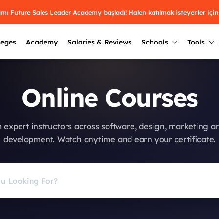
ramı Future Sales Leader Academy başladı! Halen katılmak isteyenler için
leges
Academy
Salaries & Reviews
Schools
Tools
Winners
Results from past years
Online Courses
2025
Winners
Üniversite kulüplerin
keşfet.
Youth Awards 2026
2024
Winners
 expert instructors across software, design, marketing a
Türkiye ve dünyadak
Pick the best across 29
development. Watch anytime and earn your certificate.
hakkında bilgi al.
categories.
2023
Winners
Farklı liseleri incel
Vote now
2022
yakından tanı.
Winners