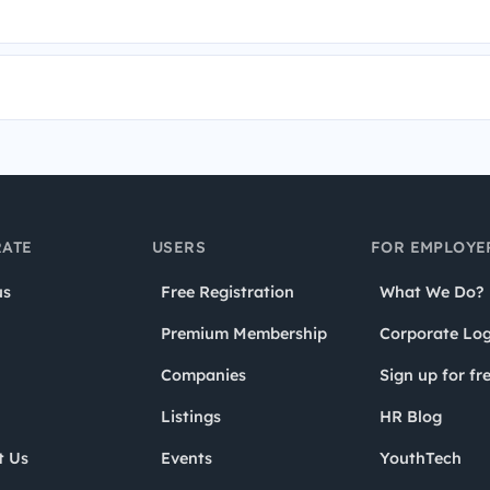
ATE
USERS
FOR EMPLOYE
us
Free Registration
What We Do?
Premium Membership
Corporate Log
Companies
Sign up for fr
Listings
HR Blog
t Us
Events
YouthTech