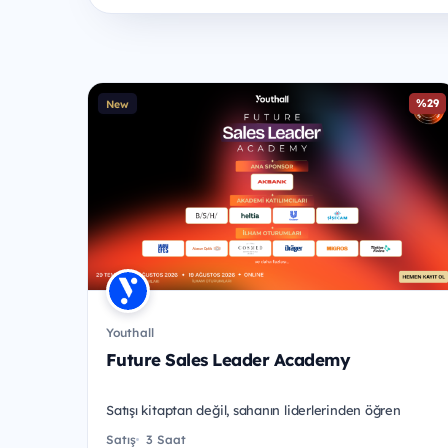
%29
New
Youthall
Future Sales Leader Academy
Satışı kitaptan değil, sahanın liderlerinden öğren
Satış
3 Saat