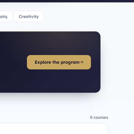
atış
Creativity
Explore the program
0 courses