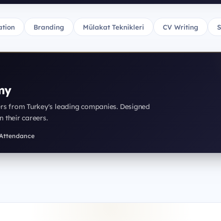
tion
Branding
Mülakat Teknikleri
CV Writing
S
my
ers from Turkey's leading companies. Designed
n their careers.
f Attendance