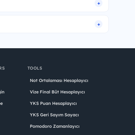
RS
TOOLS
Not Ortalaması Hesaplayıcı
in
Vize Final Büt Hesaplayıcı
ee
YKS Puan Hesaplayıcı
YKS Geri Sayım Sayacı
Pomodoro Zamanlayıcı