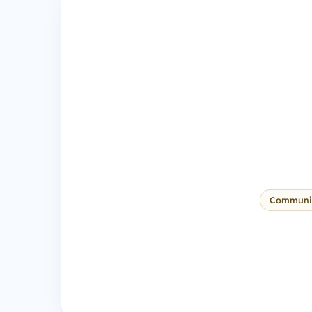
Communi