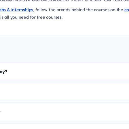
obs & internships
, follow the brands behind the courses on the
c
is all you need for free courses.
emy?
?