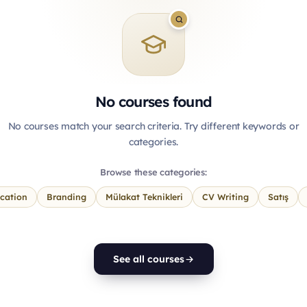
No courses found
No courses match your search criteria. Try different keywords or
categories.
Browse these categories:
cation
Branding
Mülakat Teknikleri
CV Writing
Satış
See all courses