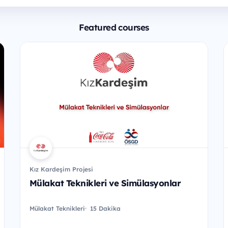
Featured courses
Kız Kardeşim Projesi
Mülakat Teknikleri ve Simülasyonlar
Mülakat Teknikleri
15 Dakika