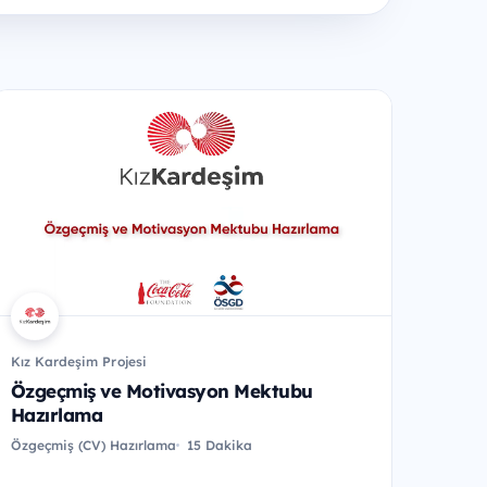
Kız Kardeşim Projesi
Özgeçmiş ve Motivasyon Mektubu
Hazırlama
Özgeçmiş (CV) Hazırlama
15 Dakika