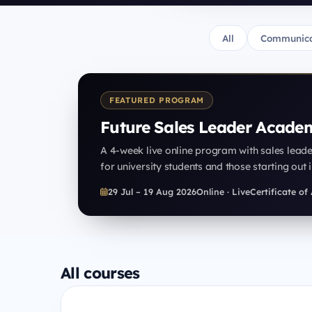
All
Communica
FEATURED PROGRAM
Future Sales Leader Acade
A 4-week live online program with sales lead
for university students and those starting out i
29 Jul – 19 Aug 2026
Online · Live
Certificate o
All courses