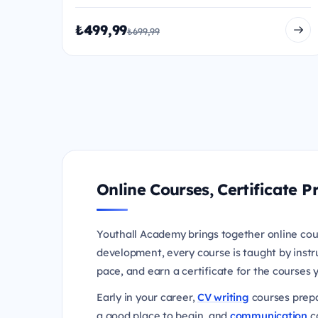
₺499,99
₺699,99
Online Courses, Certificate
Youthall Academy brings together online cou
development, every course is taught by instr
pace, and earn a certificate for the courses
Early in your career,
CV writing
courses prepa
a good place to begin, and
communication
co