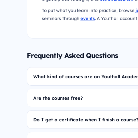
To put what you learn into practice, browse
j
seminars through
events
. A Youthall account 
Frequently Asked Questions
What kind of courses are on Youthall Acad
Are the courses free?
Do I get a certificate when I finish a course