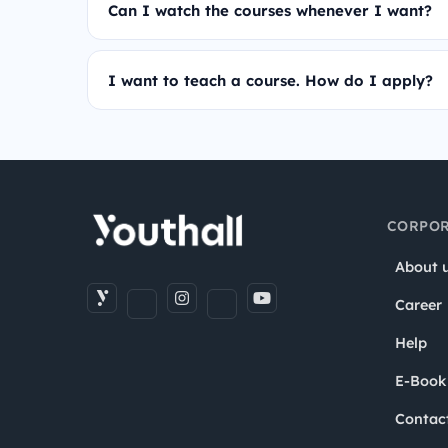
Can I watch the courses whenever I want?
I want to teach a course. How do I apply?
CORPOR
About 
Career
Help
E-Book
Contac