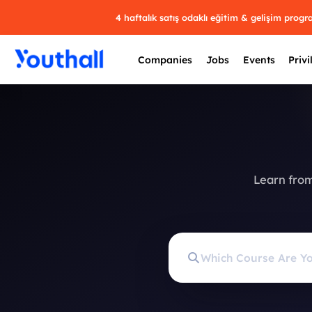
4 haftalık satış odaklı eğitim & gelişim prog
Companies
Jobs
Events
Privi
Learn from