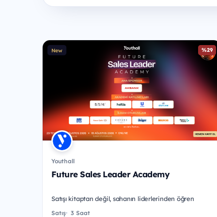
%29
New
Youthall
Future Sales Leader Academy
Satışı kitaptan değil, sahanın liderlerinden öğren
Satış
3 Saat