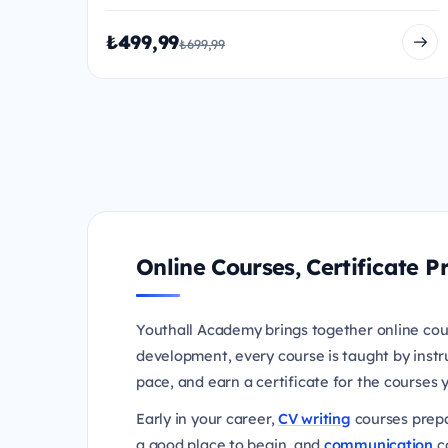
₺499,99
₺699,99
Online Courses, Certificate
Youthall Academy brings together online cou
development, every course is taught by instr
pace, and earn a certificate for the courses
Early in your career,
CV writing
courses prepa
a good place to begin, and
communication
co