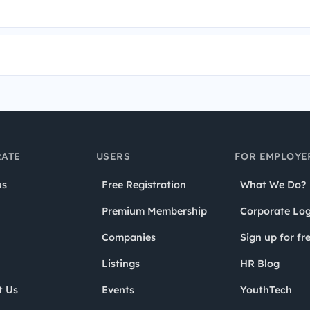
ATE
USERS
FOR EMPLOYE
us
Free Registration
What We Do?
Premium Membership
Corporate Log
Companies
Sign up for fr
Listings
HR Blog
t Us
Events
YouthTech