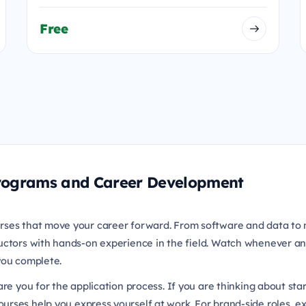
Free
 Programs and Career Development
rses that move your career forward. From software and data to 
uctors with hands-on experience in the field. Watch whenever an
 you complete.
re you for the application process. If you are thinking about sta
urses help you express yourself at work. For brand-side roles, e