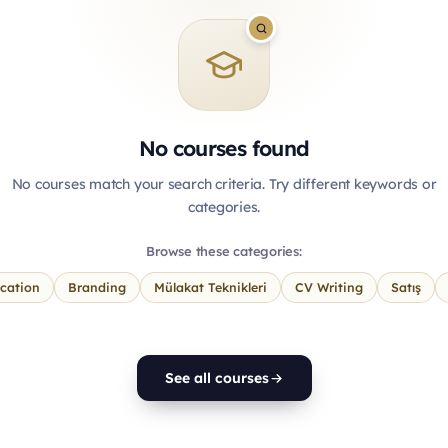
No courses found
No courses match your search criteria. Try different keywords or
categories.
Browse these categories:
cation
Branding
Mülakat Teknikleri
CV Writing
Satış
See all courses