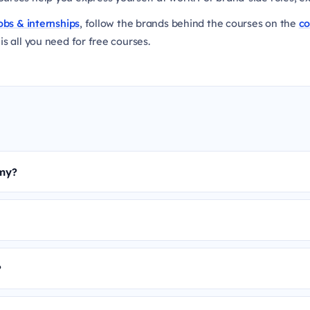
obs & internships
, follow the brands behind the courses on the
c
is all you need for free courses.
emy?
?