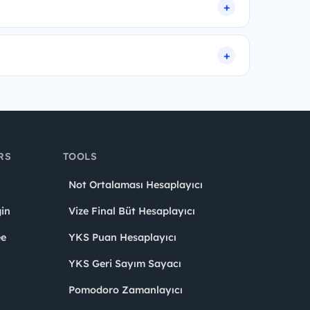
RS
TOOLS
Not Ortalaması Hesaplayıcı
in
Vize Final Büt Hesaplayıcı
ee
YKS Puan Hesaplayıcı
YKS Geri Sayım Sayacı
Pomodoro Zamanlayıcı