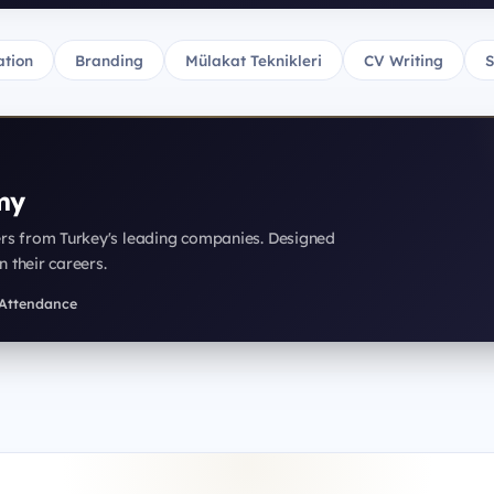
tion
Branding
Mülakat Teknikleri
CV Writing
S
my
ers from Turkey's leading companies. Designed
n their careers.
f Attendance