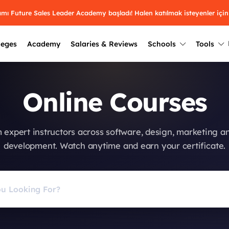
ramı Future Sales Leader Academy başladı! Halen katılmak isteyenler için
leges
Academy
Salaries & Reviews
Schools
Tools
Winners
Results from past years
Online Courses
2025
Winners
Üniversite kulüplerin
keşfet.
Youth Awards 2026
2024
Winners
 expert instructors across software, design, marketing a
Türkiye ve dünyadak
Pick the best across 29
development. Watch anytime and earn your certificate.
hakkında bilgi al.
categories.
2023
Winners
Farklı liseleri incel
Vote now
2022
yakından tanı.
Winners