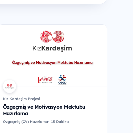
Kız Kardeşim Projesi
Özgeçmiş ve Motivasyon Mektubu
Hazırlama
Özgeçmiş (CV) Hazırlama
15 Dakika