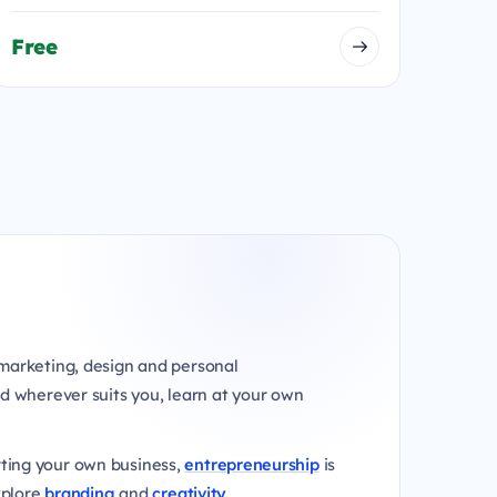
Free
marketing, design and personal
d wherever suits you, learn at your own
rting your own business,
entrepreneurship
is
xplore
branding
and
creativity
.