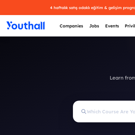
4 haftalık satış odaklı eğitim & gelişim prog
Companies
Jobs
Events
Privi
Learn from