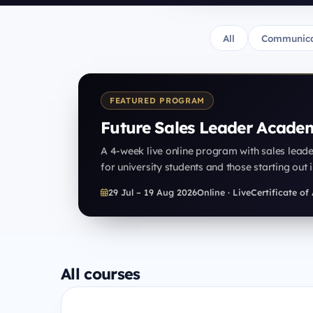
All
Communica
FEATURED PROGRAM
Future Sales Leader Acade
A 4-week live online program with sales lead
for university students and those starting out i
29 Jul – 19 Aug 2026
Online · Live
Certificate o
All courses