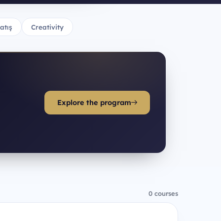
atış
Creativity
Explore the program
0 courses