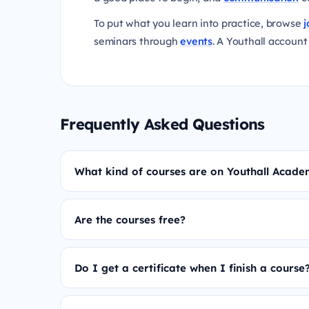
To put what you learn into practice, browse
j
seminars through
events
. A Youthall account 
Frequently Asked Questions
What kind of courses are on Youthall Acad
Are the courses free?
Do I get a certificate when I finish a course