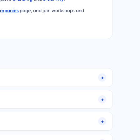
ompanies
page, and join workshops and