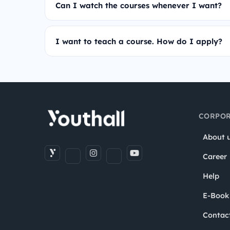
Can I watch the courses whenever I want?
I want to teach a course. How do I apply?
CORPOR
About 
Career
Help
E-Book
Contac