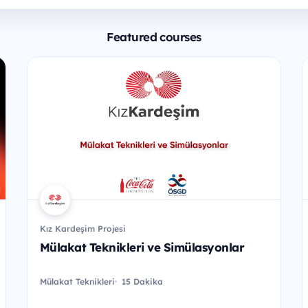
Featured courses
Kız Kardeşim Projesi
Mülakat Teknikleri ve Simülasyonlar
Mülakat Teknikleri
15 Dakika