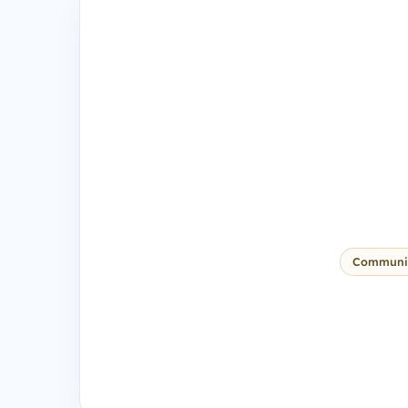
Communi