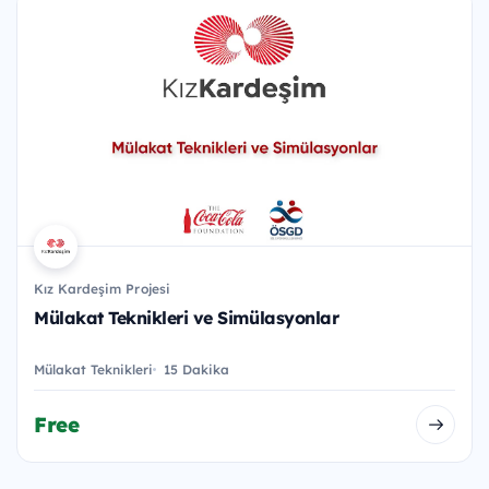
Kız Kardeşim Projesi
Mülakat Teknikleri ve Simülasyonlar
Mülakat Teknikleri
15 Dakika
Free