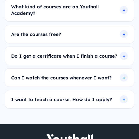
What kind of courses are on Youthall
Academy?
Are the courses free?
Do I get a certificate when I finish a course?
Can I watch the courses whenever I want?
I want to teach a course. How do I apply?