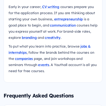
Early in your career,
CV writing
courses prepare you
for the application process. If you are thinking about
starting your own business,
entrepreneurship
is a
good place to begin, and
communication
courses help
you express yourself at work. For brand-side roles,
explore
branding
and
creativity
.
To put what you learn into practice, browse
jobs &
internships
, follow the brands behind the courses on
the
companies
page, and join workshops and
seminars through
events
. A Youthall account is all you
need for free courses.
Frequently Asked Questions