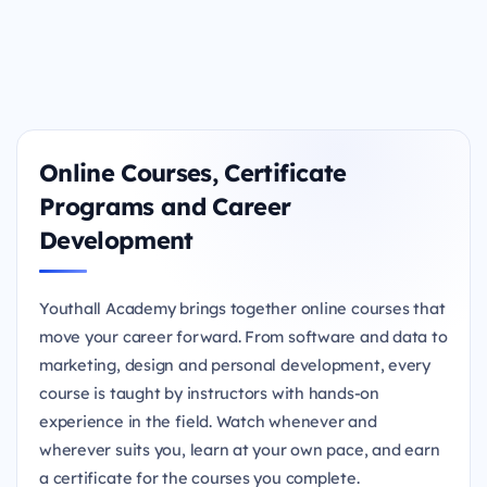
Online Courses, Certificate
Programs and Career
Development
Youthall Academy brings together online courses that
move your career forward. From software and data to
marketing, design and personal development, every
course is taught by instructors with hands-on
experience in the field. Watch whenever and
wherever suits you, learn at your own pace, and earn
a certificate for the courses you complete.