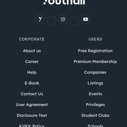
CORPORATE
USERS
About us
Free Registration
Career
Premium Membership
Help
Companies
E-Book
Listings
Contact Us
Events
User Agreement
Privileges
Disclosure Text
Student Clubs
KVKK Policy
Schools