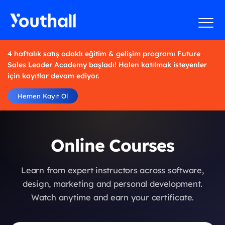
4 haftalık satış odaklı eğitim & gelişim programı Future
Sales Leader Academy başladı! Halen katılmak isteyenler
için kayıtlar devam ediyor.
Hemen Kayıt Ol
Online Courses
Learn from expert instructors across software,
design, marketing and personal development.
Watch anytime and earn your certificate.