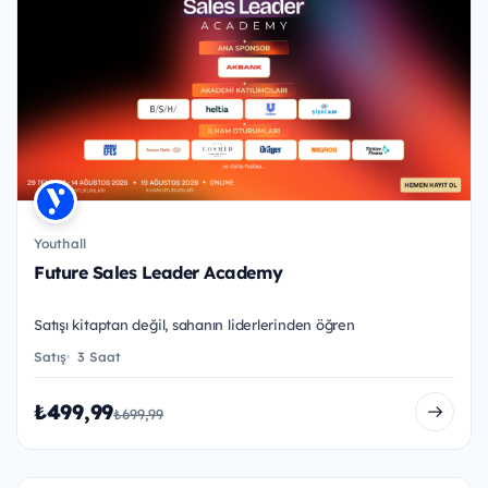
Youthall
Future Sales Leader Academy
Satışı kitaptan değil, sahanın liderlerinden öğren
Satış
3 Saat
₺499,99
₺699,99