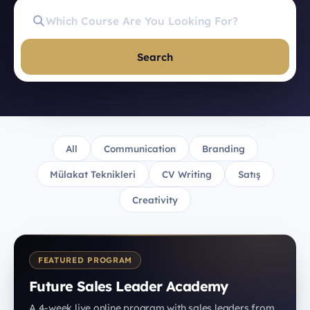
Search
All
Communication
Branding
Mülakat Teknikleri
CV Writing
Satış
Creativity
FEATURED PROGRAM
Future Sales Leader Academy
A 4-week live online program with sales leaders from