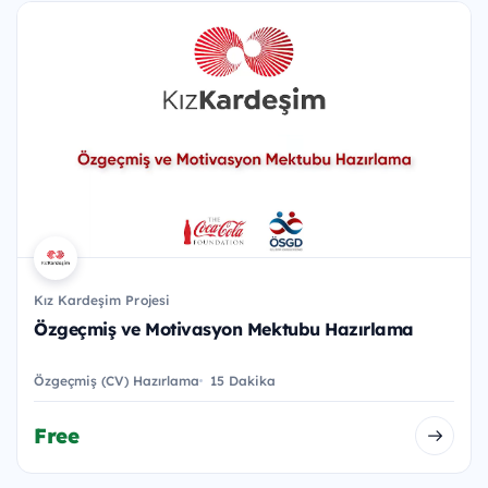
Kız Kardeşim Projesi
Özgeçmiş ve Motivasyon Mektubu Hazırlama
Özgeçmiş (CV) Hazırlama
15 Dakika
Free