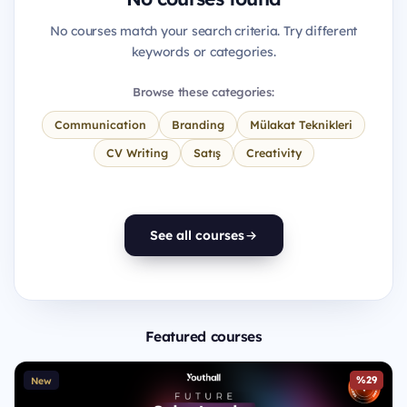
No courses match your search criteria. Try different
keywords or categories.
Browse these categories:
Communication
Branding
Mülakat Teknikleri
CV Writing
Satış
Creativity
See all courses
Featured courses
%29
New