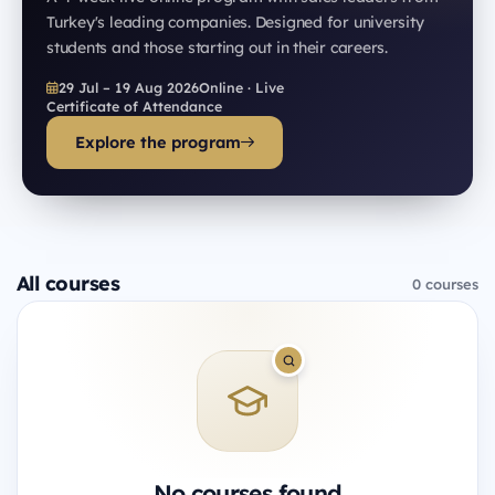
Turkey's leading companies. Designed for university
students and those starting out in their careers.
29 Jul – 19 Aug 2026
Online · Live
Certificate of Attendance
Explore the program
All courses
0 courses
No courses found