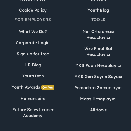
Cookie Policy
YouthBlog
FOR EMPLOYERS
TOOLS
What We Do?
Not Ortalaması
Hesaplayıcı
Corporate Login
Vize Final Büt
Sign up for free
Hesaplayıcı
HR Blog
YKS Puan Hesaplayıcı
YouthTech
YKS Geri Sayım Sayacı
Youth Awards
Pomodoro Zamanlayıcı
Oy Ver
Humanspire
Maaş Hesaplayıcı
Future Sales Leader
All tools
Academy