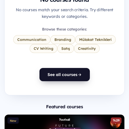
No courses match your search criteria. Try different
keywords or categories.
Browse these categories:
Communication
Branding
Mülakat Teknikleri
CV Writing
Satış
Creativity
See all courses
Featured courses
%29
New