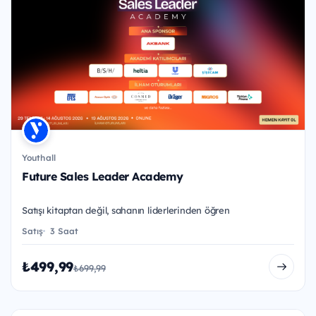
Youthall
Future Sales Leader Academy
Satışı kitaptan değil, sahanın liderlerinden öğren
Satış
3 Saat
₺499,99
₺699,99