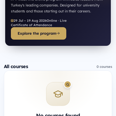
Turkey's leading companies. Designed for university
students and those starting out in their careers.
29 Jul – 19 Aug 2026
Online · Live
Certificate of Attendance
Explore the program
All courses
0 courses
No courses found