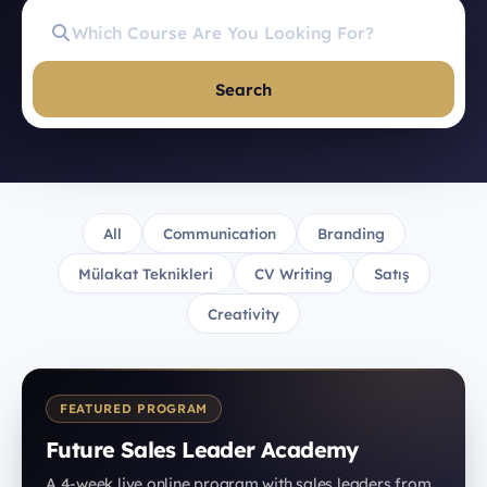
Search
All
Communication
Branding
Mülakat Teknikleri
CV Writing
Satış
Creativity
FEATURED PROGRAM
Future Sales Leader Academy
A 4-week live online program with sales leaders from