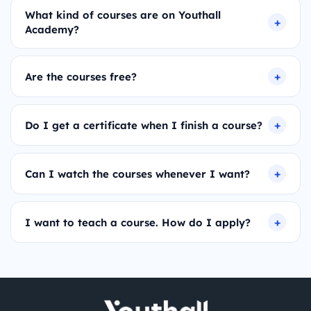
What kind of courses are on Youthall
Academy?
Are the courses free?
Do I get a certificate when I finish a course?
Can I watch the courses whenever I want?
I want to teach a course. How do I apply?