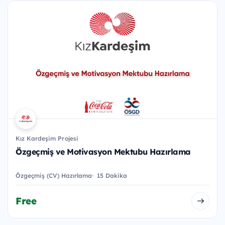
Kız Kardeşim Projesi
Özgeçmiş ve Motivasyon Mektubu Hazırlama
Özgeçmiş (CV) Hazırlama
15 Dakika
Free