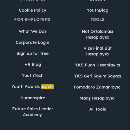
Cookie Policy
YouthBlog
FOR EMPLOYERS
TOOLS
What We Do?
Not Ortalaması
Hesaplayıcı
Corporate Login
Vize Final Büt
Sign up for free
Hesaplayıcı
HR Blog
YKS Puan Hesaplayıcı
YouthTech
YKS Geri Sayım Sayacı
Youth Awards
Pomodoro Zamanlayıcı
Oy Ver
Humanspire
Maaş Hesaplayıcı
Future Sales Leader
All tools
Academy