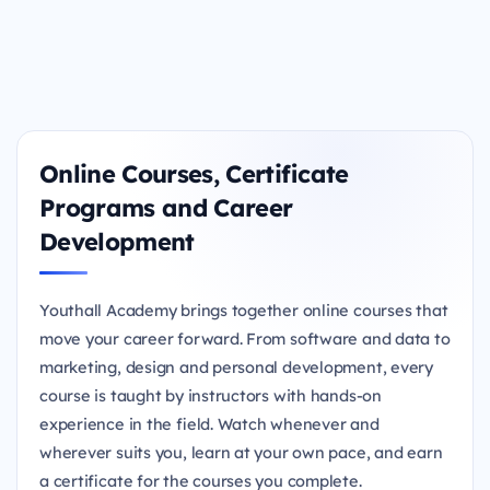
Online Courses, Certificate
Programs and Career
Development
Youthall Academy brings together online courses that
move your career forward. From software and data to
marketing, design and personal development, every
course is taught by instructors with hands-on
experience in the field. Watch whenever and
wherever suits you, learn at your own pace, and earn
a certificate for the courses you complete.