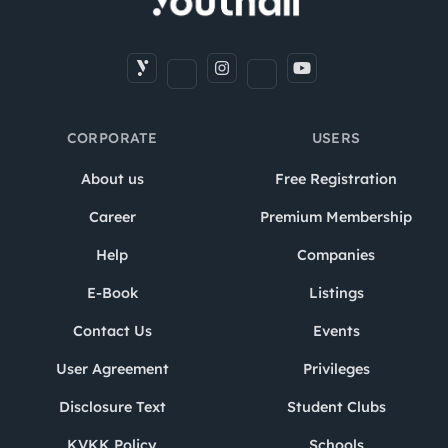
CORPORATE
USERS
About us
Free Registration
Career
Premium Membership
Help
Companies
E-Book
Listings
Contact Us
Events
User Agreement
Privileges
Disclosure Text
Student Clubs
KVKK Policy
Schools