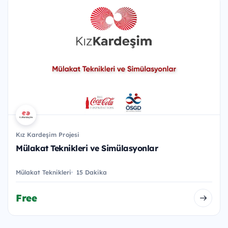
Kız Kardeşim Projesi
Mülakat Teknikleri ve Simülasyonlar
Mülakat Teknikleri
15 Dakika
Free