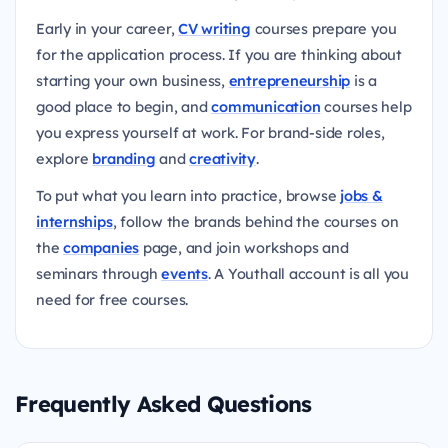
Early in your career,
CV writing
courses prepare you
for the application process. If you are thinking about
starting your own business,
entrepreneurship
is a
good place to begin, and
communication
courses help
you express yourself at work. For brand-side roles,
explore
branding
and
creativity
.
To put what you learn into practice, browse
jobs &
internships
, follow the brands behind the courses on
the
companies
page, and join workshops and
seminars through
events
. A Youthall account is all you
need for free courses.
Frequently Asked Questions