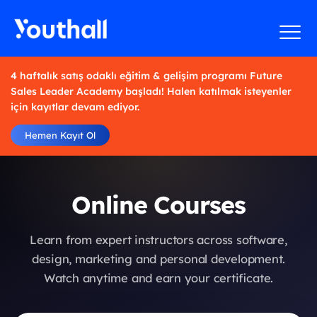
4 haftalık satış odaklı eğitim & gelişim programı Future
Sales Leader Academy başladı! Halen katılmak isteyenler
için kayıtlar devam ediyor.
Hemen Kayıt Ol
Online Courses
Learn from expert instructors across software,
design, marketing and personal development.
Watch anytime and earn your certificate.