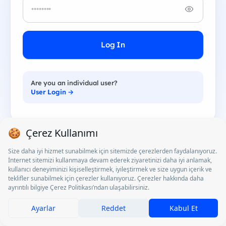
Log In
Are you an individual user?
User Login →
Corporate Login
Access Turkey's largest young talent network. Post
jobs, events and perks; manage applications and
strengthen your employer brand.