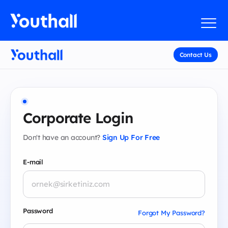
Contact Us
Corporate Login
Don't have an account?
Sign Up For Free
E-mail
Password
Forgot My Password?