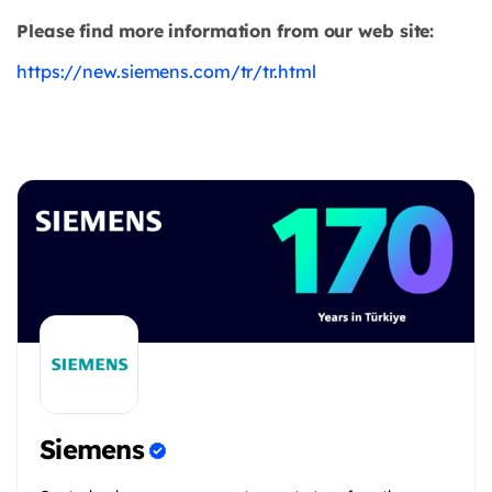
Please find more information from our web site:
https://new.siemens.com/tr/tr.html
Siemens