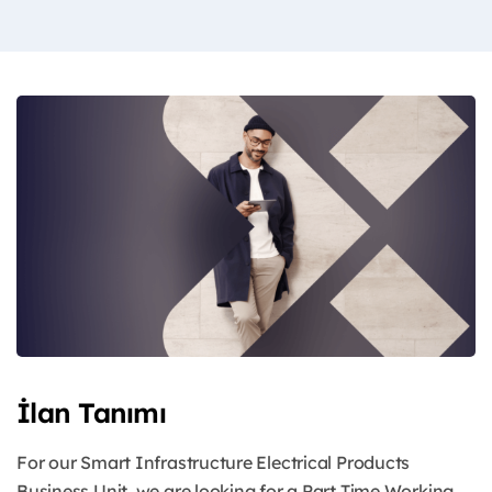
İlan Tanımı
For our Smart Infrastructure Electrical Products
Business Unit, we are looking for a Part Time Working