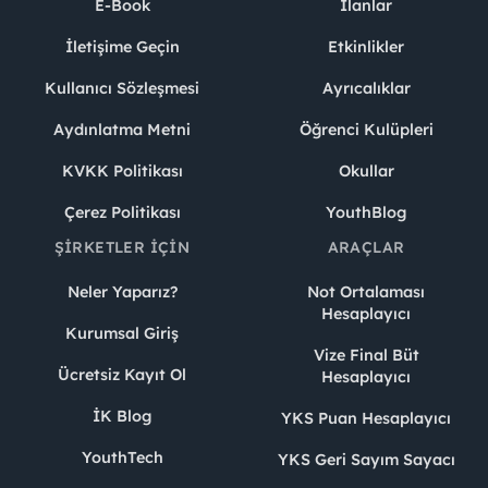
E-Book
İlanlar
İletişime Geçin
Etkinlikler
Kullanıcı Sözleşmesi
Ayrıcalıklar
Aydınlatma Metni
Öğrenci Kulüpleri
KVKK Politikası
Okullar
Çerez Politikası
YouthBlog
ŞIRKETLER İÇIN
ARAÇLAR
Neler Yaparız?
Not Ortalaması
Hesaplayıcı
Kurumsal Giriş
Vize Final Büt
Ücretsiz Kayıt Ol
Hesaplayıcı
İK Blog
YKS Puan Hesaplayıcı
YouthTech
YKS Geri Sayım Sayacı