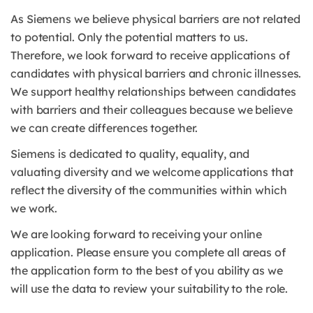
As Siemens we believe physical barriers are not related
to potential. Only the potential matters to us.
Therefore, we look forward to receive applications of
candidates with physical barriers and chronic illnesses.
We support healthy relationships between candidates
with barriers and their colleagues because we believe
we can create differences together.
Siemens is dedicated to quality, equality, and
valuating diversity and we welcome applications that
reflect the diversity of the communities within which
we work.
We are looking forward to receiving your online
application. Please ensure you complete all areas of
the application form to the best of you ability as we
will use the data to review your suitability to the role.