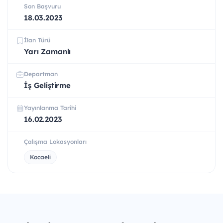
Son Başvuru
18.03.2023
İlan Türü
Yarı Zamanlı
Departman
İş Geliştirme
Yayınlanma Tarihi
16.02.2023
Çalışma Lokasyonları
Kocaeli