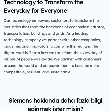
Technology to Transform the
Everyday for Everyone
Our technology empowers customers to transform the
industries that form the backbone of economies: industry,
transportation, buildings and grids. As a leading
technology company we partner with other companies,
industries and innovators to combine the real and the
digital worlds. That's how we transform the everyday of
billions of people worldwide. We partner with customers
around the world and empower them to become more
competitive, resilient, and sustainable.
Siemens hakkında daha fazla bilgi
edinmek ister misin?