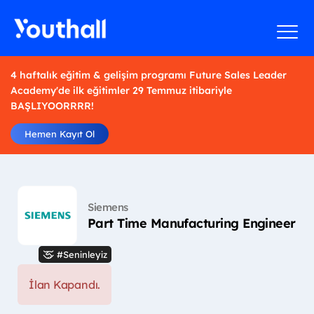
4 haftalık eğitim & gelişim programı Future Sales Leader
Academy'de ilk eğitimler 29 Temmuz itibariyle
BAŞLIYOORRRR!
Hemen Kayıt Ol
Siemens
Part Time Manufacturing Engineer
#Seninleyiz
İlan Kapandı.