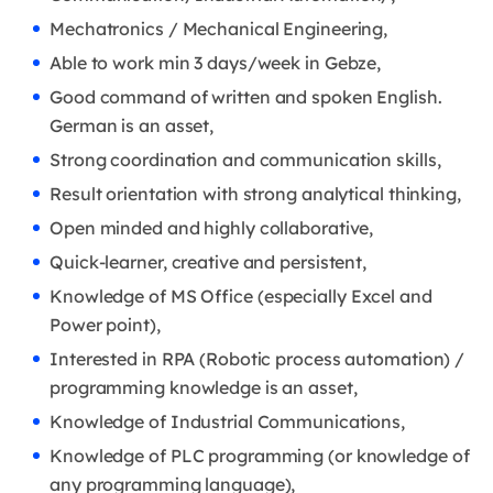
Mechatronics / Mechanical Engineering,
Able to work min 3 days/week in Gebze,
Good command of written and spoken English.
German is an asset,
Strong coordination and communication skills,
Result orientation with strong analytical thinking,
Open minded and highly collaborative,
Quick-learner, creative and persistent,
Knowledge of MS Ofﬁce (especially Excel and
Power point),
Interested in RPA (Robotic process automation) /
programming knowledge is an asset,
Knowledge of Industrial Communications,
Knowledge of PLC programming (or knowledge of
any programming language),