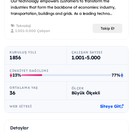
Our technology empowers customers to transform the
industries that form the backbone of economies: industry,
transportation, buildings and grids. As a leading techno...
Teknoloji
Takip Et
1.001-5.000 Çalışan
KURULUŞ YILI
ÇALIŞAN SAYISI
1856
1.001-5.000
CINSIYET DAĞILIMI
23%
77%
ORTALAMA YAŞ
ÖLÇEK
36
Büyük Ölçekli
Siteye Git
WEB SITESI
Detaylar