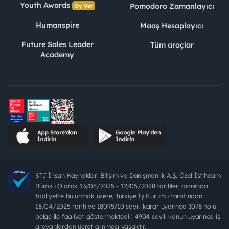
Youth Awards
Pomodoro Zamanlayıcı
Oy Ver
Humanspire
Maaş Hesaplayıcı
Future Sales Leader
Tüm araçlar
Academy
STJ İnsan Kaynakları Bilişim ve Danışmanlık A.Ş. Özel İstihdam
Bürosu Olarak 13/05/2025 - 12/05/2028 tarihleri arasında
faaliyette bulunmak üzere, Türkiye İş Kurumu tarafından
18/04/2025 tarih ve 18095710 sayılı karar uyarınca 1078 nolu
belge ile faaliyet göstermektedir. 4904 sayılı kanun uyarınca iş
arayanlardan ücret alınması yasaktır.