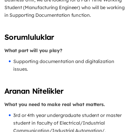
Student (Manufacturing Engineer) who will be working
in Supporting Documentation function.
Sorumluluklar
What part will you play?
Supporting documentation and digitalization
issues.
Aranan Nitelikler
What you need to make real what matters.
3rd or 4th year undergraduate student or master
student in faculty of Electrical/Industrial
Communication/Industrial Automation/,