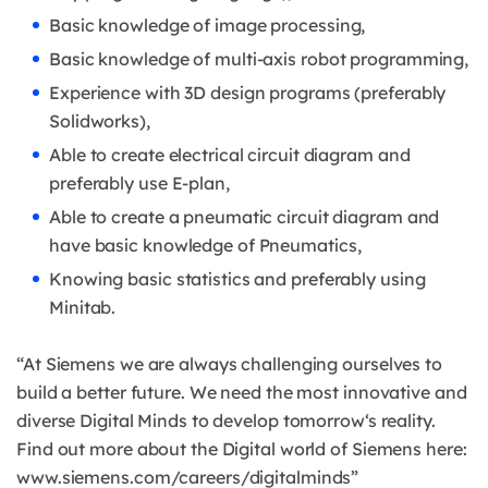
Basic knowledge of image processing,
Basic knowledge of multi-axis robot programming,
Experience with 3D design programs (preferably
Solidworks),
Able to create electrical circuit diagram and
preferably use E-plan,
Able to create a pneumatic circuit diagram and
have basic knowledge of Pneumatics,
Knowing basic statistics and preferably using
Minitab.
“At Siemens we are always challenging ourselves to
build a better future. We need the most innovative and
diverse Digital Minds to develop tomorrow‘s reality.
Find out more about the Digital world of Siemens here:
www.siemens.com/careers/digitalminds”