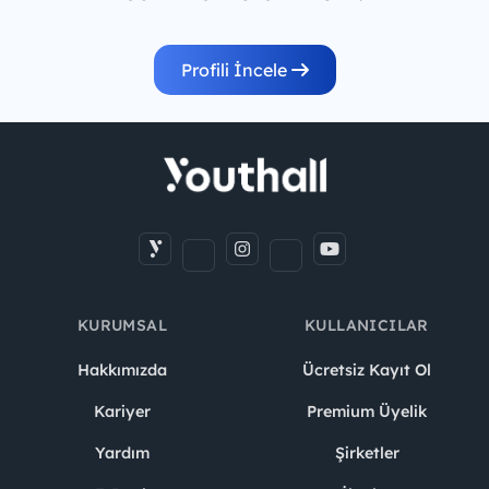
Profili İncele
KURUMSAL
KULLANICILAR
Hakkımızda
Ücretsiz Kayıt Ol
Kariyer
Premium Üyelik
Yardım
Şirketler