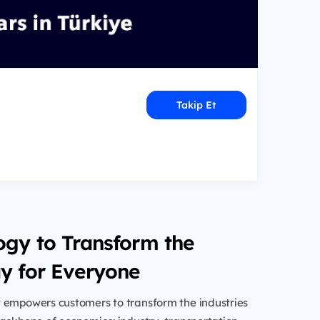
Takip Et
ogy to Transform the
y for Everyone
 empowers customers to transform the industries