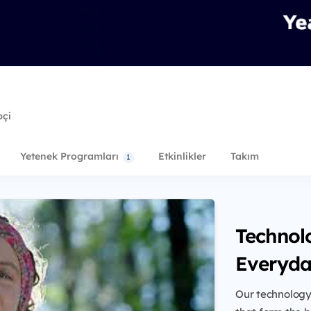
pçi
Yetenek Programları
Etkinlikler
Takım
1
Technol
Everyda
Our technology