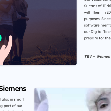
Sultans of Tür
with them in 20
purposes. Sinc
software mento
our Digital Te
prepare for the
TEV – Women 
 Siemens
 also in smart
g part of our