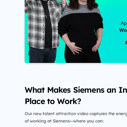
What Makes Siemens an In
Place to Work?
Our new talent attraction video captures the ene
of working at Siemens—where you can: