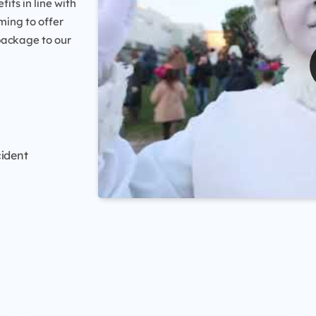
ts in line with
ming to offer
package to our
cident