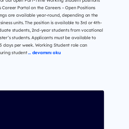
for our open Part-Time Working Student positions
 Career Portal on the Careers – Open Positions
ings are available year-round, depending on the
iness units. The position is available to 3rd or 4th-
uate students, 2nd-year students from vocational
ter’s students. Applicants must be available to
.5 days per week. Working Student role can
during student
… devamını oku