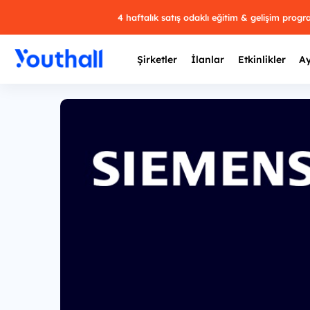
4 haftalık satış odaklı eğitim & gelişim prog
Şirketler
İlanlar
Etkinlikler
Ay
Y
29 