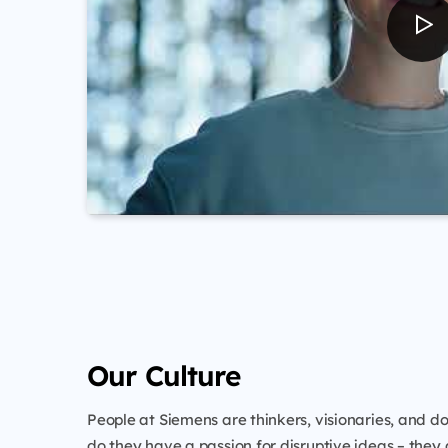
Our Culture
People at Siemens are thinkers, visionaries, and do
do they have a passion for disruptive ideas – they