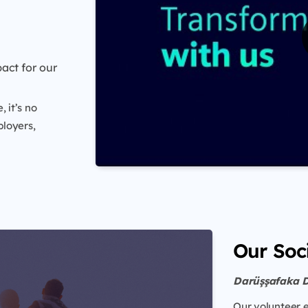
act for our
 it’s no
loyers,
Our Soci
Darüşşafaka 
Our volunteer 