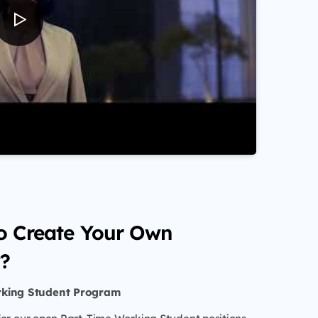
o Create Your Own
?
rking Student Program