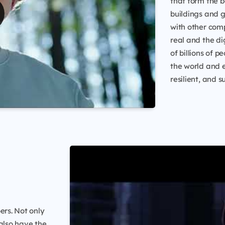
that form the b
buildings and 
with other comp
real and the di
of billions of 
the world and
resilient, and s
ers. Not only
 also have the