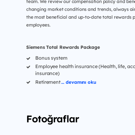
team. We review our compensation policy and benefi
changing market conditions and trends, always ai
the most beneficial and up-to-date total rewards 
employees.
Siemens Total Rewards Package
Bonus system
Employee health insurance (Health, life, ac
insurance)
Retirement
… devamını oku
Fotoğraflar