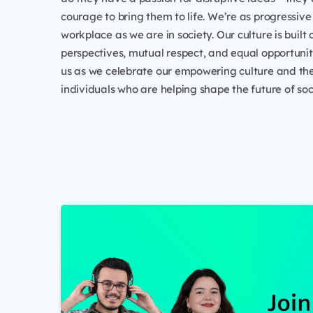
courage to bring them to life. We’re as progressive 
workplace as we are in society. Our culture is built 
perspectives, mutual respect, and equal opportunity
us as we celebrate our empowering culture and the
individuals who are helping shape the future of soc