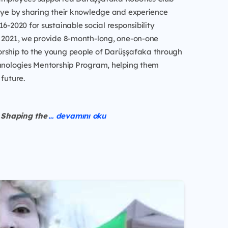
kiye by sharing their knowledge and experience
16-2020 for sustainable social responsibility
e 2021, we provide 8-month-long, one-on-one
rship to the young people of Darüşşafaka through
chnologies Mentorship Program, helping them
 future.
Shaping the
… devamını oku