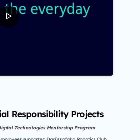
al Responsibility Projects
Digital Technologies Mentorship Program
employees supported Darüşşafaka Robotics Club