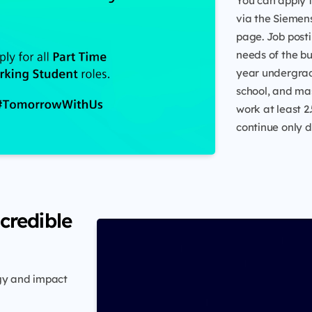
You can apply 
via the Siemens
page. Job post
needs of the bus
year undergrad
school, and mas
work at least 2
continue only 
credible
rgy and impact