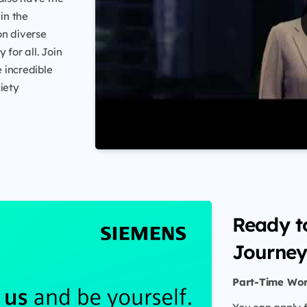
in the
on diverse
 for all. Join
 incredible
iety
Ready t
Journey
Part-Time Wo