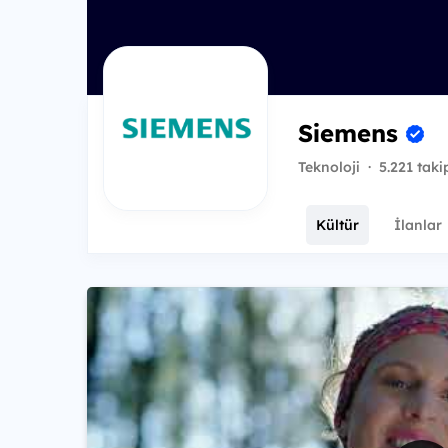
Siemens
Teknoloji
·
5.221 taki
Kültür
İlanlar