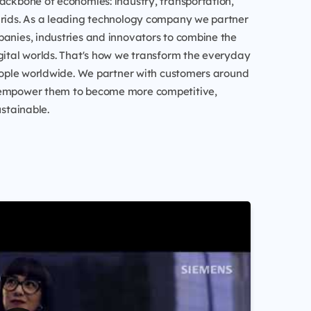
ackbone of economies: industry, transportation,
grids. As a leading technology company we partner
anies, industries and innovators to combine the
gital worlds. That's how we transform the everyday
people worldwide. We partner with customers around
 empower them to become more competitive,
ustainable.