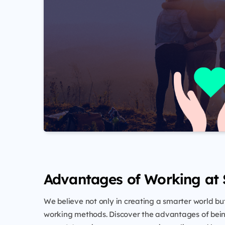
Advantages of Working at
We believe not only in creating a smarter world but
working methods. Discover the advantages of bein