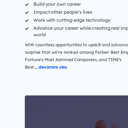
Build your own career
Impact other people’s lives
Work with cutting-edge technology
Advance your career while creating real imp
world
With countless opportunities to upskill and advance,
surprise that we’re ranked among Forbes' Best Emp
Fortune's Most Admired Companies, and TIME's
Best
… devamını oku