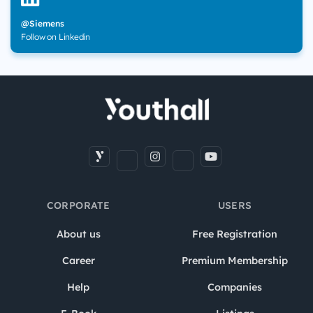
@Siemens
Follow on Linkedin
CORPORATE
USERS
About us
Free Registration
Career
Premium Membership
Help
Companies