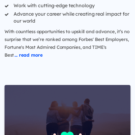
Work with cutting-edge technology
Advance your career while creating real impact for
our world
With countless opportunities to upskill and advance, it’s no
surprise that we’re ranked among Forbes' Best Employers,
Fortune's Most Admired Companies, and TIME's
Best
… read more