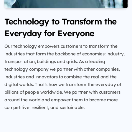
Technology to Transform the
Everyday for Everyone
Our technology empowers customers to transform the
industries that form the backbone of economies: industry,
transportation, buildings and grids. As a leading
technology company we partner with other companies,
industries and innovators to combine the real and the
digital worlds. That's how we transform the everyday of
billions of people worldwide. We partner with customers
around the world and empower them to become more
competitive, resilient, and sustainable.