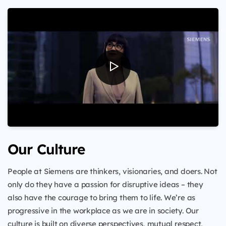
Our Culture
People at Siemens are thinkers, visionaries, and doers. Not
only do they have a passion for disruptive ideas – they
also have the courage to bring them to life. We’re as
progressive in the workplace as we are in society. Our
culture is built on diverse perspectives, mutual respect,