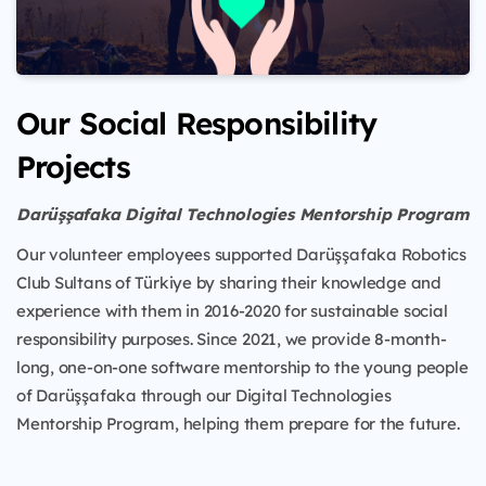
Our Social Responsibility
Projects
Darüşşafaka Digital Technologies Mentorship Program
Our volunteer employees supported Darüşşafaka Robotics
Club Sultans of Türkiye by sharing their knowledge and
experience with them in 2016-2020 for sustainable social
responsibility purposes. Since 2021, we provide 8-month-
long, one-on-one software mentorship to the young people
of Darüşşafaka through our Digital Technologies
Mentorship Program, helping them prepare for the future.