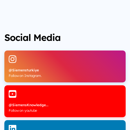
Social Media
@Siemensturkiye
Follow on Instagram.
@SiemensKnowledge...
Follow on youtube