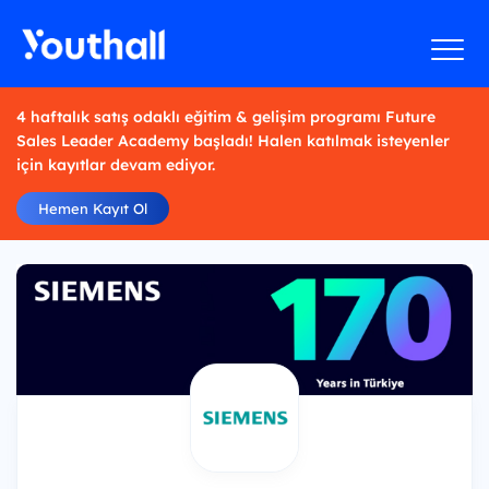
4 haftalık satış odaklı eğitim & gelişim programı Future
Sales Leader Academy başladı! Halen katılmak isteyenler
için kayıtlar devam ediyor.
Hemen Kayıt Ol