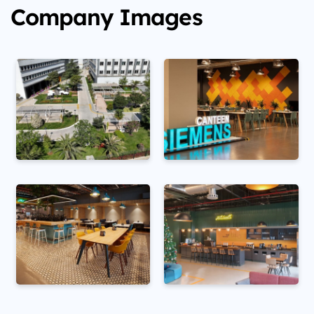
Company Images