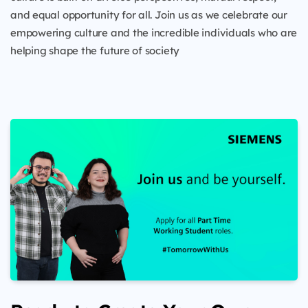
and equal opportunity for all. Join us as we celebrate our
empowering culture and the incredible individuals who are
helping shape the future of society