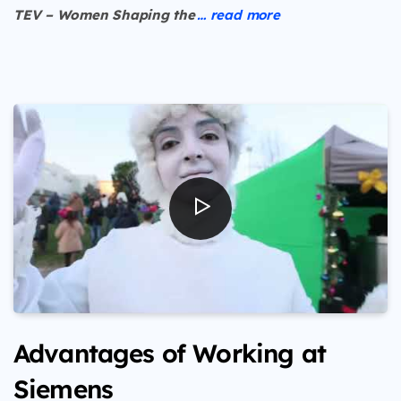
TEV – Women Shaping the
… read more
Advantages of Working at
Siemens