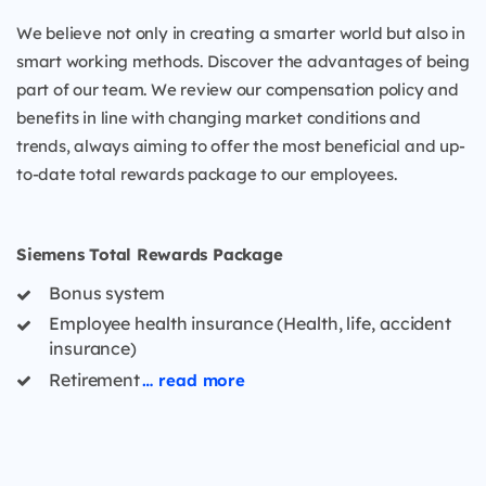
We believe not only in creating a smarter world but also in
smart working methods. Discover the advantages of being
part of our team. We review our compensation policy and
benefits in line with changing market conditions and
trends, always aiming to offer the most beneficial and up-
to-date total rewards package to our employees.
Siemens Total Rewards Package
Bonus system
Employee health insurance (Health, life, accident
insurance)
Retirement
… read more