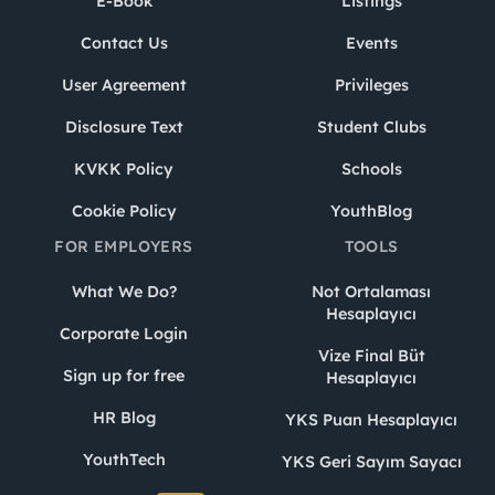
E-Book
Listings
Contact Us
Events
User Agreement
Privileges
Disclosure Text
Student Clubs
KVKK Policy
Schools
Cookie Policy
YouthBlog
FOR EMPLOYERS
TOOLS
What We Do?
Not Ortalaması
Hesaplayıcı
Corporate Login
Vize Final Büt
Sign up for free
Hesaplayıcı
HR Blog
YKS Puan Hesaplayıcı
YouthTech
YKS Geri Sayım Sayacı