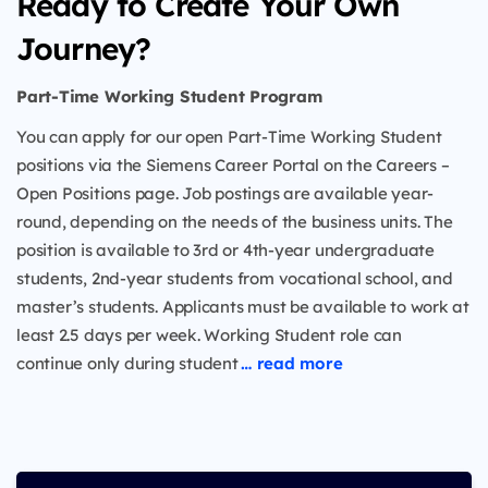
Ready to Create Your Own
Journey?
Part-Time Working Student Program
You can apply for our open Part-Time Working Student
positions via the Siemens Career Portal on the Careers –
Open Positions page. Job postings are available year-
round, depending on the needs of the business units. The
position is available to 3rd or 4th-year undergraduate
students, 2nd-year students from vocational school, and
master’s students. Applicants must be available to work at
least 2.5 days per week. Working Student role can
continue only during student
… read more