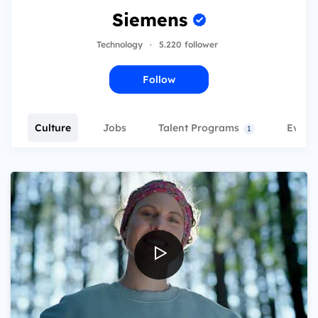
Siemens
Technology
·
5.220 follower
Follow
Culture
Jobs
Talent Programs
Event
1