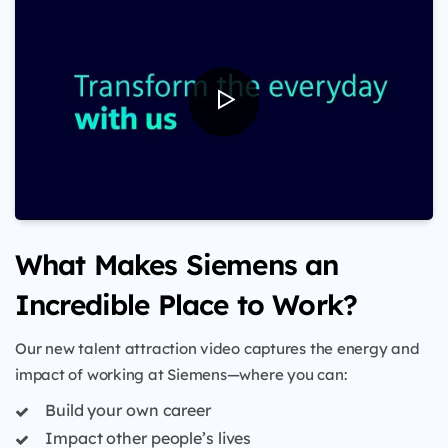
What Makes Siemens an
Incredible Place to Work?
Our new talent attraction video captures the energy and
impact of working at Siemens—where you can:
Build your own career
Impact other people’s lives