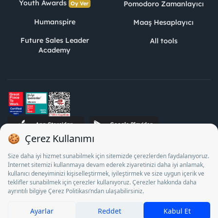
Youth Awards
Pomodoro Zamanlayıcı
Oy Ver
Humanspire
Maaş Hesaplayıcı
Future Sales Leader
All tools
Academy
STJ Human Resources Informatics and Consultancy Inc. as a
Private Employment Agency to operate between 13/05/2025 -
12/05/2028, Turkey Employment Agency by 18/04/2025 date
and 18095710 numbered decision in accordance with the
document No. 1078 operates with. Pursuant to Law No. 4904,
it is forbidden to charge fees from job seekers.