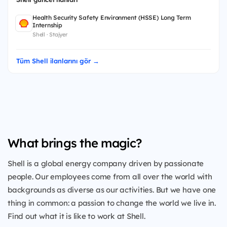
Health Security Safety Environment (HSSE) Long Term
Internship
Shell · Stajyer
Tüm Shell ilanlarını gör →
What brings the magic?
Shell is a global energy company driven by passionate
people. Our employees come from all over the world with
backgrounds as diverse as our activities. But we have one
thing in common: a passion to change the world we live in.
Find out what it is like to work at Shell.