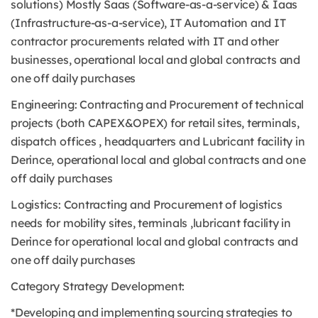
solutions) Mostly Saas (Software-as-a-service) & Iaas
(Infrastructure-as-a-service), IT Automation and IT
contractor procurements related with IT and other
businesses, operational local and global contracts and
one off daily purchases
Engineering: Contracting and Procurement of technical
projects (both CAPEX&OPEX) for retail sites, terminals,
dispatch offices , headquarters and Lubricant facility in
Derince, operational local and global contracts and one
off daily purchases
Logistics: Contracting and Procurement of logistics
needs for mobility sites, terminals ,lubricant facility in
Derince for operational local and global contracts and
one off daily purchases
Category Strategy Development:
*Developing and implementing sourcing strategies to