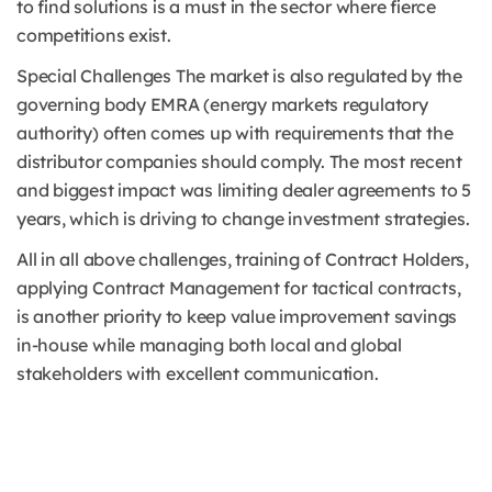
to find solutions is a must in the sector where fierce
competitions exist.
Special Challenges The market is also regulated by the
governing body EMRA (energy markets regulatory
authority) often comes up with requirements that the
distributor companies should comply. The most recent
and biggest impact was limiting dealer agreements to 5
years, which is driving to change investment strategies.
All in all above challenges, training of Contract Holders,
applying Contract Management for tactical contracts,
is another priority to keep value improvement savings
in-house while managing both local and global
stakeholders with excellent communication.