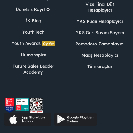
Vize Final Büt
Ücretsiz Kayıt Ol
Hesaplayıcı
İK Blog
YKS Puan Hesaplayıcı
YouthTech
YKS Geri Sayım Sayacı
Youth Awards
Pomodoro Zamanlayıcı
Oy Ver
Humanspire
Maaş Hesaplayıcı
Future Sales Leader
Tüm araçlar
Academy