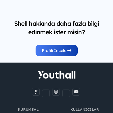
Shell hakkında daha fazla bilgi
edinmek ister misin?
Profili İncele
KURUMSAL
KULLANICILAR