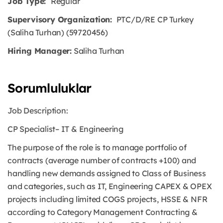
Job Type:
Regular
Supervisory Organization:
PTC/D/RE CP Turkey
(Saliha Turhan) (59720456)
Hiring Manager:
Saliha Turhan
Sorumluluklar
Job Description:
CP Specialist– IT & Engineering
The purpose of the role is to manage portfolio of
contracts (average number of contracts +100) and
handling new demands assigned to Class of Business
and categories, such as IT, Engineering CAPEX & OPEX
projects including limited COGS projects, HSSE & NFR
according to Category Management Contracting &