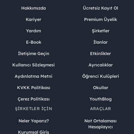
Hakkımızda
Ücretsiz Kayıt Ol
Kariyer
Premium Üyelik
Yardım
Şirketler
E-Book
İlanlar
İletişime Geçin
Etkinlikler
Kullanıcı Sözleşmesi
Ayrıcalıklar
Aydınlatma Metni
Öğrenci Kulüpleri
KVKK Politikası
Okullar
Çerez Politikası
YouthBlog
ŞIRKETLER İÇIN
ARAÇLAR
Neler Yaparız?
Not Ortalaması
Hesaplayıcı
Kurumsal Giriş