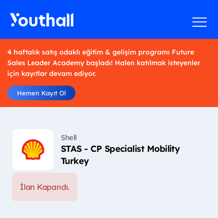
4 haftalık satış odaklı eğitim & gelişim programı Future
Sales Leader Academy başladı! Halen katılmak isteyenler
için kayıtlar devam ediyor.
Hemen Kayıt Ol
Shell
STAS - CP Specialist Mobility
Turkey
İlan Kapandı.