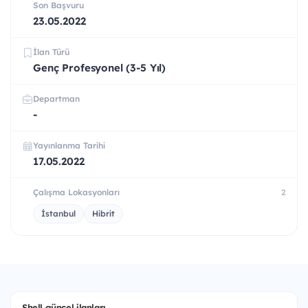
Son Başvuru
23.05.2022
İlan Türü
Genç Profesyonel (3-5 Yıl)
Departman
-
Yayınlanma Tarihi
17.05.2022
Çalışma Lokasyonları
2
İstanbul
Hibrit
Shell güncel ilanları