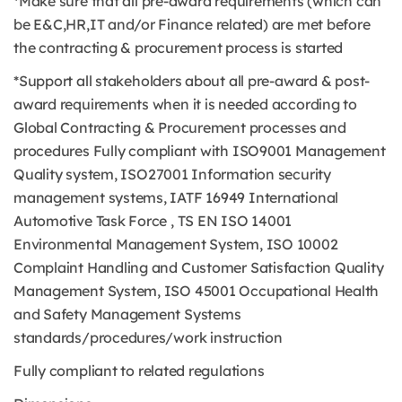
*Make sure that all pre-award requirements (which can
be E&C,HR,IT and/or Finance related) are met before
the contracting & procurement process is started
*Support all stakeholders about all pre-award & post-
award requirements when it is needed according to
Global Contracting & Procurement processes and
procedures Fully compliant with ISO9001 Management
Quality system, ISO27001 Information security
management systems, IATF 16949 International
Automotive Task Force , TS EN ISO 14001
Environmental Management System, ISO 10002
Complaint Handling and Customer Satisfaction Quality
Management System, ISO 45001 Occupational Health
and Safety Management Systems
standards/procedures/work instruction
Fully compliant to related regulations