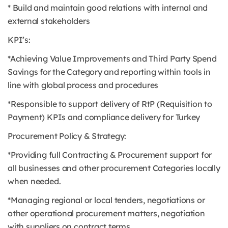
* Build and maintain good relations with internal and
external stakeholders
KPI’s:
*Achieving Value Improvements and Third Party Spend
Savings for the Category and reporting within tools in
line with global process and procedures
*Responsible to support delivery of RtP (Requisition to
Payment) KPIs and compliance delivery for Turkey
Procurement Policy & Strategy:
*Providing full Contracting & Procurement support for
all businesses and other procurement Categories locally
when needed.
*Managing regional or local tenders, negotiations or
other operational procurement matters, negotiation
with suppliers on contract terms