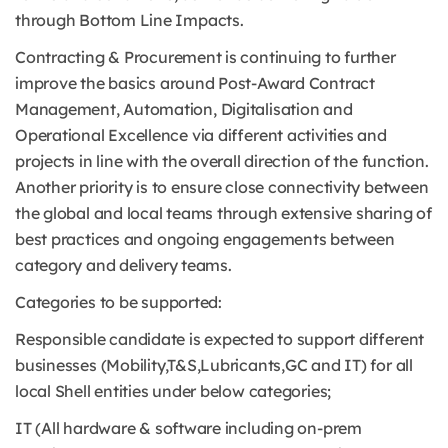
through Bottom Line Impacts.
Contracting & Procurement is continuing to further
improve the basics around Post-Award Contract
Management, Automation, Digitalisation and
Operational Excellence via different activities and
projects in line with the overall direction of the function.
Another priority is to ensure close connectivity between
the global and local teams through extensive sharing of
best practices and ongoing engagements between
category and delivery teams.
Categories to be supported:
Responsible candidate is expected to support different
businesses (Mobility,T&S,Lubricants,GC and IT) for all
local Shell entities under below categories;
IT (All hardware & software including on-prem