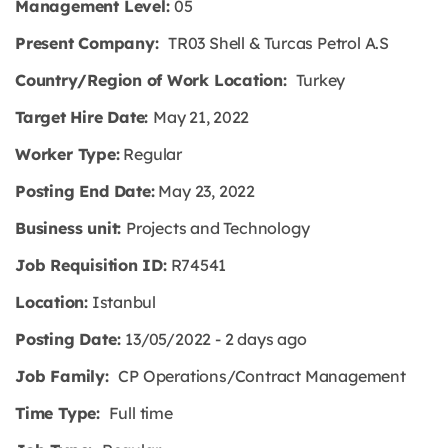
Management Level:
05
Present Company:
TR03 Shell & Turcas Petrol A.S
Country/Region of Work Location:
Turkey
Target Hire Date:
May 21, 2022
Worker Type:
Regular
Posting End Date:
May 23, 2022
Business unit:
Projects and Technology
Job Requisition ID:
R74541
Location:
Istanbul
Posting Date:
13/05/2022 - 2 days ago
Job Family:
CP Operations/Contract Management
Time Type:
Full time