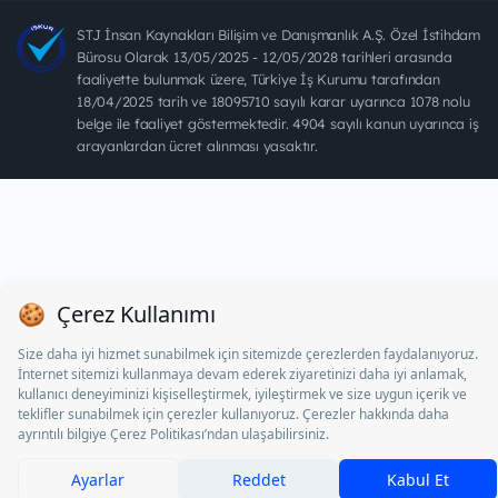
STJ İnsan Kaynakları Bilişim ve Danışmanlık A.Ş. Özel İstihdam
Bürosu Olarak 13/05/2025 - 12/05/2028 tarihleri arasında
faaliyette bulunmak üzere, Türkiye İş Kurumu tarafından
18/04/2025 tarih ve 18095710 sayılı karar uyarınca 1078 nolu
belge ile faaliyet göstermektedir. 4904 sayılı kanun uyarınca iş
arayanlardan ücret alınması yasaktır.