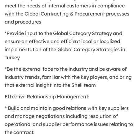
meet the needs of internal customers in compliance
with the Global Contracting & Procurement processes
and procedures
*Provide input to the Global Category Strategy and
ensure an effective and efficient local or localized
implementation of the Global Category Strategies in
Turkey
*Be the external face to the industry and be aware of
industry trends, familiar with the key players, and bring
that external insight into the Shell team
Effective Relationship Management:
* Build and maintain good relations with key suppliers
and manage negotiations including resolution of
operational and supplier performance issues relating to
the contract.