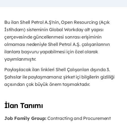
Bu ilan Shell Petrol A.Ş'nin, Open Resourcing (Açık
İstihdam) sisteminin Global Workday alt yapısı
çerçevesinde güncellenmesi sonrası erişiminin
olmaması nedeniyle Shell Petrol A.Ş. çalışanlarının
ilanlara başvuru yapabilmesi için özel olarak
yayımlanmıştır.
Paylaşılacak ilan linkleri Shell Çalışanları dışında 3.
Şahıslar ile paylaşmamanız şirket içi bilgilerin gizliliği
açısından çok büyük önem taşımaktadır.
İlan Tanımı
Job Family Group:
Contracting and Procurement