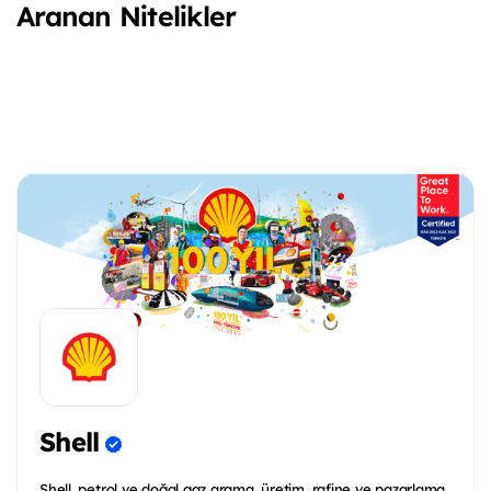
Aranan Nitelikler
Shell
Shell, petrol ve doğal gaz arama, üretim, rafine ve pazarlama