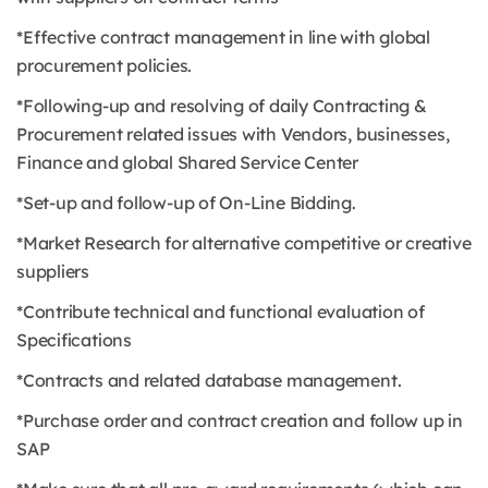
*Effective contract management in line with global
procurement policies.
*Following-up and resolving of daily Contracting &
Procurement related issues with Vendors, businesses,
Finance and global Shared Service Center
*Set-up and follow-up of On-Line Bidding.
*Market Research for alternative competitive or creative
suppliers
*Contribute technical and functional evaluation of
Specifications
*Contracts and related database management.
*Purchase order and contract creation and follow up in
SAP