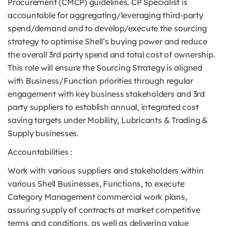
Procurement (CMCP) guidelines. CP Specialist is
accountable for aggregating/leveraging third-party
spend/demand and to develop/execute the sourcing
strategy to optimise Shell’s buying power and reduce
the overall 3rd party spend and total cost of ownership.
This role will ensure the Sourcing Strategy is aligned
with Business/Function priorities through regular
engagement with key business stakeholders and 3rd
party suppliers to establish annual, integrated cost
saving targets under Mobility, Lubricants & Trading &
Supply businesses.
Accountabilities :
Work with various suppliers and stakeholders within
various Shell Businesses, Functions, to execute
Category Management commercial work plans,
assuring supply of contracts at market competitive
terms and conditions, as well as delivering value