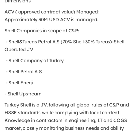
Dimensions
ACV ( approved contract value) Managed:
Approximately 30M USD ACV is managed.
Shell Companies in scope of C&P:
- Shell&Turcas Petrol A.S (70% Shell-30% Turcas)-Shell
Operated JV
- Shell Company of Turkey
- Shell Petrol A.S
- Shell Enerji
- Shell Upstream
Turkey Shell is a JV, following all global rules of C&P and
HSSE standards while complying with local content.
Knowledge in contractors in engineering, IT and COGS
market, closely monitoring business needs and ability