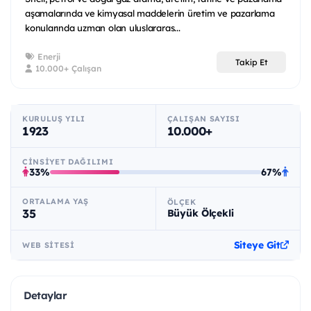
aşamalarında ve kimyasal maddelerin üretim ve pazarlama
konularında uzman olan uluslararas...
Enerji
Takip Et
10.000+ Çalışan
KURULUŞ YILI
ÇALIŞAN SAYISI
1923
10.000+
CINSIYET DAĞILIMI
33%
67%
ORTALAMA YAŞ
ÖLÇEK
35
Büyük Ölçekli
Siteye Git
WEB SITESI
Detaylar