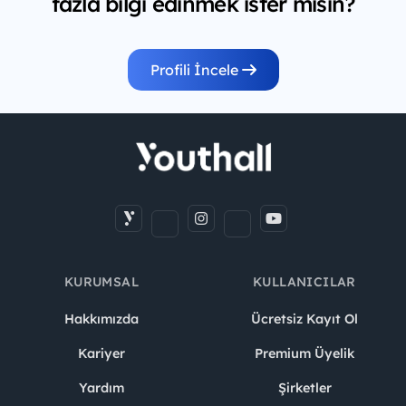
fazla bilgi edinmek ister misin?
Profili İncele
KURUMSAL
KULLANICILAR
Hakkımızda
Ücretsiz Kayıt Ol
Kariyer
Premium Üyelik
Yardım
Şirketler