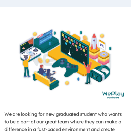
We are looking for new graduated student who wants
to be a part of our great team where they can make a
difference in a fast-paced environment and create