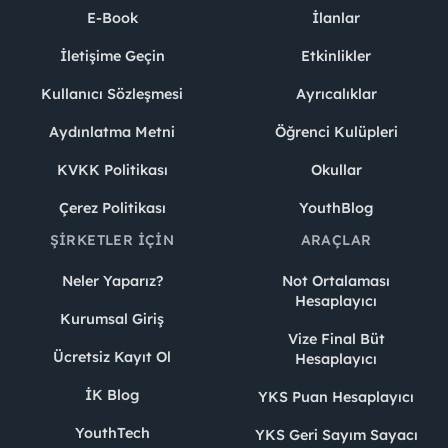
E-Book
İlanlar
İletişime Geçin
Etkinlikler
Kullanıcı Sözleşmesi
Ayrıcalıklar
Aydınlatma Metni
Öğrenci Kulüpleri
KVKK Politikası
Okullar
Çerez Politikası
YouthBlog
ŞIRKETLER İÇIN
ARAÇLAR
Neler Yaparız?
Not Ortalaması
Hesaplayıcı
Kurumsal Giriş
Vize Final Büt
Ücretsiz Kayıt Ol
Hesaplayıcı
İK Blog
YKS Puan Hesaplayıcı
YouthTech
YKS Geri Sayım Sayacı