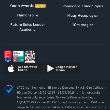
Youth Awards
Pomodoro Zamanlayıcı
Oy Ver
Humanspire
Maaş Hesaplayıcı
Future Sales Leader
Tüm araçlar
Academy
STJ İnsan Kaynakları Bilişim ve Danışmanlık A.Ş. Özel İstihdam
Bürosu Olarak 13/05/2025 - 12/05/2028 tarihleri arasında
faaliyette bulunmak üzere, Türkiye İş Kurumu tarafından
18/04/2025 tarih ve 18095710 sayılı karar uyarınca 1078 nolu
belge ile faaliyet göstermektedir. 4904 sayılı kanun uyarınca iş