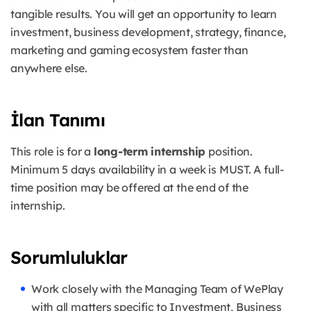
tangible results. You will get an opportunity to learn
investment, business development, strategy, finance,
marketing and gaming ecosystem faster than
anywhere else.
İlan Tanımı
This role is for a
long-term internship
position.
Minimum 5 days availability in a week is MUST. A full-
time position may be offered at the end of the
internship.
Sorumluluklar
Work closely with the Managing Team of WePlay
with all matters specific to Investment, Business