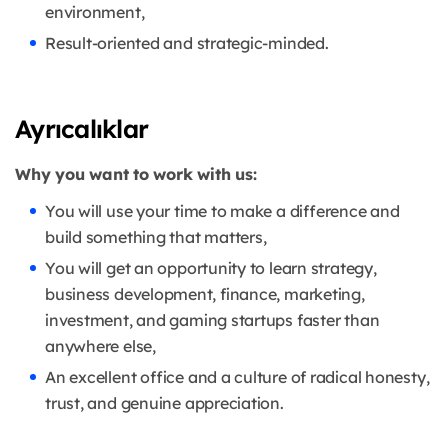
environment,
Result-oriented and strategic-minded.
Ayrıcalıklar
Why you want to work with us:
You will use your time to make a difference and
build something that matters,
You will get an opportunity to learn strategy,
business development, finance, marketing,
investment, and gaming startups faster than
anywhere else,
An excellent office and a culture of radical honesty,
trust, and genuine appreciation.