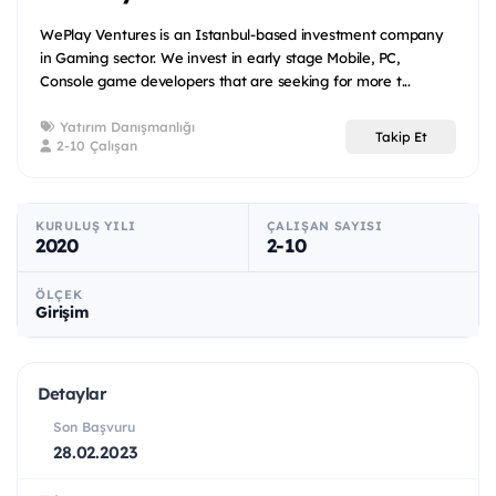
WePlay Ventures is an Istanbul-based investment company
in Gaming sector. We invest in early stage Mobile, PC,
Console game developers that are seeking for more t...
Yatırım Danışmanlığı
Takip Et
2-10 Çalışan
KURULUŞ YILI
ÇALIŞAN SAYISI
2020
2-10
ÖLÇEK
Girişim
Detaylar
Son Başvuru
28.02.2023