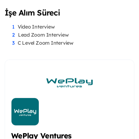
İşe Alım Süreci
Video Interview
Lead Zoom Interview
C Level Zoom Interview
WePlay Ventures