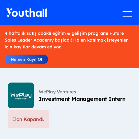
4 haftalık satış odaklı eğitim & gelişim programı Future
Sales Leader Academy başladı! Halen katılmak isteyenler
için kayıtlar devam ediyor.
Hemen Kayıt Ol
WePlay Ventures
Investment Management Intern
İlan Kapandı.