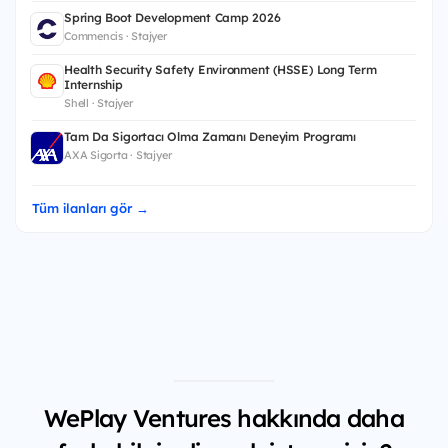
Spring Boot Development Camp 2026
Commencis · Stajyer
Health Security Safety Environment (HSSE) Long Term
Internship
Shell · Stajyer
Tam Da Sigortacı Olma Zamanı Deneyim Programı
AXA Sigorta · Stajyer
Tüm ilanları gör →
WePlay Ventures hakkında daha