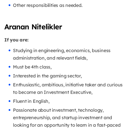
Other responsibilities as needed.
Aranan Nitelikler
If you are:
Studying in engineering, economics, business
administration, and relevant fields,
Must be 4th class,
Interested in the gaming sector,
Enthusiastic, ambitious, initiative taker and curious
to become an Investment Executive,
Fluent in English,
Passionate about investment, technology,
entrepreneurship, and startup investment and
looking for an opportunity to learn in a fast-paced