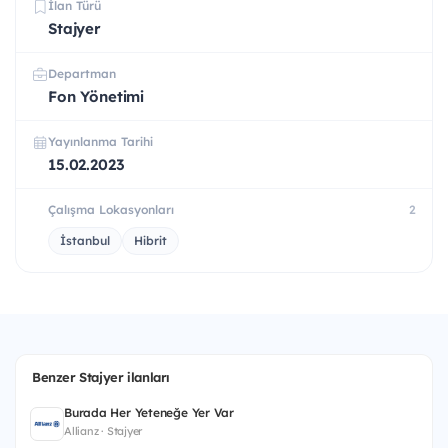
İlan Türü
Stajyer
Departman
Fon Yönetimi
Yayınlanma Tarihi
15.02.2023
Çalışma Lokasyonları
2
İstanbul
Hibrit
Benzer Stajyer ilanları
Burada Her Yeteneğe Yer Var
Allianz · Stajyer