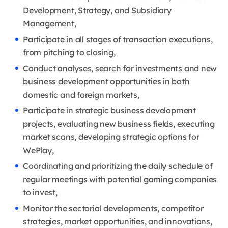
Development, Strategy, and Subsidiary
Management,
Participate in all stages of transaction executions,
from pitching to closing,
Conduct analyses, search for investments and new
business development opportunities in both
domestic and foreign markets,
Participate in strategic business development
projects, evaluating new business fields, executing
market scans, developing strategic options for
WePlay,
Coordinating and prioritizing the daily schedule of
regular meetings with potential gaming companies
to invest,
Monitor the sectorial developments, competitor
strategies, market opportunities, and innovations,