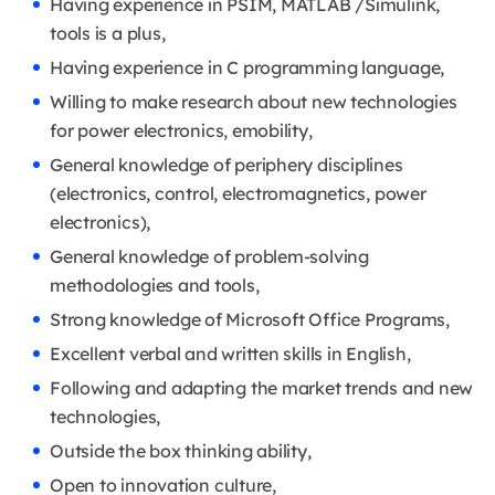
Having experience in PSIM, MATLAB /Simulink,
tools is a plus,
Having experience in C programming language,
Willing to make research about new technologies
for power electronics, emobility,
General knowledge of periphery disciplines
(electronics, control, electromagnetics, power
electronics),
General knowledge of problem-solving
methodologies and tools,
Strong knowledge of Microsoft Office Programs,
Excellent verbal and written skills in English,
Following and adapting the market trends and new
technologies,
Outside the box thinking ability,
Open to innovation culture,