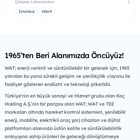
Çalışma Lokasyonları
2
İstanbul
Hibrit
1965’ten Beri Alanımızda Öncüyüz!
WAT; enerji verimli ve sürdürülebilir bir gelecek için, 1965
yılından bu yana sürekli gelişim ve yenilikçilik vizyonu ile
faaliyet gösteren endüstri ve teknoloji şirketidir.
Türkiye’nin en büyük sanayi ve Hizmet grubu olan Koç
Holding A.Ş.’nin bir parçası olan WAT; WAT ve TEE
markaları altında hareket kontrol sistemleri, yenilebilir
enerji, mobilite, elektrikli araç şarj cihazları ve dijital
platformları alanında üstün kalite ve sürdürülebilirlik
anlayışına sahip ürünleri ile geleceği dönüştürmeye