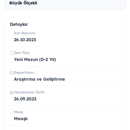
Büyük Ölçekli
Detaylar
Son Başvuru
26.10.2023
İlan Türü
Yeni Mezun (0-2 Yıl)
Departman
Araştırma ve Geliştirme
Yayınlanma Tarihi
26.09.2023
Maaş
Maaşlı