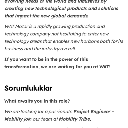
evolving needs of the world and industries by
creating new technological products and solutions
that impact the new global demands.
WAT Motor is a rapidly growing production and
technology company not hesitating to enter new
technology areas that enables new horizons both for its
business and the industry overall.
If you want to be in the power of this
transformation, we are waiting for you at WAT!
Sorumluluklar
What awaits you in this role?
We are looking for a passionate
Project Engineer –
Mobility
join our team at
Mobility Tribe,