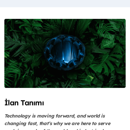
İlan Tanımı
Technology is moving forward, and world is
changing fast, that’s why we are here to serve