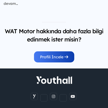
devam...
WAT Motor hakkında daha fazla bilgi
edinmek ister misin?
Profili İncele