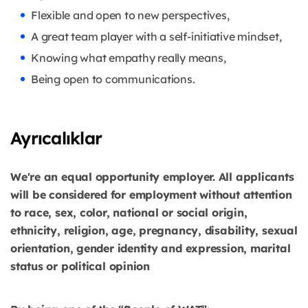
Flexible and open to new perspectives,
A great team player with a self-initiative mindset,
Knowing what empathy really means,
Being open to communications.
Ayrıcalıklar
We're an equal opportunity employer. All applicants
will be considered for employment without attention
to race, sex, color, national or social origin,
ethnicity, religion, age, pregnancy, disability, sexual
orientation, gender identity and expression, marital
status or political opinion