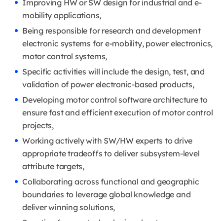
Improving HW or SW design for industrial and e-
mobility applications,
Being responsible for research and development
electronic systems for e-mobility, power electronics,
motor control systems,
Specific activities will include the design, test, and
validation of power electronic-based products,
Developing motor control software architecture to
ensure fast and efficient execution of motor control
projects,
Working actively with SW/HW experts to drive
appropriate tradeoffs to deliver subsystem-level
attribute targets,
Collaborating across functional and geographic
boundaries to leverage global knowledge and
deliver winning solutions,