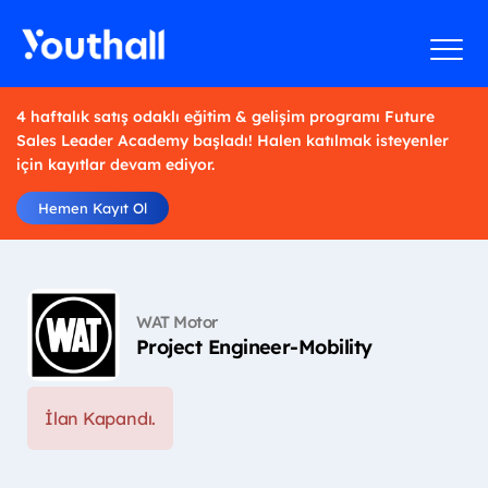
4 haftalık satış odaklı eğitim & gelişim programı Future
Sales Leader Academy başladı! Halen katılmak isteyenler
için kayıtlar devam ediyor.
Hemen Kayıt Ol
WAT Motor
Project Engineer-Mobility
İlan Kapandı.