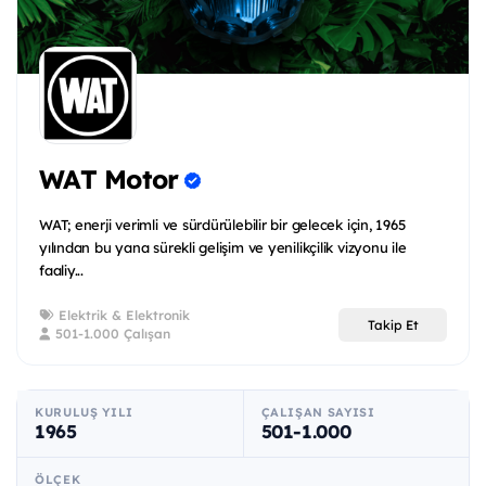
WAT Motor
WAT; enerji verimli ve sürdürülebilir bir gelecek için, 1965
yılından bu yana sürekli gelişim ve yenilikçilik vizyonu ile
faaliy...
Elektrik & Elektronik
Takip Et
501-1.000 Çalışan
KURULUŞ YILI
ÇALIŞAN SAYISI
1965
501-1.000
ÖLÇEK