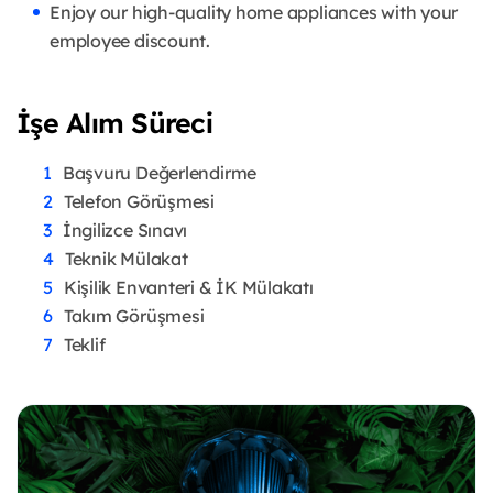
Enjoy our high-quality home appliances with your
employee discount.
İşe Alım Süreci
Başvuru Değerlendirme
Telefon Görüşmesi
İngilizce Sınavı
Teknik Mülakat
Kişilik Envanteri & İK Mülakatı
Takım Görüşmesi
Teklif