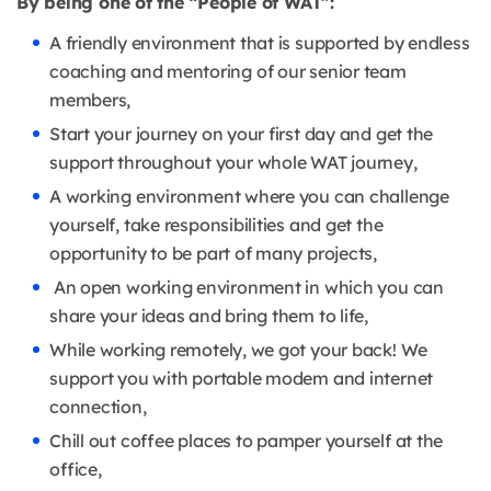
By being one of the “People of WAT”:
A friendly environment that is supported by endless
coaching and mentoring of our senior team
members,
Start your journey on your first day and get the
support throughout your whole WAT journey,
A working environment where you can challenge
yourself, take responsibilities and get the
opportunity to be part of many projects,
An open working environment in which you can
share your ideas and bring them to life,
While working remotely, we got your back! We
support you with portable modem and internet
connection,
Chill out coffee places to pamper yourself at the
office,