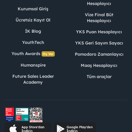
Hesaplayıcı
Kurumsal Giriş
Vize Final Büt
Ücretsiz Kayıt Ol
Hesaplayıcı
İK Blog
YKS Puan Hesaplayıcı
YouthTech
YKS Geri Sayım Sayacı
Youth Awards
Pomodoro Zamanlayıcı
Oy Ver
Humanspire
Maaş Hesaplayıcı
Future Sales Leader
Tüm araçlar
Academy