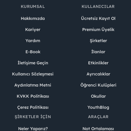
KURUMSAL
KULLANICILAR
Hakkımızda
Ücretsiz Kayıt Ol
Kariyer
Premium Üyelik
Yardım
Şirketler
E-Book
İlanlar
İletişime Geçin
Etkinlikler
Kullanıcı Sözleşmesi
Ayrıcalıklar
Aydınlatma Metni
Öğrenci Kulüpleri
KVKK Politikası
Okullar
Çerez Politikası
YouthBlog
ŞIRKETLER İÇIN
ARAÇLAR
Neler Yaparız?
Not Ortalaması