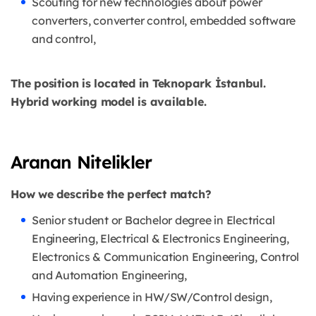
Scouting for new technologies about power
converters, converter control, embedded software
and control,
The position is located in Teknopark İstanbul.
Hybrid working model is available.
Aranan Nitelikler
How we describe the perfect match?
Senior student or Bachelor degree in Electrical
Engineering, Electrical & Electronics Engineering,
Electronics & Communication Engineering, Control
and Automation Engineering,
Having experience in HW/SW/Control design,