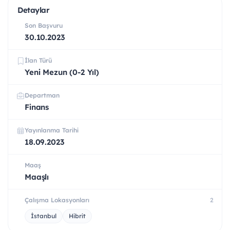
Detaylar
Son Başvuru
30.10.2023
İlan Türü
Yeni Mezun (0-2 Yıl)
Departman
Finans
Yayınlanma Tarihi
18.09.2023
Maaş
Maaşlı
Çalışma Lokasyonları
2
İstanbul
Hibrit