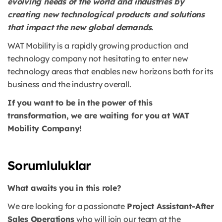
evolving needs of the world and industries by
creating new technological products and solutions
that impact the new global demands.
WAT Mobility is a rapidly growing production and
technology company not hesitating to enter new
technology areas that enables new horizons both for its
business and the industry overall.
If you want to be in the power of this
transformation, we are waiting for you at WAT
Mobility Company!
Sorumluluklar
What awaits you in this role?
We are looking for a passionate
Project Assistant-After
Sales Operations
who will join our team at the