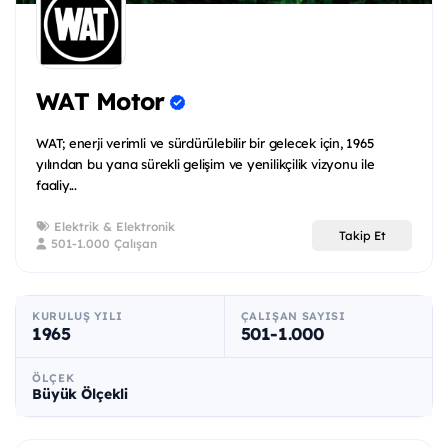
WAT Motor
WAT; enerji verimli ve sürdürülebilir bir gelecek için, 1965
yılından bu yana sürekli gelişim ve yenilikçilik vizyonu ile
faaliy...
Elektrik & Elektronik
Takip Et
501-1.000 Çalışan
KURULUŞ YILI
ÇALIŞAN SAYISI
1965
501-1.000
ÖLÇEK
Büyük Ölçekli