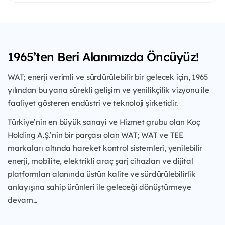
1965’ten Beri Alanımızda Öncüyüz!
WAT; enerji verimli ve sürdürülebilir bir gelecek için, 1965
yılından bu yana sürekli gelişim ve yenilikçilik vizyonu ile
faaliyet gösteren endüstri ve teknoloji şirketidir.
Türkiye’nin en büyük sanayi ve Hizmet grubu olan Koç
Holding A.Ş.’nin bir parçası olan WAT; WAT ve TEE
markaları altında hareket kontrol sistemleri, yenilebilir
enerji, mobilite, elektrikli araç şarj cihazları ve dijital
platformları alanında üstün kalite ve sürdürülebilirlik
anlayışına sahip ürünleri ile geleceği dönüştürmeye
devam...