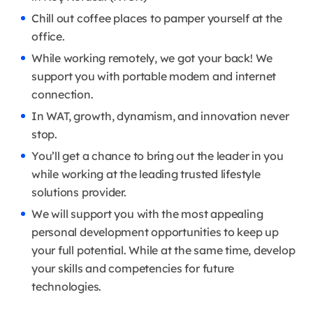
Chill out coffee places to pamper yourself at the
office.
While working remotely, we got your back! We
support you with portable modem and internet
connection.
In WAT, growth, dynamism, and innovation never
stop.
You’ll get a chance to bring out the leader in you
while working at the leading trusted lifestyle
solutions provider.
We will support you with the most appealing
personal development opportunities to keep up
your full potential. While at the same time, develop
your skills and competencies for future
technologies.