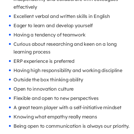
effectively
Excellent verbal and written skills in English
Eager to learn and develop yourself
Having a tendency of teamwork
Curious about researching and keen on a long
learning process
ERP experience is preferred
Having high responsibility and working discipline
Outside the box thinking ability
Open to innovation culture
Flexible and open to new perspectives
A great team player with a self-initiative mindset
Knowing what empathy really means
Being open to communication is always our priority.