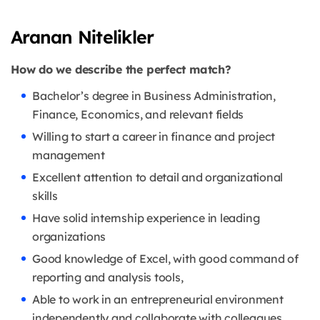
Aranan Nitelikler
How do we describe the perfect match?
Bachelor’s degree in Business Administration,
Finance, Economics, and relevant fields
Willing to start a career in finance and project
management
Excellent attention to detail and organizational
skills
Have solid internship experience in leading
organizations
Good knowledge of Excel, with good command of
reporting and analysis tools,
Able to work in an entrepreneurial environment
independently and collaborate with colleagues