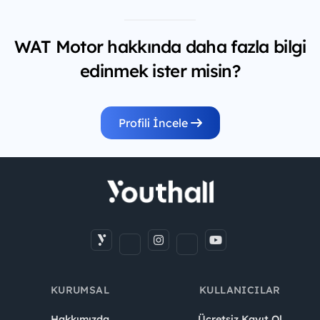
WAT Motor hakkında daha fazla bilgi
edinmek ister misin?
Profili İncele
KURUMSAL
KULLANICILAR
Hakkımızda
Ücretsiz Kayıt Ol