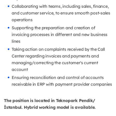
Collaborating with teams, including sales, finance,
and customer service, to ensure smooth post-sales
operations
Supporting the preparation and creation of
invoicing processes in different and new business
lines
Taking action on complaints received by the Call
Center regarding invoices and payments and
managing/correcting the customer's current
account
Ensuring reconciliation and control of accounts
receivable in ERP with payment provider companies
The position is located in Teknopark Pendik/
İstanbul. Hybrid working model is available.