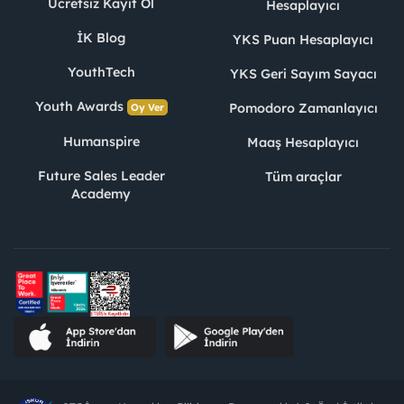
Ücretsiz Kayıt Ol
Hesaplayıcı
İK Blog
YKS Puan Hesaplayıcı
YouthTech
YKS Geri Sayım Sayacı
Youth Awards
Pomodoro Zamanlayıcı
Oy Ver
Humanspire
Maaş Hesaplayıcı
Future Sales Leader
Tüm araçlar
Academy