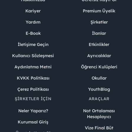
Kariyer
Premium Üyelik
Yardım
Şirketler
E-Book
İlanlar
İletişime Geçin
Etkinlikler
Kullanıcı Sözleşmesi
Ayrıcalıklar
Aydınlatma Metni
Öğrenci Kulüpleri
KVKK Politikası
Okullar
Çerez Politikası
YouthBlog
ŞIRKETLER İÇIN
ARAÇLAR
Neler Yaparız?
Not Ortalaması
Hesaplayıcı
Kurumsal Giriş
Vize Final Büt