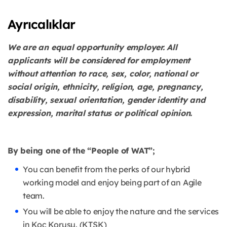
Ayrıcalıklar
We are an equal opportunity employer. All
applicants will be considered for employment
without attention to race, sex, color, national or
social origin, ethnicity, religion, age, pregnancy,
disability, sexual orientation, gender identity and
expression, marital status or political opinion.
By being one of the “People of WAT”;
You can benefit from the perks of our hybrid
working model and enjoy being part of an Agile
team.
You will be able to enjoy the nature and the services
in Koç Korusu. (KTSK)