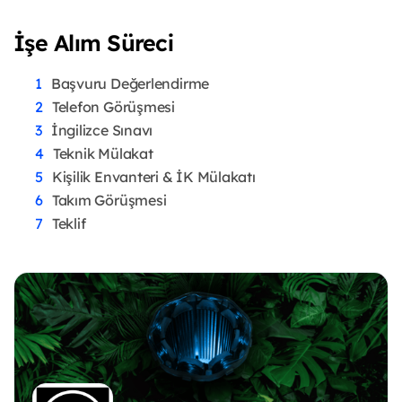
İşe Alım Süreci
Başvuru Değerlendirme
Telefon Görüşmesi
İngilizce Sınavı
Teknik Mülakat
Kişilik Envanteri & İK Mülakatı
Takım Görüşmesi
Teklif