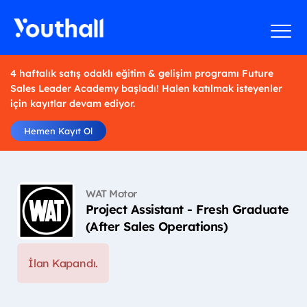
4 haftalık satış odaklı eğitim & gelişim programı Future
Sales Leader Academy başladı! Halen katılmak isteyenler
için kayıtlar devam ediyor.
Hemen Kayıt Ol
WAT Motor
Project Assistant - Fresh Graduate
(After Sales Operations)
İlan Kapandı.