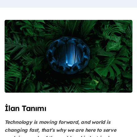
İlan Tanımı
Technology is moving forward, and world is
changing fast, that’s why we are here to serve