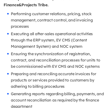
Finance&Projects Tribe.
Performing customer relations, pricing, stock
management, contract control, and invoicing
processes
Executing all after-sales operational activities
through the ERP system, EV CMS (Content
Management System) and NOC system
Ensuring the synchronization of registration,
contract, and reconciliation processes for units to
be commissioned with EV CMS and NOC systems
Preparing and reconciling accurate invoices for
products or services provided to customers by
adhering to billing procedures
Generating reports regarding billing, payments, and
account reconciliation as required by the finance
department