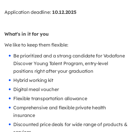
Application deadline:
10.12.2025
What's in it for you
We like to keep them flexible:
Be prioritized and a strong candidate for Vodafone
Discover Young Talent Program, entry-level
positions right after your graduation
Hybrid working kit
Digital meal voucher
Flexible transportation allowance
Comprehensive and flexible private health
insurance
Discounted price deals for wide range of products &