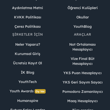
Aydınlatma Metni
Öğrenci Kulüpleri
KVKK Politikası
Okullar
Çerez Politikası
YouthBlog
ŞIRKETLER İÇIN
ARAÇLAR
Neler Yaparız?
Not Ortalaması
Hesaplayıcı
Kurumsal Giriş
Vize Final Büt
Ücretsiz Kayıt Ol
Hesaplayıcı
İK Blog
YKS Puan Hesaplayıcı
YouthTech
YKS Geri Sayım Sayacı
Youth Awards
Pomodoro Zamanlayıcı
Oy Ver
Humanspire
Maaş Hesaplayıcı
Future Sales Leader