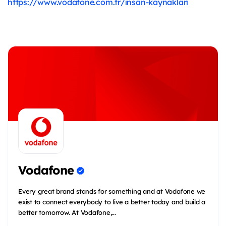
https://www.vodafone.com.tr/insan-kaynaklari
Vodafone
Every great brand stands for something and at Vodafone we
exist to connect everybody to live a better today and build a
better tomorrow. At Vodafone,...