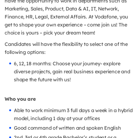
have the opportunity to work in departments such as
Marketing, Sales, Product, Data & AI, IT, Network,
Finance, HR, Legal, External Affairs. At Vodafone, you
get to shape your own experience – come join us! The
choice is yours – pick your dream team!
Candidates will have the flexibility to select one of the
following options:
6, 12, 18 months: Choose your journey- explore
diverse projects, gain real business experience and
shape the future with us!
Who you are
Able to work minimum 3 full days a week in a hybrid
model, including 1 day at your offices
Good command of written and spoken English
2nd, 3rd or 4th grade Bachelor’s student or a