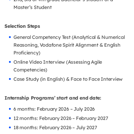
Master’s Student
Selection Steps
General Competency Test (Analytical & Numerical
Reasoning, Vodafone Spirit Alignment & English
Proficiency)
Online Video Interview (Assessing Agile
Competencies)
Case Study (in English) & Face to Face Interview
Internship Programs’ start and end date:
6 months: February 2026 – July 2026
12 months: February 2026 – February 2027
18 months: February 2026 – July 2027