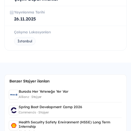
Yayınlanma Tarihi
26.11.2025
Çalışma Lokasyonları
İstanbul
Benzer Stajyer ilanları
Burada Her Yeteneğe Yer Var
Allianz · Stajyer
Spring Boot Development Camp 2026
Commencis · Stajyer
Health Security Safety Environment (HSSE) Long Term
Internship