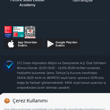
Tüm araçlar
Academy
STJ İnsan Kaynakları Bilişim ve Danışmanlık A.Ş. Özel İstihdam
Bürosu Olarak 13/05/2025 - 12/05/2028 tarihleri arasında
faaliyette bulunmak üzere, Türkiye İş Kurumu tarafından
18/04/2025 tarih ve 18095710 sayılı karar uyarınca 1078 nolu
belge ile faaliyet göstermektedir. 4904 sayılı kanun uyarınca iş
arayanlardan ücret alınması yasaktır.