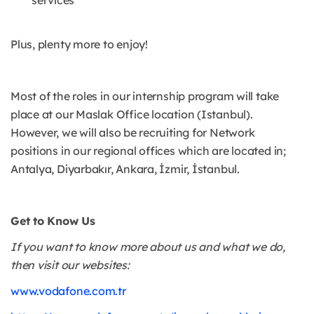
services
Plus, plenty more to enjoy!
Most of the roles in our internship program will take
place at our Maslak Office location (Istanbul).
However, we will also be recruiting for Network
positions in our regional offices which are located in;
Antalya, Diyarbakır, Ankara, İzmir, İstanbul.
Get to Know Us
If you want to know more about us and what we do,
then visit our websites:
www.vodafone.com.tr