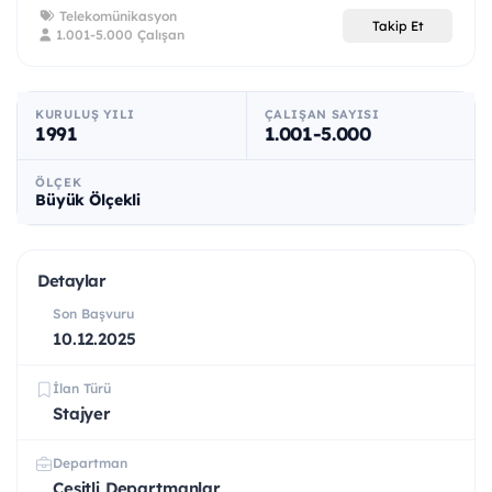
Telekomünikasyon
Takip Et
1.001-5.000 Çalışan
KURULUŞ YILI
ÇALIŞAN SAYISI
1991
1.001-5.000
ÖLÇEK
Büyük Ölçekli
Detaylar
Son Başvuru
10.12.2025
İlan Türü
Stajyer
Departman
Çeşitli Departmanlar