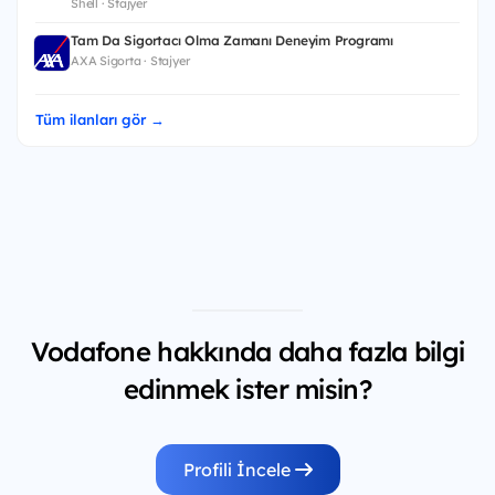
Shell · Stajyer
Tam Da Sigortacı Olma Zamanı Deneyim Programı
AXA Sigorta · Stajyer
Tüm ilanları gör →
Vodafone hakkında daha fazla bilgi
edinmek ister misin?
Profili İncele