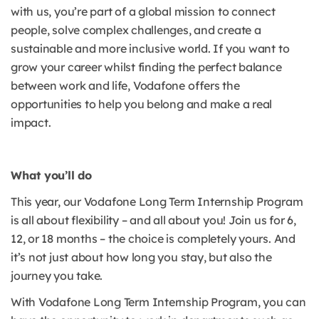
with us, you’re part of a global mission to connect
people, solve complex challenges, and create a
sustainable and more inclusive world. If you want to
grow your career whilst finding the perfect balance
between work and life, Vodafone offers the
opportunities to help you belong and make a real
impact.
What you’ll do
This year, our Vodafone Long Term Internship Program
is all about flexibility – and all about you! Join us for 6,
12, or 18 months – the choice is completely yours. And
it’s not just about how long you stay, but also the
journey you take.
With Vodafone Long Term Internship Program, you can