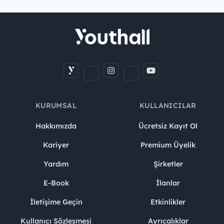
KURUMSAL
KULLANICILAR
Hakkımızda
Ücretsiz Kayıt Ol
Kariyer
Premium Üyelik
Yardım
Şirketler
E-Book
İlanlar
İletişime Geçin
Etkinlikler
Kullanıcı Sözleşmesi
Ayrıcalıklar