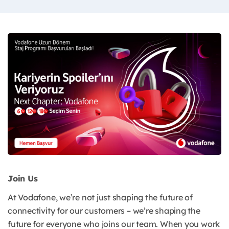
Join Us
At Vodafone, we’re not just shaping the future of
connectivity for our customers – we’re shaping the
future for everyone who joins our team. When you work