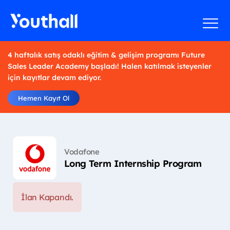
4 haftalık satış odaklı eğitim & gelişim programı Future
Sales Leader Academy başladı! Halen katılmak isteyenler
için kayıtlar devam ediyor.
Hemen Kayıt Ol
Vodafone
Long Term Internship Program
İlan Kapandı.