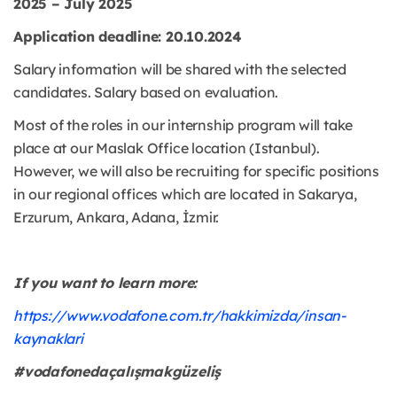
2025 – July 2025
Application deadline: 20.10.2024
Salary information will be shared with the selected
candidates. Salary based on evaluation.
Most of the roles in our internship program will take
place at our Maslak Office location (Istanbul).
However, we will also be recruiting for specific positions
in our regional offices which are located in Sakarya,
Erzurum, Ankara, Adana, İzmir.
If you want to learn more:
https://www.vodafone.com.tr/hakkimizda/insan-
kaynaklari
#vodafonedaçalışmakgüzeliş