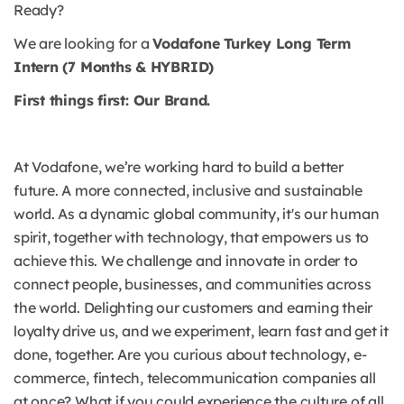
Ready?
We are looking for a
Vodafone Turkey Long Term
Intern (7 Months & HYBRID)
First things first: Our Brand.
At Vodafone, we’re working hard to build a better
future. A more connected, inclusive and sustainable
world. As a dynamic global community, it's our human
spirit, together with technology, that empowers us to
achieve this. We challenge and innovate in order to
connect people, businesses, and communities across
the world. Delighting our customers and earning their
loyalty drive us, and we experiment, learn fast and get it
done, together. Are you curious about technology, e-
commerce, fintech, telecommunication companies all
at once? What if you could experience the culture of all