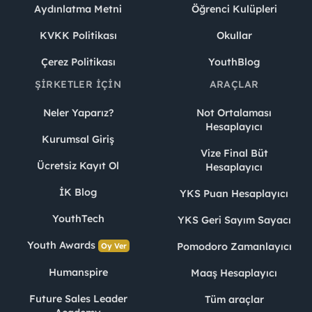
Aydınlatma Metni
Öğrenci Kulüpleri
KVKK Politikası
Okullar
Çerez Politikası
YouthBlog
ŞIRKETLER İÇIN
ARAÇLAR
Neler Yaparız?
Not Ortalaması
Hesaplayıcı
Kurumsal Giriş
Vize Final Büt
Ücretsiz Kayıt Ol
Hesaplayıcı
İK Blog
YKS Puan Hesaplayıcı
YouthTech
YKS Geri Sayım Sayacı
Youth Awards
Pomodoro Zamanlayıcı
Oy Ver
Humanspire
Maaş Hesaplayıcı
Future Sales Leader
Tüm araçlar