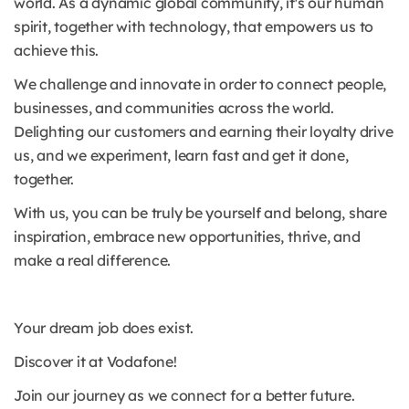
world. As a dynamic global community, it's our human
spirit, together with technology, that empowers us to
achieve this.
We challenge and innovate in order to connect people,
businesses, and communities across the world.
Delighting our customers and earning their loyalty drive
us, and we experiment, learn fast and get it done,
together.
With us, you can be truly be yourself and belong, share
inspiration, embrace new opportunities, thrive, and
make a real difference.
Your dream job does exist.
Discover it at Vodafone!
Join our journey as we connect for a better future.