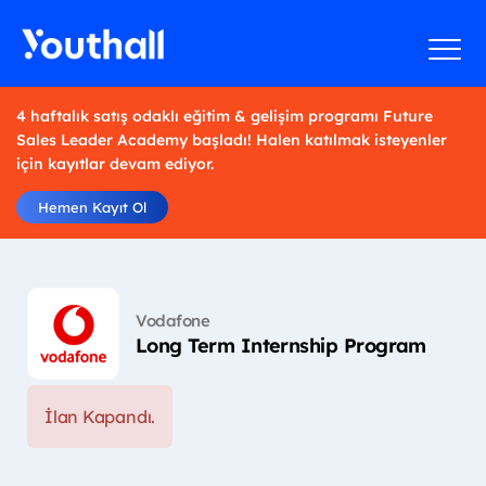
4 haftalık satış odaklı eğitim & gelişim programı Future
Sales Leader Academy başladı! Halen katılmak isteyenler
için kayıtlar devam ediyor.
Hemen Kayıt Ol
Vodafone
Long Term Internship Program
İlan Kapandı.