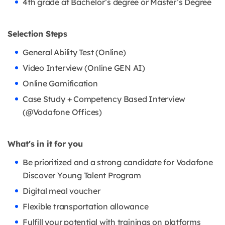
4th grade at Bachelor’s degree or Master’s Degree
Selection Steps
General Ability Test (Online)
Video Interview (Online GEN AI)
Online Gamification
Case Study + Competency Based Interview
(@Vodafone Offices)
What's in it for you
Be prioritized and a strong candidate for Vodafone
Discover Young Talent Program
Digital meal voucher
Flexible transportation allowance
Fulfill your potential with trainings on platforms