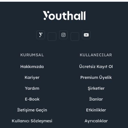
KURUMSAL
KULLANICILAR
Hakkımızda
Ücretsiz Kayıt Ol
Kariyer
Premium Üyelik
Yardım
Şirketler
E-Book
İlanlar
İletişime Geçin
Etkinlikler
Kullanıcı Sözleşmesi
Ayrıcalıklar