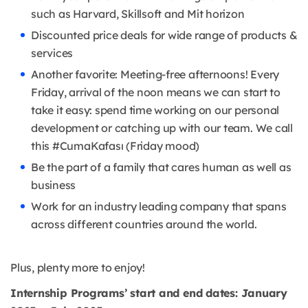
such as Harvard, Skillsoft and Mit horizon
Discounted price deals for wide range of products &
services
Another favorite: Meeting-free afternoons! Every
Friday, arrival of the noon means we can start to
take it easy: spend time working on our personal
development or catching up with our team. We call
this #CumaKafası (Friday mood)
Be the part of a family that cares human as well as
business
Work for an industry leading company that spans
across different countries around the world.
Plus, plenty more to enjoy!
Internship Programs’ start and end dates: January