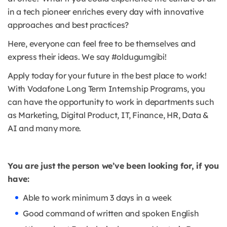
in a tech pioneer enriches every day with innovative
approaches and best practices?
Here, everyone can feel free to be themselves and
express their ideas. We say #oldugumgibi!
Apply today for your future in the best place to work!
With Vodafone Long Term Internship Programs, you
can have the opportunity to work in departments such
as Marketing, Digital Product, IT, Finance, HR, Data &
AI and many more.
You are just the person we’ve been looking for, if you
have:
Able to work minimum 3 days in a week
Good command of written and spoken English