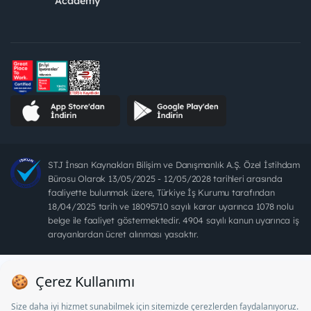
Academy
STJ İnsan Kaynakları Bilişim ve Danışmanlık A.Ş. Özel İstihdam
Bürosu Olarak 13/05/2025 - 12/05/2028 tarihleri arasında
faaliyette bulunmak üzere, Türkiye İş Kurumu tarafından
18/04/2025 tarih ve 18095710 sayılı karar uyarınca 1078 nolu
belge ile faaliyet göstermektedir. 4904 sayılı kanun uyarınca iş
arayanlardan ücret alınması yasaktır.