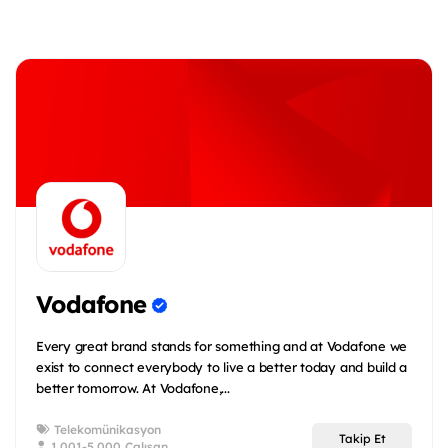
Vodafone
Every great brand stands for something and at Vodafone we
exist to connect everybody to live a better today and build a
better tomorrow. At Vodafone,...
Telekomünikasyon
Takip Et
1.001-5.000 Çalışan