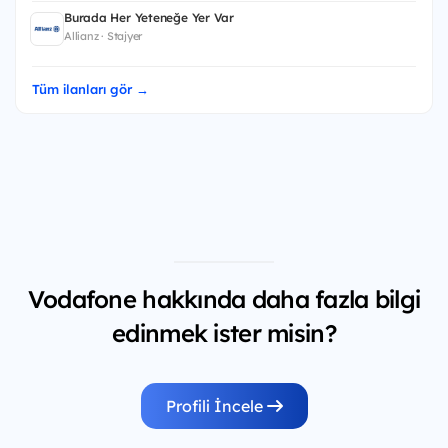
Burada Her Yeteneğe Yer Var
Allianz · Stajyer
Tüm ilanları gör →
Vodafone hakkında daha fazla bilgi
edinmek ister misin?
Profili İncele