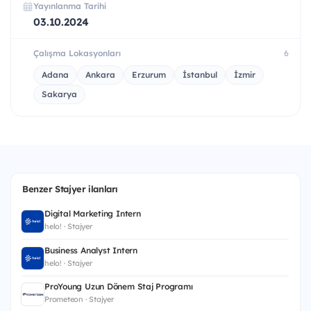
Yayınlanma Tarihi
03.10.2024
Çalışma Lokasyonları
6
Adana
Ankara
Erzurum
İstanbul
İzmir
Sakarya
Benzer Stajyer ilanları
Digital Marketing Intern
helo! · Stajyer
Business Analyst Intern
helo! · Stajyer
ProYoung Uzun Dönem Staj Programı
Prometeon · Stajyer