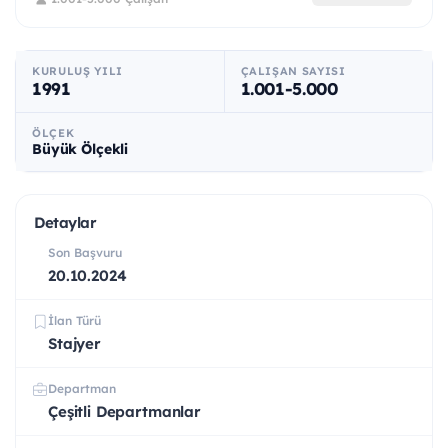
KURULUŞ YILI
ÇALIŞAN SAYISI
1991
1.001-5.000
ÖLÇEK
Büyük Ölçekli
Detaylar
Son Başvuru
20.10.2024
İlan Türü
Stajyer
Departman
Çeşitli Departmanlar