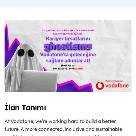
İlan Tanımı
At Vodafone, we’re working hard to build a better
future. A more connected, inclusive and sustainable