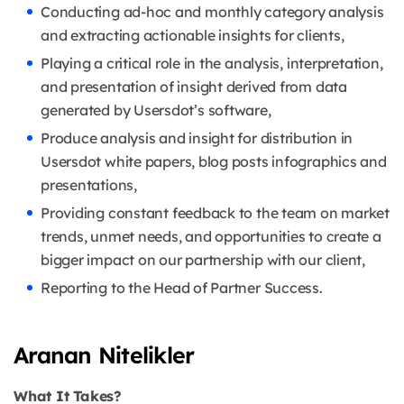
Conducting ad-hoc and monthly category analysis
and extracting actionable insights for clients,
Playing a critical role in the analysis, interpretation,
and presentation of insight derived from data
generated by Usersdot’s software,
Produce analysis and insight for distribution in
Usersdot white papers, blog posts infographics and
presentations,
Providing constant feedback to the team on market
trends, unmet needs, and opportunities to create a
bigger impact on our partnership with our client,
Reporting to the Head of Partner Success.
Aranan Nitelikler
What It Takes?