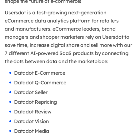
shape the future of e-commerce!
Usersdot is a fast-growing next-generation
eCommerce data analytics platform for retailers
and
manufacturers. eCommerce leaders, brand
managers and shopper marketers rely on Usersdot to
save time, increase digital share and sell more with our
7 different AI-powered SaaS products by connecting
the dots between data and the marketplace:
Datadot E-Commerce
Datadot Q-Commerce
Datadot Seller
Datadot Repricing
Datadot Review
Datadot Vision
Datadot Media