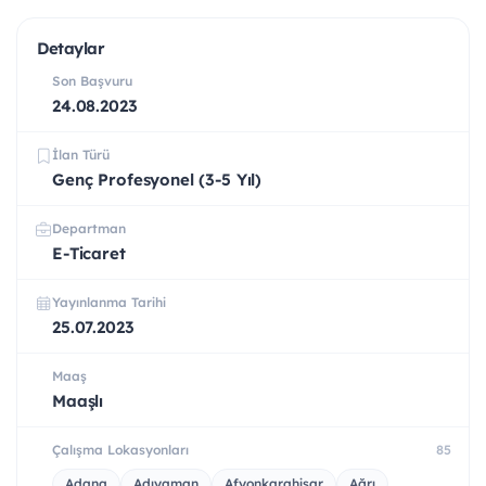
Detaylar
Son Başvuru
24.08.2023
İlan Türü
Genç Profesyonel (3-5 Yıl)
Departman
E-Ticaret
Yayınlanma Tarihi
25.07.2023
Maaş
Maaşlı
Çalışma Lokasyonları
85
Adana
Adıyaman
Afyonkarahisar
Ağrı