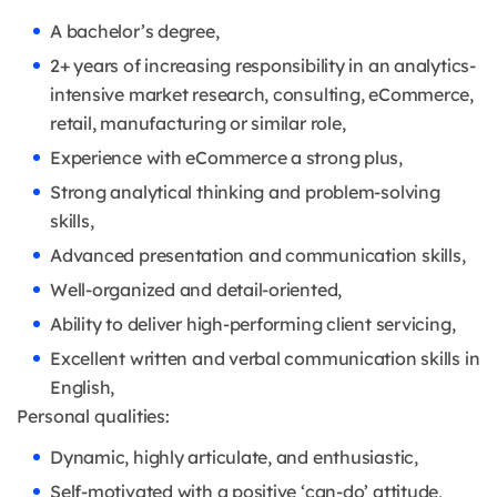
A bachelor’s degree,
2+ years of increasing responsibility in an analytics-
intensive market research, consulting, eCommerce,
retail, manufacturing or similar role,
Experience with eCommerce a strong plus,
Strong analytical thinking and problem-solving
skills,
Advanced presentation and communication skills,
Well-organized and detail-oriented,
Ability to deliver high-performing client servicing,
Excellent written and verbal communication skills in
English,
Personal qualities:
Dynamic, highly articulate, and enthusiastic,
Self-motivated with a positive ‘can-do’ attitude,