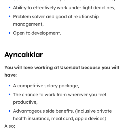
Ability to effectively work under tight deadlines,
Problem solver and good at relationship
management,
Open to development.
Ayrıcalıklar
You will love working at Usersdot because you will
have:
A competitive salary package,
The chance to work from wherever you feel
productive,
Advantageous side benefits. (inclusive private
health insurance, meal card, apple devices)
Also;