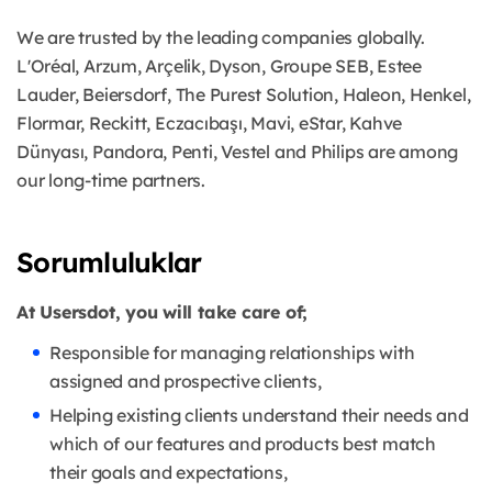
We are trusted by the leading companies globally.
L'Oréal, Arzum, Arçelik, Dyson, Groupe SEB, Estee
Lauder, Beiersdorf, The Purest Solution, Haleon, Henkel,
Flormar, Reckitt, Eczacıbaşı, Mavi, eStar, Kahve
Dünyası, Pandora, Penti, Vestel and Philips are among
our long-time partners.
Sorumluluklar
At Usersdot, you will take care of;
Responsible for managing relationships with
assigned and prospective clients,
Helping existing clients understand their needs and
which of our features and products best match
their goals and expectations,