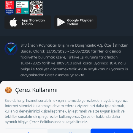
STJ İnsan Kaynakları Bilişim ve Danışmanlık A.Ş. Özel İstihdam
Bürosu Olarak 13/05/2025 - 12/05/2028 tarihleri arasında
faaliyette bulunmak üzere, Türkiye İş Kurumu tarafından
18/04/2025 tarih ve 18095710 sayılı karar uyarınca 1078 nolu
belge ile faaliyet göstermektedir. 4904 sayılı kanun uyarınca iş
arayanlardan ücret alınması yasaktır.