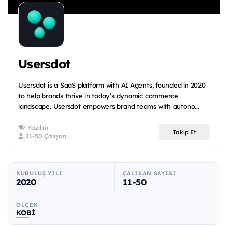
Usersdot
Usersdot is a SaaS platform with AI Agents, founded in 2020
to help brands thrive in today’s dynamic commerce
landscape. Usersdot empowers brand teams with autono...
Yazılım
Takip Et
11-50 Çalışan
KURULUŞ YILI
ÇALIŞAN SAYISI
2020
11-50
ÖLÇEK
KOBİ