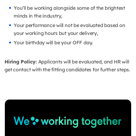
You’ll be working alongside some of the brightest
minds in the industry,
Your performance will not be evaluated based on
your working hours but your delivery,
Your birthday will be your OFF day.
Hiring Policy:
Applicants will be evaluated, and HR will
get contact with the fitting candidates for further steps.