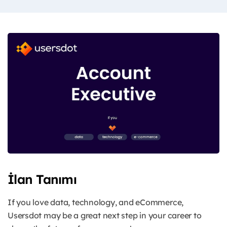
İlan Tanımı
If you love data, technology, and eCommerce,
Usersdot may be a great next step in your career to