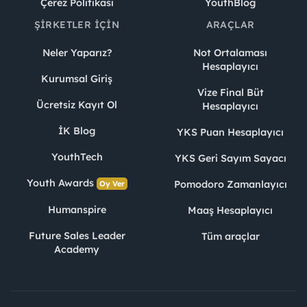
Çerez Politikası
YouthBlog
ŞIRKETLER İÇIN
ARAÇLAR
Neler Yaparız?
Not Ortalaması
Hesaplayıcı
Kurumsal Giriş
Vize Final Büt
Ücretsiz Kayıt Ol
Hesaplayıcı
İK Blog
YKS Puan Hesaplayıcı
YouthTech
YKS Geri Sayım Sayacı
Youth Awards
Pomodoro Zamanlayıcı
Oy Ver
Humanspire
Maaş Hesaplayıcı
Future Sales Leader
Tüm araçlar
Academy