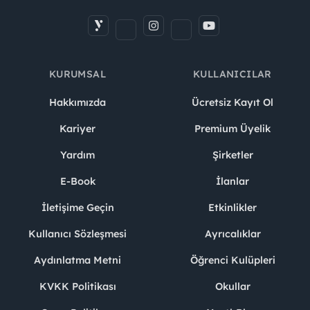
KURUMSAL
KULLANICILAR
Hakkımızda
Ücretsiz Kayıt Ol
Kariyer
Premium Üyelik
Yardım
Şirketler
E-Book
İlanlar
İletişime Geçin
Etkinlikler
Kullanıcı Sözleşmesi
Ayrıcalıklar
Aydınlatma Metni
Öğrenci Kulüpleri
KVKK Politikası
Okullar