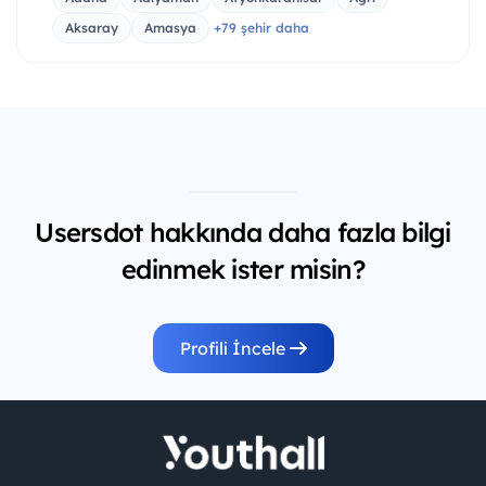
Aksaray
Amasya
+79 şehir daha
Usersdot hakkında daha fazla bilgi
edinmek ister misin?
Profili İncele