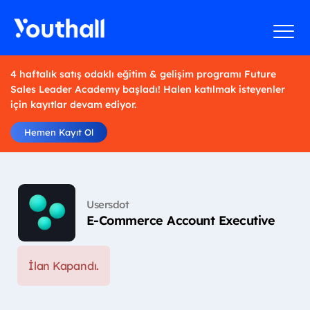
4 haftalık satış odaklı eğitim & gelişim programı Future
Sales Leader Academy başladı! Halen katılmak isteyenler
için kayıtlar devam ediyor.
Hemen Kayıt Ol
Usersdot
E-Commerce Account Executive
İlan Kapandı.