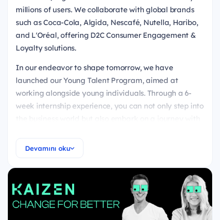
millions of users. We collaborate with global brands
such as Coca-Cola, Algida, Nescafé, Nutella, Haribo,
and L'Oréal, offering D2C Consumer Engagement &
Loyalty solutions.
In our endeavor to shape tomorrow, we have
launched our Young Talent Program, aimed at
working alongside young individuals. Through a 6-
week internship experience, you can not only step into
the business world but also embark on a journey with
us towards the future.
Devamını oku
Responsibilities
You'll have the opportunity for development with a
6-week introduction plan and mentorship tailored
to your goals,