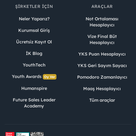
ŞIRKETLER İÇIN
ARAÇLAR
Neler Yaparız?
Not Ortalaması
Hesaplayıcı
Kurumsal Giriş
Vize Final Büt
Ücretsiz Kayıt Ol
Hesaplayıcı
İK Blog
YKS Puan Hesaplayıcı
YouthTech
YKS Geri Sayım Sayacı
Youth Awards
Pomodoro Zamanlayıcı
Oy Ver
Humanspire
Maaş Hesaplayıcı
Future Sales Leader
Tüm araçlar
Academy