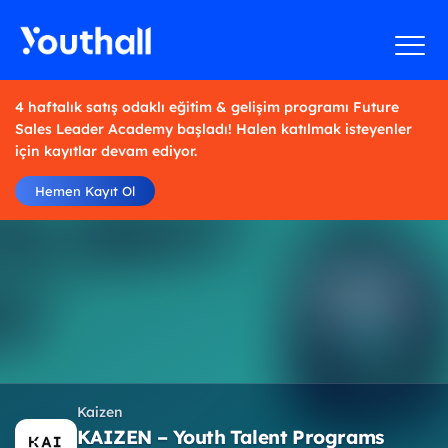
4 haftalık satış odaklı eğitim & gelişim programı Future
Sales Leader Academy başladı! Halen katılmak isteyenler
için kayıtlar devam ediyor.
Hemen Kayıt Ol
Kaizen
KAIZEN – Youth Talent Programs