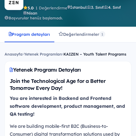
İstanbul
3. Sınıf
4. Sınıf
5.0
· 1 Değerlendirme
Nisan
Başvurular henüz başlamadı.
Program detayları
Değerlendirmeler
1
Anasayfa
Yetenek Programları
KAIZEN – Youth Talent Programs
Yetenek Programı Detayları
Join the Technological Age for a Better
Tomorrow Every Day!
You are interested in Backend and Frontend
software development, product management, and
QA testing!
We are building mobile-first B2C (Business-to-
Consumer) digital transformation solutions used by