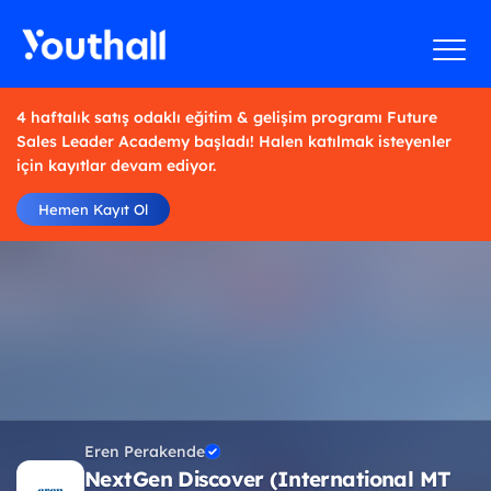
4 haftalık satış odaklı eğitim & gelişim programı Future
Sales Leader Academy başladı! Halen katılmak isteyenler
için kayıtlar devam ediyor.
Hemen Kayıt Ol
Eren Perakende
NextGen Discover (International MT