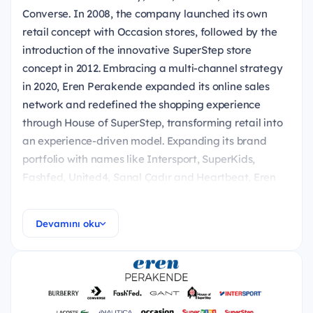
Converse. In 2008, the company launched its own
retail concept with Occasion stores, followed by the
introduction of the innovative SuperStep store
concept in 2012. Embracing a multi-channel strategy
in 2020, Eren Perakende expanded its online sales
network and redefined the shopping experience
through House of SuperStep, transforming retail into
an experience-driven model. Expanding its brand
portfolio with names like Intersport, SuperKids,
Fashfed, United4, Sanal Çadır and Heartbeat, Eren
Perakende now operates in 25 countries, with over
8,000 employees, nearly 700 stores, and 17 digital
Devamını oku
platforms.
NextGen Discover (International MT Program) is
about to launch for you if you're ready to begin an
exciting and enlightening journey into the business