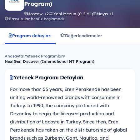
Program)
Moscow +2
Yeni Mezun (0-2 Yıl)
Mayıs +1
Başvurular henüz başlamadı.
Program detayları
Değerlendirmeler
Anasayfa
Yetenek Programları
NextGen Discover (International MT Program)
Yetenek Programı Detayları
For more than 55 years, Eren Perakende has been
uniting world-renowned brands with consumers in
Turkey. In 1990, the company partnered with
Devanlay to begin the licensed production and
distribution of Lacoste in Turkey. Since then, Eren
Perakende has taken on the distributorship of global
brands such as Burberry, Gant, Nautica, and