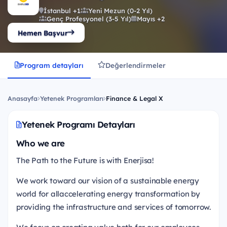
İstanbul +1
Yeni Mezun (0-2 Yıl)
Genç Profesyonel (3-5 Yıl)
Mayıs +2
Hemen Başvur
Program detayları
Değerlendirmeler
Anasayfa
Yetenek Programları
Finance & Legal X
Yetenek Programı Detayları
Who we are
The Path to the Future is with Enerjisa!
We work toward our vision of a sustainable energy
world for allaccelerating energy transformation by
providing the infrastructure and services of tomorrow.