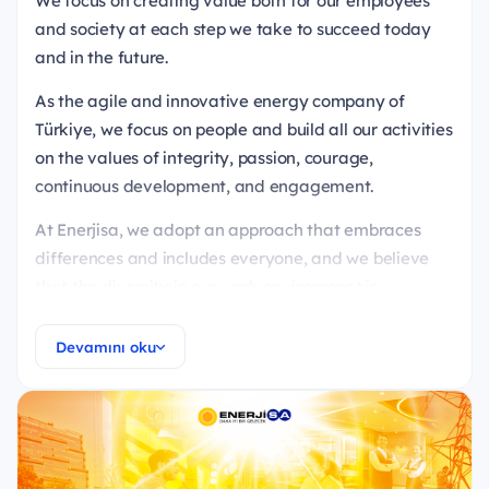
We focus on creating value both for our employees
and society at each step we take to succeed today
and in the future.
As the agile and innovative energy company of
Türkiye, we focus on people and build all our activities
on the values of integrity, passion, courage,
continuous development, and engagement.
At Enerjisa, we adopt an approach that embraces
differences and includes everyone, and we believe
that the diversity in our work environment is
enriching.
Devamını oku
We ensure that all our candidates are evaluated in
an equal and fair manner, and we conduct our
recruitment processes with a philosophy devoid of
prejudices.
Ready to be a part of our energy?