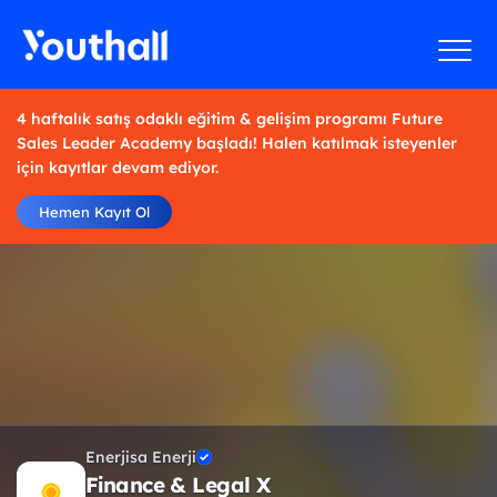
4 haftalık satış odaklı eğitim & gelişim programı Future
Sales Leader Academy başladı! Halen katılmak isteyenler
için kayıtlar devam ediyor.
Hemen Kayıt Ol
Enerjisa Enerji
Finance & Legal X