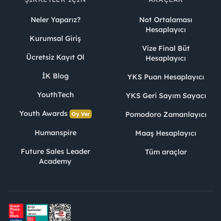
Neler Yaparız?
Not Ortalaması
Hesaplayıcı
Kurumsal Giriş
Vize Final Büt
Ücretsiz Kayıt Ol
Hesaplayıcı
İK Blog
YKS Puan Hesaplayıcı
YouthTech
YKS Geri Sayım Sayacı
Youth Awards
Pomodoro Zamanlayıcı
Oy Ver
Humanspire
Maaş Hesaplayıcı
Future Sales Leader
Tüm araçlar
Academy