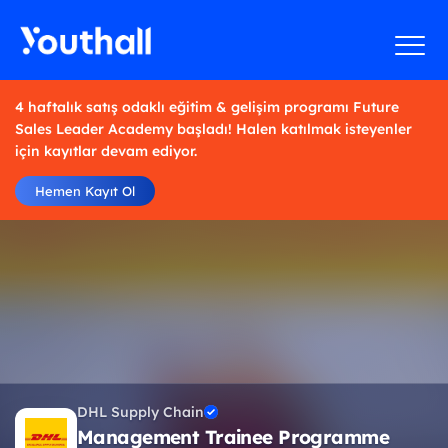
4 haftalık satış odaklı eğitim & gelişim programı Future
Sales Leader Academy başladı! Halen katılmak isteyenler
için kayıtlar devam ediyor.
Hemen Kayıt Ol
DHL Supply Chain
Management Trainee Programme