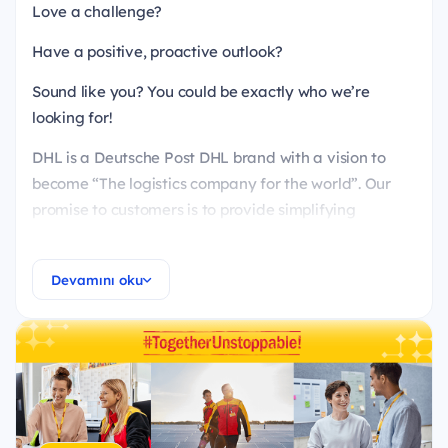
Love a challenge?
Have a positive, proactive outlook?
Sound like you? You could be exactly who we’re
looking for!
DHL is a Deutsche Post DHL brand with a vision to
become “The logistics company for the world”. Our
promise to customers is to provide simplifying
services and sustainable solutions and to always
demonstrate respect without compromising on
Devamını oku
results.
DHL Supply Chain is providing supply chain
management and consulting like warehousing,
distribution, managed transportation services and
value added services in consumer, retail, life science
& healthcare, technology, engineering &