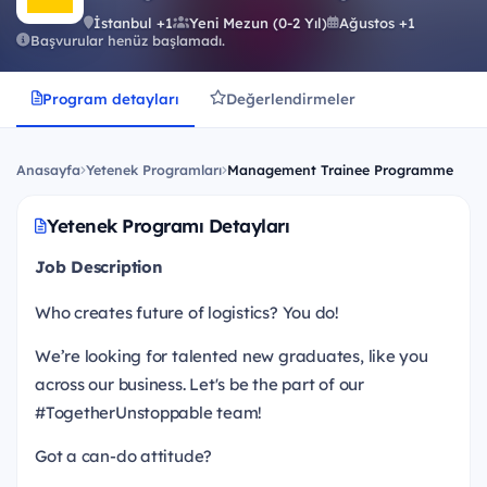
İstanbul +1
Yeni Mezun (0-2 Yıl)
Ağustos +1
Başvurular henüz başlamadı.
Program detayları
Değerlendirmeler
Anasayfa
Yetenek Programları
Management Trainee Programme
Yetenek Programı Detayları
Job Description
Who creates future of logistics? You do!
We’re looking for talented new graduates, like you
across our business. Let's be the part of our
#TogetherUnstoppable team!
Got a can-do attitude?