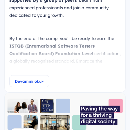
supported by a group of peers.
Learn from
experienced professionals and join a community
dedicated to your growth.
By the end of the camp, you’ll be ready to earn the
ISTQB (International Software Testers
Qualification Board) Foundation Level
certification,
a globally recognized standard. Embrace the
opportunity to shape your future — our team is here
to provide the tools and support you need every step
Devamını oku
of the way.
What you will learn
Testing Fundamentals
Testing Throughout the Software Development