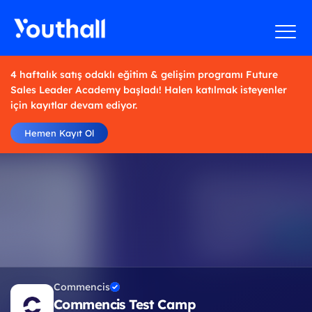
4 haftalık satış odaklı eğitim & gelişim programı Future
Sales Leader Academy başladı! Halen katılmak isteyenler
için kayıtlar devam ediyor.
Hemen Kayıt Ol
Commencis
Commencis Test Camp