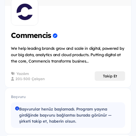
Lifecycle
Static Testing
Test Techniques
Commencis
Test Management
Tool Support for testing
We help leading brands grow and scale in digital, powered by
our big data, analytics and cloud products. Putting digital at
Test Automation
the core, Commencis transforms busines...
Non-Functional Testing
Yazılım
Takip Et
201-500 Çalışan
Eligibility:
Başvuru
The program is free of charge and open for all
Başvurular henüz başlamadı. Program yayına
university students in 3rd and 4th year university
girdiğinde başvuru bağlantısı burada görünür —
students who are interested in software testing.
şirketi takip et, haberin olsun.
(Software Engineering, Computer Science, Electrical