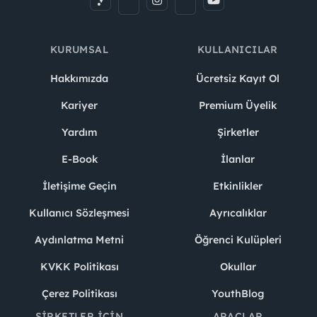
Location:
Online
KURUMSAL
KULLANICILAR
Camp Dates:
March 10 – April 16, 2026
Hakkımızda
Ücretsiz Kayıt Ol
Day and Time:
Every Tuesday and Thursday
from
6.00 to 8.00 PM
Kariyer
Premium Üyelik
Yardım
Şirketler
Exam Date:
April 25, 2026
E-Book
İlanlar
İletişime Geçin
Etkinlikler
Why Commencis?
Kullanıcı Sözleşmesi
Ayrıcalıklar
We want people to thrive at Commencis. Here’s what
Commencers like about working here:
Aydınlatma Metni
Öğrenci Kulüpleri
KVKK Politikası
Okullar
Competitive Compensation & Benefits: We offer a
competitive salary, private health insurance, pension
Çerez Politikası
YouthBlog
and retirement plans through a company-backed
ŞIRKETLER İÇIN
ARAÇLAR