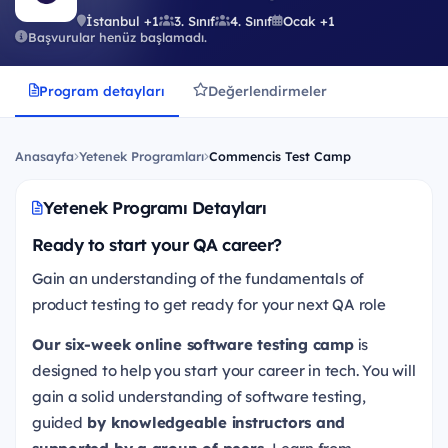
İstanbul +1
3. Sınıf
4. Sınıf
Ocak +1
Başvurular henüz başlamadı.
Program detayları
Değerlendirmeler
Anasayfa
Yetenek Programları
Commencis Test Camp
Yetenek Programı Detayları
Ready to start your QA career?
Gain an understanding of the fundamentals of
product testing to get ready for your next QA role
Our six-week online software testing camp
is
designed to help you start your career in tech. You will
gain a solid understanding of software testing,
guided
by knowledgeable instructors and