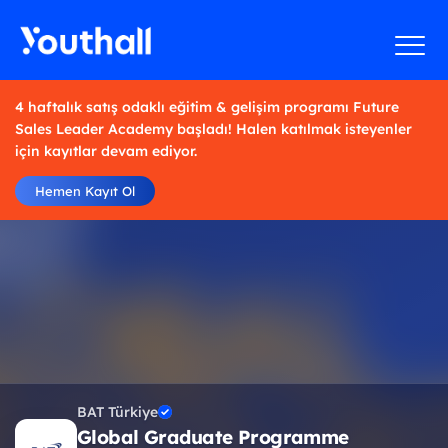
4 haftalık satış odaklı eğitim & gelişim programı Future
Sales Leader Academy başladı! Halen katılmak isteyenler
için kayıtlar devam ediyor.
Hemen Kayıt Ol
BAT Türkiye
Global Graduate Programme