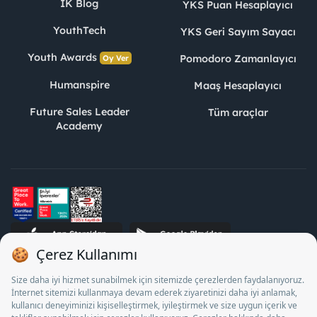
İK Blog
YKS Puan Hesaplayıcı
YouthTech
YKS Geri Sayım Sayacı
Youth Awards
Pomodoro Zamanlayıcı
Oy Ver
Humanspire
Maaş Hesaplayıcı
Future Sales Leader
Tüm araçlar
Academy
STJ İnsan Kaynakları Bilişim ve Danışmanlık A.Ş. Özel İstihdam
Bürosu Olarak 13/05/2025 - 12/05/2028 tarihleri arasında