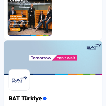
leaders of BAT!
If you are a driven, passionate, and ambitious
graduate and want to go far through a
challenging, and accelerated development
experience, then the Global Graduate Programme
is the best choice for you.
This 18-Month management trainee program
provides a foundation for your functional and
leadership skills development. At the end of the 18
months, you will be assigned to your first entry-
level management role.
During the programme, you will have:
BAT Türkiye
Comprehensive onboarding to BAT functions