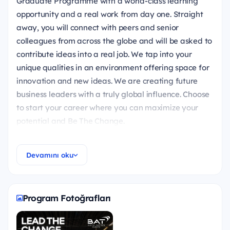
Graduate Programme with a world-class learning
opportunity and a real work from day one. Straight
away, you will connect with peers and senior
colleagues from across the globe and will be asked to
contribute ideas into a real job. We tap into your
unique qualities in an environment offering space for
innovation and new ideas. We are creating future
business leaders with a truly global influence. Choose
to start your career where you can maximize your
potential and Be The Change.
Devamını oku
What does Global Graduate Programme Offer?
It's a 18-month, fast-track development
Program Fotoğrafları
programme to a management job for high
potential fresh graduates and young professionals!
The aim of the programme is to raise future