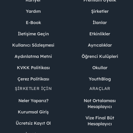
Yardım
Şirketler
E-Book
İlanlar
İletişime Geçin
Etkinlikler
Kullanıcı Sözleşmesi
Ayrıcalıklar
Aydınlatma Metni
Öğrenci Kulüpleri
KVKK Politikası
Okullar
Çerez Politikası
YouthBlog
ŞIRKETLER İÇIN
ARAÇLAR
Neler Yaparız?
Not Ortalaması
Hesaplayıcı
Kurumsal Giriş
Vize Final Büt
Ücretsiz Kayıt Ol
Hesaplayıcı