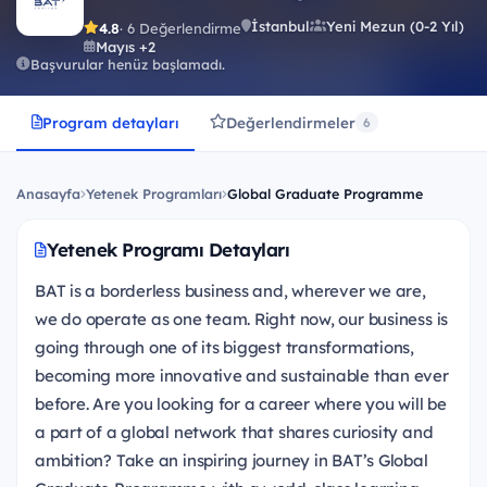
İstanbul
Yeni Mezun (0-2 Yıl)
4.8
· 6 Değerlendirme
Mayıs +2
Başvurular henüz başlamadı.
Program detayları
Değerlendirmeler
6
Anasayfa
Yetenek Programları
Global Graduate Programme
Yetenek Programı Detayları
BAT is a borderless business and, wherever we are,
we do operate as one team. Right now, our business is
going through one of its biggest transformations,
becoming more innovative and sustainable than ever
before. Are you looking for a career where you will be
a part of a global network that shares curiosity and
ambition? Take an inspiring journey in BAT’s Global