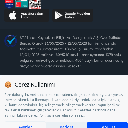
STJ İnsan Kaynakları Bilişim ve Danışmanlık A.Ş. Özel İstihdam
Bürosu Olarak 13/05/2025 - 12/05/2028 tarihleri arasında
faaliyette bulunmak üzere, Türkiye İş Kurumu tarafından
18/04/2025 tarih ve 18095710 sayılı karar uyarınca 1078 nolu
belge ile faaliyet göstermektedir. 4904 sayılı kanun uyarınca iş
arayanlardan ücret alınması yasaktır.