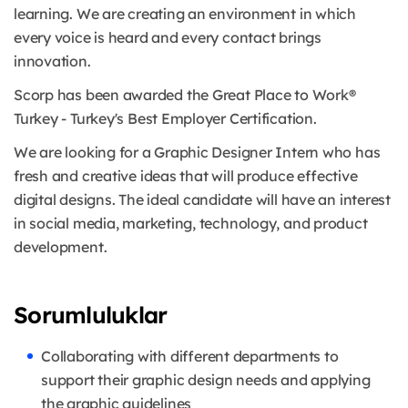
learning. We are creating an environment in which
every voice is heard and every contact brings
innovation.
Scorp has been awarded the Great Place to Work®
Turkey - Turkey's Best Employer Certification.
We are looking for a Graphic Designer Intern who has
fresh and creative ideas that will produce effective
digital designs. The ideal candidate will have an interest
in social media, marketing, technology, and product
development.
Sorumluluklar
Collaborating with different departments to
support their graphic design needs and applying
the graphic guidelines