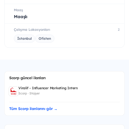
Maaş
Maaşlı
Çalışma Lokasyonları
2
İstanbul
Ofisten
Scorp güncel ilanları
Viralif - Influencer Marketing Intern
Scorp · Stajyer
Tüm Scorp ilanlarını gör →