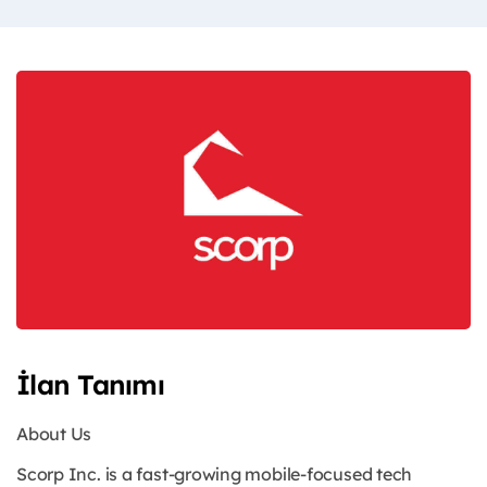
İlan Tanımı
About Us
Scorp Inc. is a fast-growing mobile-focused tech