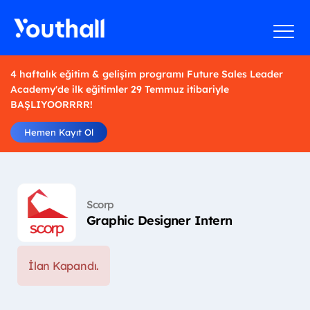
4 haftalık eğitim & gelişim programı Future Sales Leader
Academy'de ilk eğitimler 29 Temmuz itibariyle
BAŞLIYOORRRR!
Hemen Kayıt Ol
Scorp
Graphic Designer Intern
İlan Kapandı.