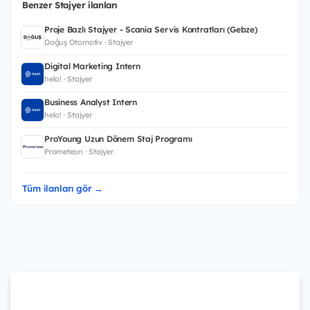
Benzer Stajyer ilanları
Proje Bazlı Stajyer - Scania Servis Kontratları (Gebze)
Doğuş Otomotiv · Stajyer
Digital Marketing Intern
helo! · Stajyer
Business Analyst Intern
helo! · Stajyer
ProYoung Uzun Dönem Staj Programı
Prometeon · Stajyer
Tüm ilanları gör →