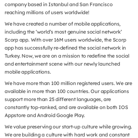
company based in Istanbul and San Francisco
reaching millions of users worldwide!
We have created a number of mobile applications,
including the ‘world’s most genuine social network’
Scorp app. With over 16M users worldwide, the Scorp
app has successfully re-defined the social network in
Turkey. Now, we are on a mission to redefine the social
and entertainment scene with our newly launched
mobile applications.
We have more than 100 million registered users. We are
available in more than 100 countries. Our applications
support more than 25 different languages, are
constantly top-ranked, and are available on both IOS
Appstore and Android Google Play.
We value preserving our start-up culture while growing.
We are building a culture with hard work and constant