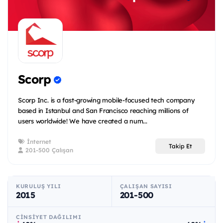
Scorp
Scorp Inc. is a fast-growing mobile-focused tech company
based in Istanbul and San Francisco reaching millions of
users worldwide! We have created a num...
İnternet
Takip Et
201-500 Çalışan
KURULUŞ YILI
ÇALIŞAN SAYISI
2015
201-500
CINSIYET DAĞILIMI