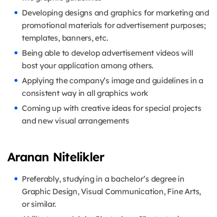
Developing designs and graphics for marketing and
promotional materials for advertisement purposes;
templates, banners, etc.
Being able to develop advertisement videos will
bost your application among others.
Applying the company’s image and guidelines in a
consistent way in all graphics work
Coming up with creative ideas for special projects
and new visual arrangements
Aranan Nitelikler
Preferably, studying in a bachelor’s degree in
Graphic Design, Visual Communication, Fine Arts,
or similar.