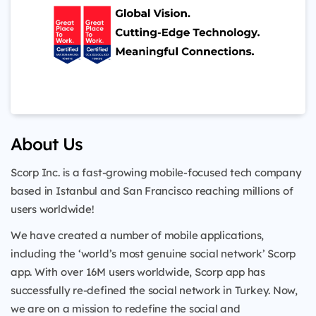
About Us
Scorp Inc. is a fast-growing mobile-focused tech company
based in Istanbul and San Francisco reaching millions of
users worldwide!
We have created a number of mobile applications,
including the ‘world’s most genuine social network’ Scorp
app. With over 16M users worldwide, Scorp app has
successfully re-defined the social network in Turkey. Now,
we are on a mission to redefine the social and