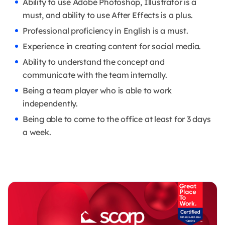
Ability to use Adobe Photoshop, Illustrator is a
must, and ability to use After Effects is a plus.
Professional proficiency in English is a must.
Experience in creating content for social media.
Ability to understand the concept and
communicate with the team internally.
Being a team player who is able to work
independently.
Being able to come to the office at least for 3 days
a week.