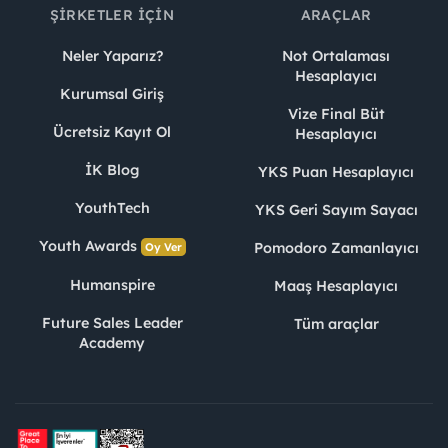
ŞIRKETLER İÇIN
ARAÇLAR
Neler Yaparız?
Not Ortalaması
Hesaplayıcı
Kurumsal Giriş
Vize Final Büt
Ücretsiz Kayıt Ol
Hesaplayıcı
İK Blog
YKS Puan Hesaplayıcı
YouthTech
YKS Geri Sayım Sayacı
Youth Awards
Pomodoro Zamanlayıcı
Oy Ver
Humanspire
Maaş Hesaplayıcı
Future Sales Leader
Tüm araçlar
Academy