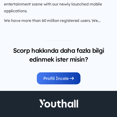
entertainment scene with our newly launched mobile
applications.
We have more than 60 million registered users. We...
Scorp hakkında daha fazla bilgi
edinmek ister misin?
Profili İncele