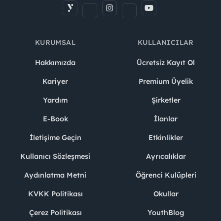
KURUMSAL
KULLANICILAR
Hakkımızda
Ücretsiz Kayıt Ol
Kariyer
Premium Üyelik
Yardım
Şirketler
E-Book
İlanlar
İletişime Geçin
Etkinlikler
Kullanıcı Sözleşmesi
Ayrıcalıklar
Aydınlatma Metni
Öğrenci Kulüpleri
KVKK Politikası
Okullar
Çerez Politikası
YouthBlog