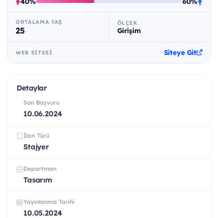
40%
60%
ORTALAMA YAŞ
ÖLÇEK
25
Girişim
Siteye Git
WEB SITESI
Detaylar
Son Başvuru
10.06.2024
İlan Türü
Stajyer
Departman
Tasarım
Yayınlanma Tarihi
10.05.2024