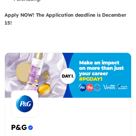
Apply NOW! The Application deadline is December
15!
P&G