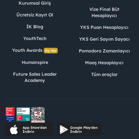
Kurumsal Giriş
Vize Final Büt
Ücretsiz Kayıt Ol
Hesaplayıcı
İK Blog
YKS Puan Hesaplayıcı
YouthTech
YKS Geri Sayım Sayacı
Youth Awards
Pomodoro Zamanlayıcı
Oy Ver
Humanspire
Maaş Hesaplayıcı
Future Sales Leader
Tüm araçlar
Academy