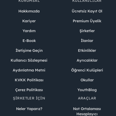
KURUMSAL
KULLANICILAR
Hakkımızda
Ücretsiz Kayıt Ol
Kariyer
Premium Üyelik
Yardım
Şirketler
E-Book
İlanlar
İletişime Geçin
Etkinlikler
Kullanıcı Sözleşmesi
Ayrıcalıklar
Aydınlatma Metni
Öğrenci Kulüpleri
KVKK Politikası
Okullar
Çerez Politikası
YouthBlog
ŞIRKETLER İÇIN
ARAÇLAR
Neler Yaparız?
Not Ortalaması
Hesaplayıcı