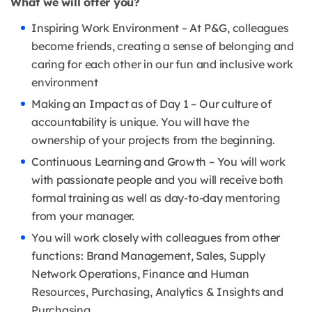
What we will offer you?
Inspiring Work Environment – At P&G, colleagues
become friends, creating a sense of belonging and
caring for each other in our fun and inclusive work
environment
Making an Impact as of Day 1 – Our culture of
accountability is unique. You will have the
ownership of your projects from the beginning.
Continuous Learning and Growth – You will work
with passionate people and you will receive both
formal training as well as day-to-day mentoring
from your manager.
You will work closely with colleagues from other
functions: Brand Management, Sales, Supply
Network Operations, Finance and Human
Resources, Purchasing, Analytics & Insights and
Purchasing.