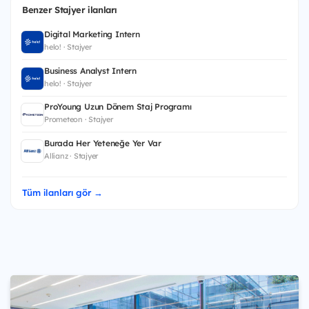
Benzer Stajyer ilanları
Digital Marketing Intern
helo! · Stajyer
Business Analyst Intern
helo! · Stajyer
ProYoung Uzun Dönem Staj Programı
Prometeon · Stajyer
Burada Her Yeteneğe Yer Var
Allianz · Stajyer
Tüm ilanları gör →