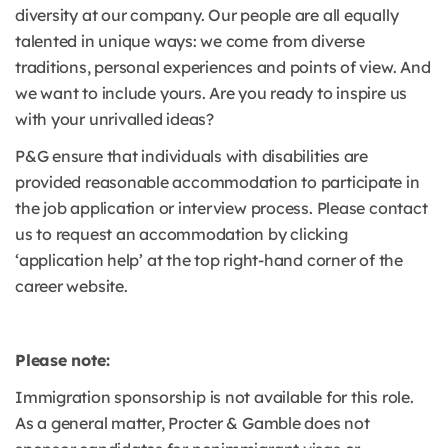
diversity at our company. Our people are all equally
talented in unique ways: we come from diverse
traditions, personal experiences and points of view. And
we want to include yours. Are you ready to inspire us
with your unrivalled ideas?
P&G ensure that individuals with disabilities are
provided reasonable accommodation to participate in
the job application or interview process. Please contact
us to request an accommodation by clicking
‘application help’ at the top right-hand corner of the
career website.
Please note:
Immigration sponsorship is not available for this role.
As a general matter, Procter & Gamble does not