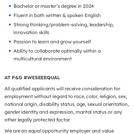
Bachelor or master’s degree in 2024
Fluent in both written & spoken English
Strong thinking/problem-solving, leadership,
innovation skills
Passion to learn and grow yourself
Ability to collaborate optimally within a
multicultural environment
AT P&G #WESEEEQUAL
All qualified applicants will receive consideration for
employment without regard to race, color, religion, sex,
national origin, disability status, age, sexual orientation,
gender identity and expression, marital status or any
other legally protected factor.
We are an equal opportunity employer and value