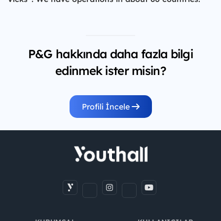
P&G hakkında daha fazla bilgi
edinmek ister misin?
Profili İncele