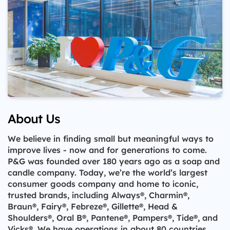
About Us
We believe in finding small but meaningful ways to
improve lives - now and for generations to come.
P&G was founded over 180 years ago as a soap and
candle company. Today, we’re the world’s largest
consumer goods company and home to iconic,
trusted brands, including Always®, Charmin®,
Braun®, Fairy®, Febreze®, Gillette®, Head &
Shoulders®, Oral B®, Pantene®, Pampers®, Tide®, and
Vicks®. We have operations in about 80 countries.