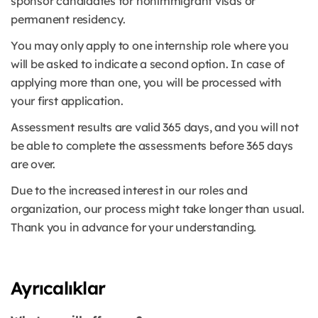
sponsor candidates for nonimmigrant visas or
permanent residency.
You may only apply to one internship role where you
will be asked to indicate a second option. In case of
applying more than one, you will be processed with
your first application.
Assessment results are valid 365 days, and you will not
be able to complete the assessments before 365 days
are over.
Due to the increased interest in our roles and
organization, our process might take longer than usual.
Thank you in advance for your understanding.
Ayrıcalıklar