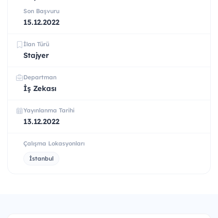
Son Başvuru
15.12.2022
İlan Türü
Stajyer
Departman
İş Zekası
Yayınlanma Tarihi
13.12.2022
Çalışma Lokasyonları
İstanbul