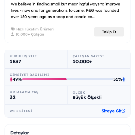
We believe in finding small but meaningful ways to improve
lives - now and for generations to come. P&G was founded
over 180 years ago as a soap and candle co...
Hızlı Tüketim Ürünleri
Takip Et
10.000+ Çalışan
KURULUŞ YILI
ÇALIŞAN SAYISI
1837
10.000+
CINSIYET DAĞILIMI
49%
51%
ORTALAMA YAŞ
ÖLÇEK
32
Büyük Ölçekli
Siteye Git
WEB SITESI
Detaylar