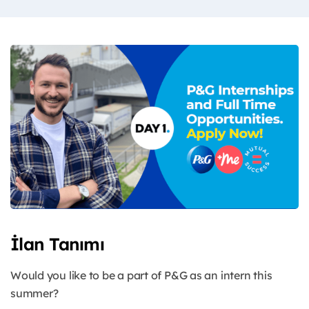
İlan Tanımı
Would you like to be a part of P&G as an intern this
summer?