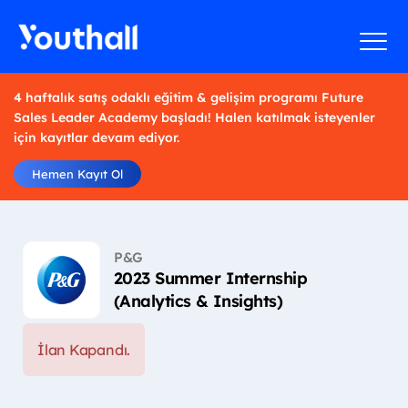
4 haftalık satış odaklı eğitim & gelişim programı Future
Sales Leader Academy başladı! Halen katılmak isteyenler
için kayıtlar devam ediyor.
Hemen Kayıt Ol
P&G
2023 Summer Internship
(Analytics & Insights)
İlan Kapandı.