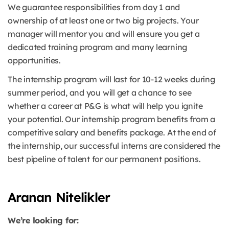
We guarantee responsibilities from day 1 and
ownership of at least one or two big projects. Your
manager will mentor you and will ensure you get a
dedicated training program and many learning
opportunities.
The internship program will last for 10-12 weeks during
summer period, and you will get a chance to see
whether a career at P&G is what will help you ignite
your potential. Our internship program benefits from a
competitive salary and benefits package. At the end of
the internship, our successful interns are considered the
best pipeline of talent for our permanent positions.
Aranan Nitelikler
We’re looking for: