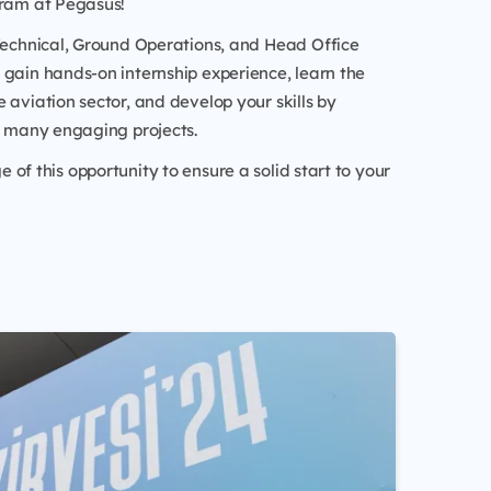
gram at Pegasus!
 Technical, Ground Operations, and Head Office
gain hands-on internship experience, learn the
 aviation sector, and develop your skills by
n many engaging projects.
of this opportunity to ensure a solid start to your