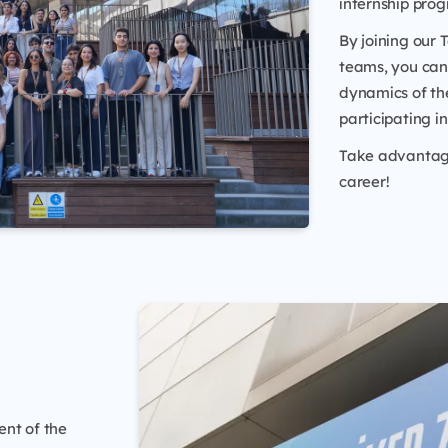
internship pro
By joining our
teams, you can 
dynamics of the
participating i
Take advantage 
career!
ent of the