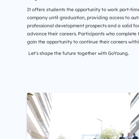
It offers students the opportunity to work part-time
company until graduation, providing access to ou
professional development prospects and a solid fo
advance their careers. Participants who complete
gain the opportunity to continue their careers wit
Let's shape the future together with GoYoung.