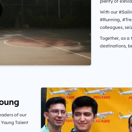
plenty of exhil
With our #Saili
#Running, #Tre
colleagues, sei
Together, as a
destinations, b
Young
eaders of our
’ Young Talent