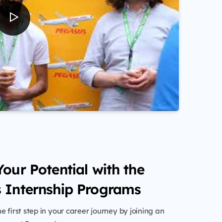
our Potential with the
 Internship Programs
e first step in your career journey by joining an