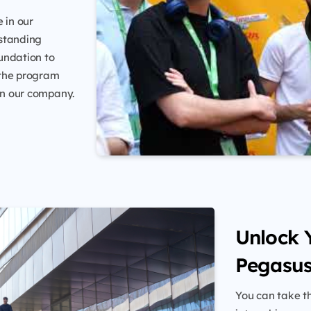
 in our
tstanding
undation to
 the program
hin our company.
Unlock Y
Pegasus
You can take th