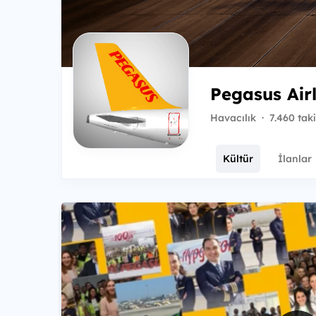
Pegasus Air
Havacılık
·
7.460 tak
Kültür
İlanlar