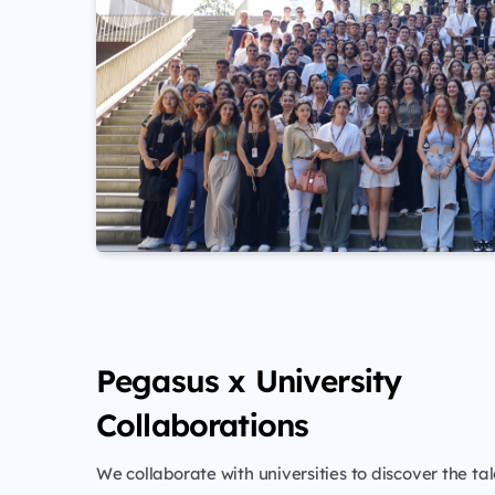
Pegasus x University
Collaborations
We collaborate with universities to discover the tal