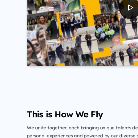
This is How We Fly
We unite together, each bringing unique talents d
personal experiences and powered by our diverse p