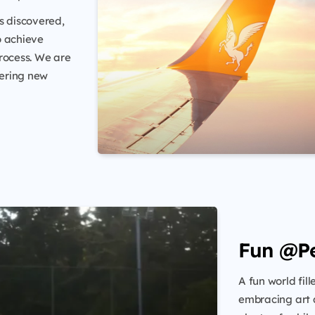
s discovered,
o achieve
rocess. We are
tering new
Fun @P
A fun world fil
embracing art a