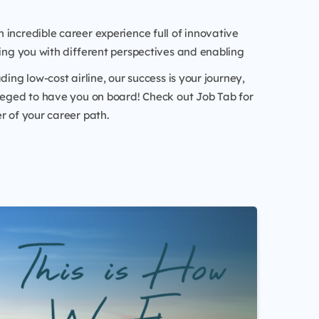
 incredible career experience full of innovative
hing you with different perspectives and enabling
ding low-cost airline, our success is your journey,
leged to have you on board! Check out Job Tab for
r of your career path.