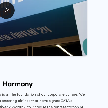
s Harmony
 is at the foundation of our corporate culture. We
pioneering airlines that have signed IATA's
ative "25by2025" to increase the representation of