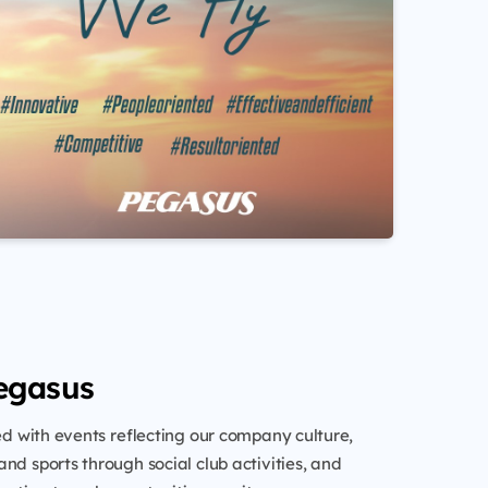
egasus
led with events reflecting our company culture,
nd sports through social club activities, and