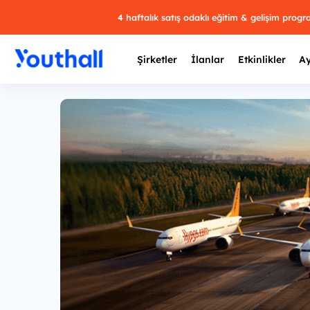
4 haftalık satış odaklı eğitim & gelişim prog
Şirketler
İlanlar
Etkinlikler
Ay
Y
29 