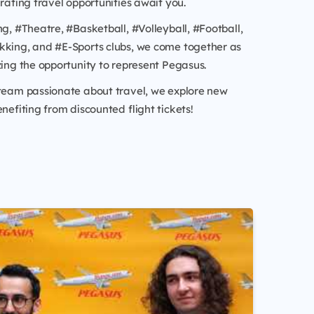
arating travel opportunities await you.
ng, #Theatre, #Basketball, #Volleyball, #Football,
kking, and #E-Sports clubs, we come together as
zing the opportunity to represent Pegasus.
 team passionate about travel, we explore new
enefiting from discounted flight tickets!