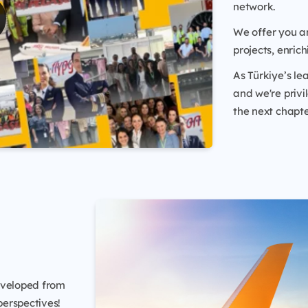
network.
We offer you an
projects, enric
As Türkiye’s lea
and we're privi
the next chapte
eveloped from
erspectives!