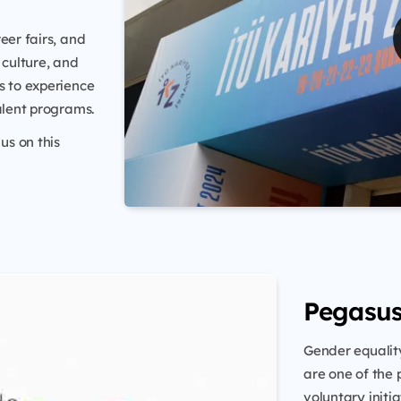
eer fairs, and
 culture, and
s to experience
alent programs.
us on this
Pegasu
Gender equality
are one of the 
voluntary initi