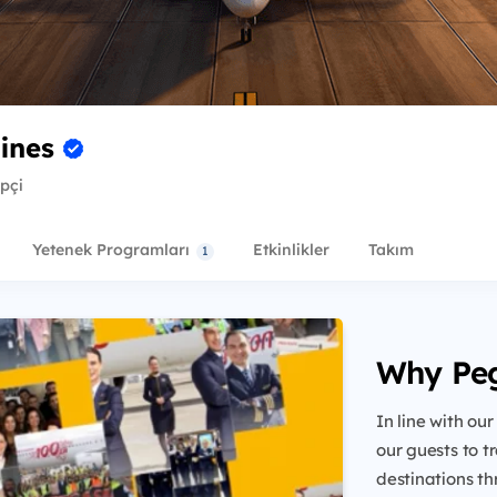
lines
ipçi
Yetenek Programları
Etkinlikler
Takım
1
Why Pe
In line with our
our guests to t
destinations th