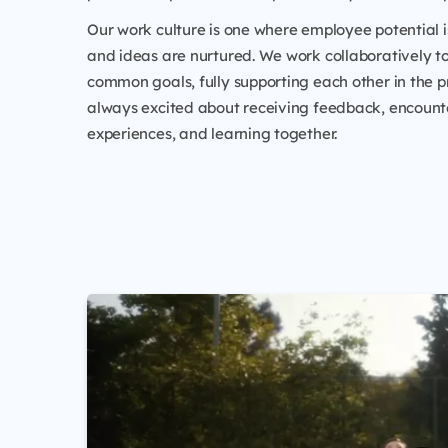
Our work culture is one where employee potential i
and ideas are nurtured. We work collaboratively t
common goals, fully supporting each other in the p
always excited about receiving feedback, encoun
experiences, and learning together.