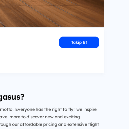
Takip Et
gasus?
 motto, 'Everyone has the right to fly,' we inspire
ravel more to discover new and exciting
rough our affordable pricing and extensive flight