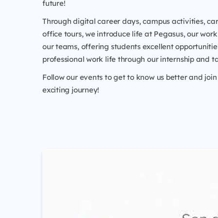
future!
Through digital career days, campus activities, car
office tours, we introduce life at Pegasus, our work
our teams, offering students excellent opportunitie
professional work life through our internship and t
Follow our events to get to know us better and join 
exciting journey!