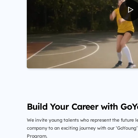
Build Your Career with Go
We invite young talents who represent the future l
company to an exciting journey with our ‘GoYoung
Program.