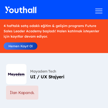
4 haftalık satış odaklı eğitim & gelişim programı Future
Sales Leader Academy başladı! Halen katılmak isteyenler
için kayıtlar devam ediyor.
Hemen Kayıt Ol
Mayadem Tech
UI / UX Stajyeri
İlan Kapandı.