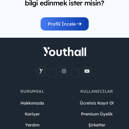
bilgi edinmek ister misin?
Profili İncele
KURUMSAL
KULLANICILAR
Hakkımızda
Ücretsiz Kayıt Ol
Kariyer
Premium Üyelik
Yardım
Şirketler