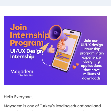
Hello Everyone,
Mayadem is one of Turkey’s leading educational and