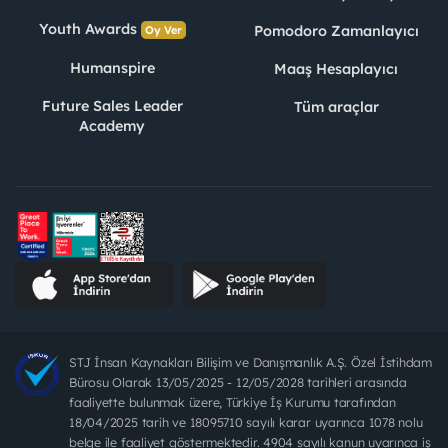
Youth Awards
Pomodoro Zamanlayıcı
Oy Ver
Humanspire
Maaş Hesaplayıcı
Future Sales Leader
Tüm araçlar
Academy
STJ İnsan Kaynakları Bilişim ve Danışmanlık A.Ş. Özel İstihdam
Bürosu Olarak 13/05/2025 - 12/05/2028 tarihleri arasında
faaliyette bulunmak üzere, Türkiye İş Kurumu tarafından
18/04/2025 tarih ve 18095710 sayılı karar uyarınca 1078 nolu
belge ile faaliyet göstermektedir. 4904 sayılı kanun uyarınca iş