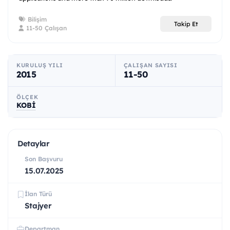
Bilişim
Takip Et
11-50 Çalışan
KURULUŞ YILI
ÇALIŞAN SAYISI
2015
11-50
ÖLÇEK
KOBİ
Detaylar
Son Başvuru
15.07.2025
İlan Türü
Stajyer
Departman