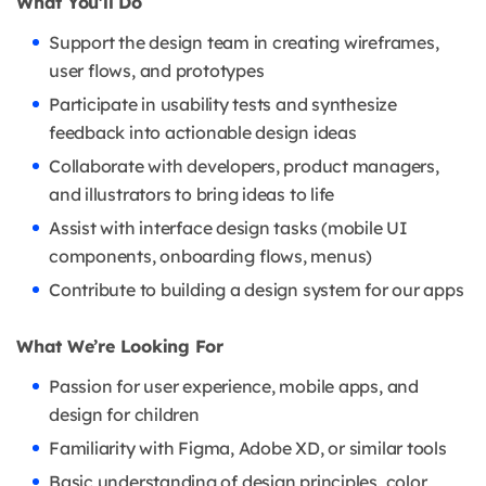
What You'll Do
Support the design team in creating wireframes,
user flows, and prototypes
Participate in usability tests and synthesize
feedback into actionable design ideas
Collaborate with developers, product managers,
and illustrators to bring ideas to life
Assist with interface design tasks (mobile UI
components, onboarding flows, menus)
Contribute to building a design system for our apps
What We’re Looking For
Passion for user experience, mobile apps, and
design for children
Familiarity with Figma, Adobe XD, or similar tools
Basic understanding of design principles, color