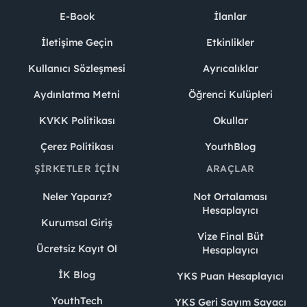
E-Book
İlanlar
İletişime Geçin
Etkinlikler
Kullanıcı Sözleşmesi
Ayrıcalıklar
Aydınlatma Metni
Öğrenci Kulüpleri
KVKK Politikası
Okullar
Çerez Politikası
YouthBlog
ŞIRKETLER İÇIN
ARAÇLAR
Neler Yaparız?
Not Ortalaması
Hesaplayıcı
Kurumsal Giriş
Vize Final Büt
Ücretsiz Kayıt Ol
Hesaplayıcı
İK Blog
YKS Puan Hesaplayıcı
YouthTech
YKS Geri Sayım Sayacı