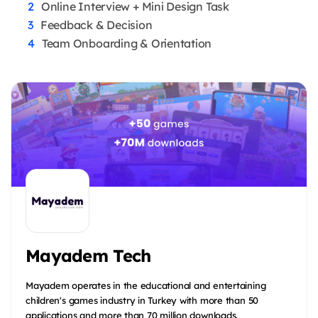
Online Interview + Mini Design Task
Feedback & Decision
Team Onboarding & Orientation
Mayadem Tech
Mayadem operates in the educational and entertaining
children's games industry in Turkey with more than 50
applications and more than 70 million downloads.