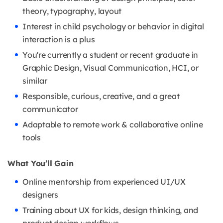
theory, typography, layout
Interest in child psychology or behavior in digital
interaction is a plus
You're currently a student or recent graduate in
Graphic Design, Visual Communication, HCI, or
similar
Responsible, curious, creative, and a great
communicator
Adaptable to remote work & collaborative online
tools
What You’ll Gain
Online mentorship from experienced UI/UX
designers
Training about UX for kids, design thinking, and
product design workflows