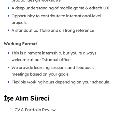
A deep understanding of mobile game & edtech UX
Opportunity to contribute to international-level
projects
A standout portfolio and a strong reference
Working Format
This is a remote internship, but you're always
welcome at our Istanbul office
We provide learning sessions and feedback
meetings based on your goals
Flexible working hours depending on your schedule
İşe Alım Süreci
CV & Portfolio Review