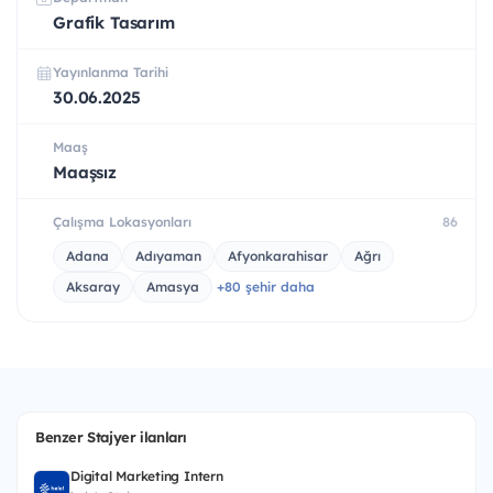
Grafik Tasarım
Yayınlanma Tarihi
30.06.2025
Maaş
Maaşsız
Çalışma Lokasyonları
86
Adana
Adıyaman
Afyonkarahisar
Ağrı
Aksaray
Amasya
+80 şehir daha
Benzer Stajyer ilanları
Digital Marketing Intern