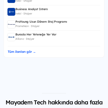
helo! · Stajyer
Business Analyst Intern
helo! · Stajyer
ProYoung Uzun Dönem Staj Programı
Prometeon · Stajyer
Burada Her Yeteneğe Yer Var
Allianz · Stajyer
Tüm ilanları gör →
Mayadem Tech hakkında daha fazla