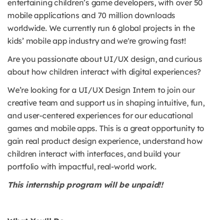
entertaining children’s game developers, with over 50
mobile applications and 70 million downloads
worldwide. We currently run 6 global projects in the
kids’ mobile app industry and we're growing fast!
Are you passionate about UI/UX design, and curious
about how children interact with digital experiences?
We’re looking for a UI/UX Design Intern to join our
creative team and support us in shaping intuitive, fun,
and user-centered experiences for our educational
games and mobile apps. This is a great opportunity to
gain real product design experience, understand how
children interact with interfaces, and build your
portfolio with impactful, real-world work.
This internship program will be unpaid!!