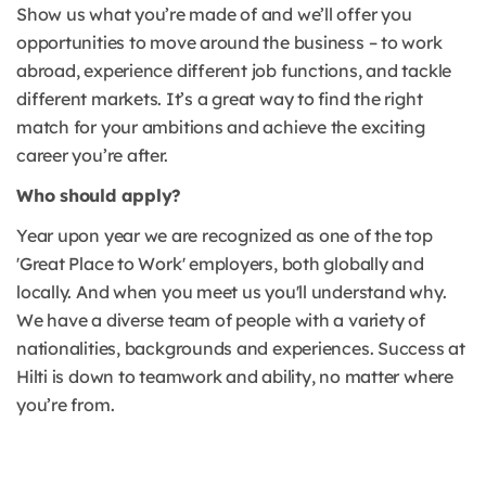
Show us what you’re made of and we’ll offer you
opportunities to move around the business – to work
abroad, experience different job functions, and tackle
different markets. It’s a great way to find the right
match for your ambitions and achieve the exciting
career you’re after.
Who should apply?
Year upon year we are recognized as one of the top
'Great Place to Work' employers, both globally and
locally. And when you meet us you'll understand why.
We have a diverse team of people with a variety of
nationalities, backgrounds and experiences. Success at
Hilti is down to teamwork and ability, no matter where
you’re from.