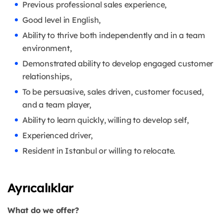
Previous professional sales experience,
Good level in English,
Ability to thrive both independently and in a team
environment,
Demonstrated ability to develop engaged customer
relationships,
To be persuasive, sales driven, customer focused,
and a team player,
Ability to learn quickly, willing to develop self,
Experienced driver,
Resident in Istanbul or willing to relocate.
Ayrıcalıklar
What do we offer?