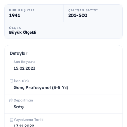
KURULUŞ YILI
ÇALIŞAN SAYISI
1941
201-500
ÖLÇEK
Büyük Ölçekli
Detaylar
Son Başvuru
15.02.2023
İlan Türü
Genç Profesyonel (3-5 Yıl)
Departman
Satış
Yayınlanma Tarihi
17.11.2022