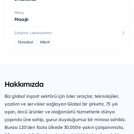
Maaş
Maaşlı
Çalışma Lokasyonları
2
İstanbul
Hibrit
Hakkımızda
Biz global inşaat sektörü için lider araçlar, teknolojiler,
yazılım ve servisler sağlayan Global bir şirketiz. 75 yılı
aşan, öncü ürünler ve olağanüstü hizmetlerle dünya
çapında üne sahip, gurur duyduğumuz bir mirasa sahibiz.
Burası 120'den fazla ülkede 30.000'e yakın çalışanımızla,