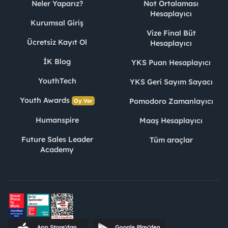
Neler Yaparız?
Not Ortalaması
Hesaplayıcı
Kurumsal Giriş
Vize Final Büt
Ücretsiz Kayıt Ol
Hesaplayıcı
İK Blog
YKS Puan Hesaplayıcı
YouthTech
YKS Geri Sayım Sayacı
Youth Awards
Pomodoro Zamanlayıcı
Oy Ver
Humanspire
Maaş Hesaplayıcı
Future Sales Leader
Tüm araçlar
Academy