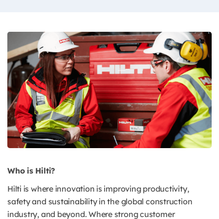
Who is Hilti?
Hilti is where innovation is improving productivity,
safety and sustainability in the global construction
industry, and beyond. Where strong customer