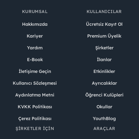
KURUMSAL
KULLANICILAR
Hakkımızda
Ücretsiz Kayıt Ol
Kariyer
Premium Üyelik
Yardım
Şirketler
E-Book
İlanlar
İletişime Geçin
Etkinlikler
Kullanıcı Sözleşmesi
Ayrıcalıklar
Aydınlatma Metni
Öğrenci Kulüpleri
KVKK Politikası
Okullar
Çerez Politikası
YouthBlog
ŞIRKETLER İÇIN
ARAÇLAR