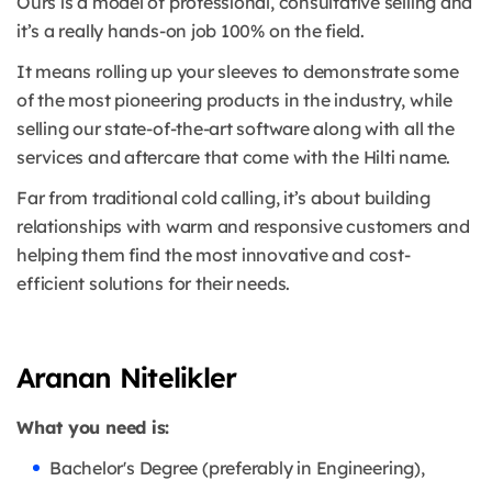
Ours is a model of professional, consultative selling and
it’s a really hands-on job 100% on the field.
It means rolling up your sleeves to demonstrate some
of the most pioneering products in the industry, while
selling our state-of-the-art software along with all the
services and aftercare that come with the Hilti name.
Far from traditional cold calling, it’s about building
relationships with warm and responsive customers and
helping them find the most innovative and cost-
efficient solutions for their needs.
Aranan Nitelikler
What you need is:
Bachelor's Degree (preferably in Engineering),