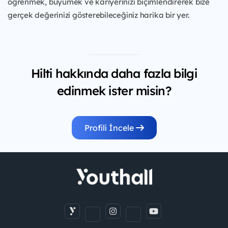
öğrenmek, büyümek ve kariyerinizi biçimlendirerek bize
gerçek değerinizi gösterebileceğiniz harika bir yer.
Hilti hakkında daha fazla bilgi
edinmek ister misin?
Profili İncele