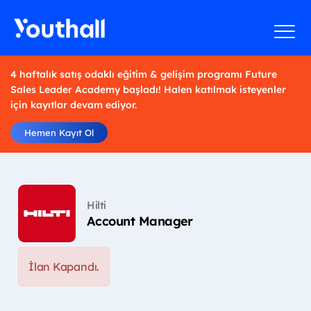
4 haftalık satış odaklı eğitim & gelişim programı Future
Sales Leader Academy başladı! Halen katılmak isteyenler
için kayıtlar devam ediyor.
Hemen Kayıt Ol
Hilti
Account Manager
İlan Kapandı.