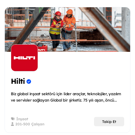
Hilti
Biz global inşaat sektörü için lider araçlar, teknolojiler, yazılım
ve servisler sağlayan Global bir şirketiz. 75 yılı aşan, öncü...
İnşaat
Takip Et
201-500 Çalışan