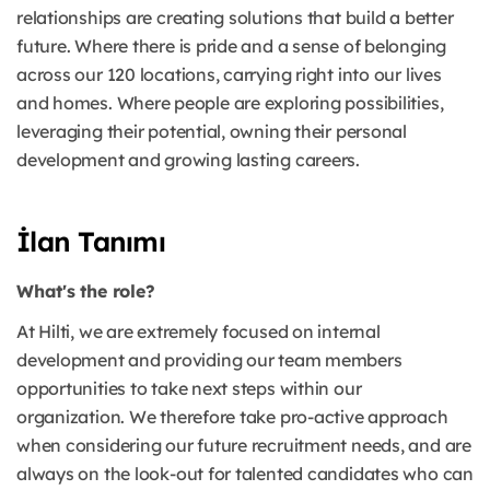
relationships are creating solutions that build a better
future. Where there is pride and a sense of belonging
across our 120 locations, carrying right into our lives
and homes. Where people are exploring possibilities,
leveraging their potential, owning their personal
development and growing lasting careers.
İlan Tanımı
What's the role?
At Hilti, we are extremely focused on internal
development and providing our team members
opportunities to take next steps within our
organization. We therefore take pro-active approach
when considering our future recruitment needs, and are
always on the look-out for talented candidates who can