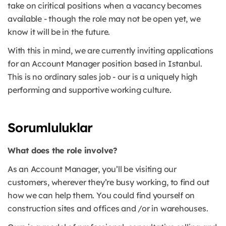
take on ciritical positions when a vacancy becomes
available - though the role may not be open yet, we
know it will be in the future.
With this in mind, we are currently inviting applications
for an Account Manager position based in Istanbul.
This is no ordinary sales job - our is a uniquely high
performing and supportive working culture.
Sorumluluklar
What does the role involve?
As an Account Manager, you’ll be visiting our
customers, wherever they’re busy working, to find out
how we can help them. You could find yourself on
construction sites and offices and /or in warehouses.