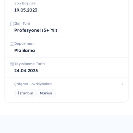
Son Başvuru
19.05.2023
İlan Türü
Profesyonel (5+ Yıl)
Departman
Planlama
Yayınlanma Tarihi
24.04.2023
Çalışma Lokasyonları
2
İstanbul
Manisa