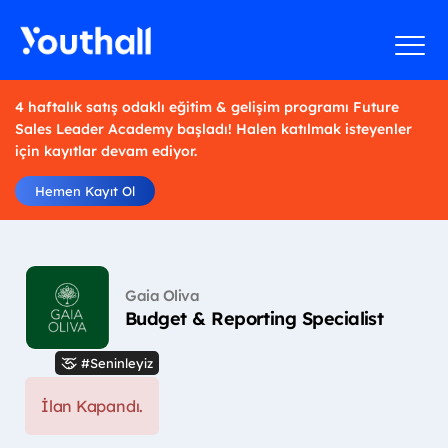
4 haftalık satış odaklı eğitim & gelişim programı Future
Sales Leader Academy başladı! Halen katılmak isteyenler
için kayıtlar devam ediyor.
Hemen Kayıt Ol
Gaia Oliva
Budget & Reporting Specialist
#Seninleyiz
İlan Kapandı.