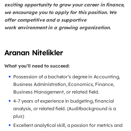
exciting opportunity to grow your career in
finance,
we encourage you to apply for this position. We
offer competitive and a supportive
work
environment in a growing organization.
Aranan Nitelikler
What you'll need to succeed:
Possession of a bachelor’s degree in Accounting,
Business Administration,
Economics, Finance,
Business Management, or related field.
4-7 years of experience in budgeting, financial
analysis, or related field. (Audit
background is a
plus)
Excellent analytical skill, a passion for metrics and