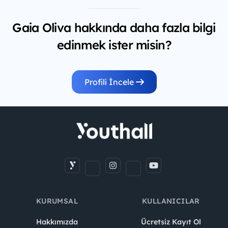
Gaia Oliva hakkında daha fazla bilgi
edinmek ister misin?
Profili İncele
KURUMSAL
KULLANICILAR
Hakkımızda
Ücretsiz Kayıt Ol