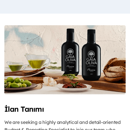
İlan Tanımı
We are seeking a highly analytical and detail-oriented
Budget & Reporting Specialist to join our
team who