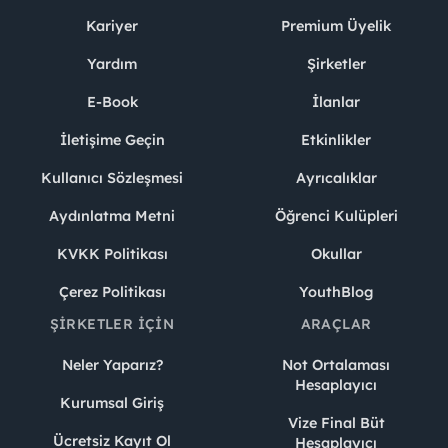
Kariyer
Premium Üyelik
Yardım
Şirketler
E-Book
İlanlar
İletişime Geçin
Etkinlikler
Kullanıcı Sözleşmesi
Ayrıcalıklar
Aydınlatma Metni
Öğrenci Kulüpleri
KVKK Politikası
Okullar
Çerez Politikası
YouthBlog
ŞIRKETLER İÇIN
ARAÇLAR
Neler Yaparız?
Not Ortalaması
Hesaplayıcı
Kurumsal Giriş
Vize Final Büt
Ücretsiz Kayıt Ol
Hesaplayıcı