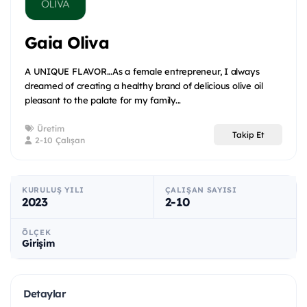
Gaia Oliva
A UNIQUE FLAVOR...As a female entrepreneur, I always
dreamed of creating a healthy brand of delicious olive oil
pleasant to the palate for my family...
Üretim
Takip Et
2-10 Çalışan
KURULUŞ YILI
ÇALIŞAN SAYISI
2023
2-10
ÖLÇEK
Girişim
Detaylar