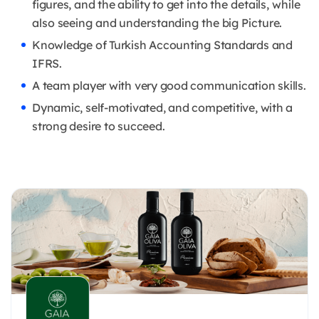
figures, and the ability to get
into the details, while
also seeing and understanding the big Picture.
Knowledge of Turkish Accounting Standards and
IFRS.
A team player with very good communication skills.
Dynamic, self-motivated, and competitive, with a
strong desire to succeed.