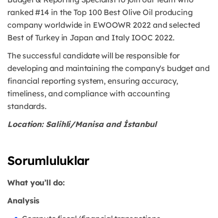
ranked #14 in the Top 100 Best Olive Oil producing
company worldwide in EWOOWR
2022 and selected
Best of Turkey in Japan and Italy IOOC 2022.
The successful candidate will be responsible for
developing and maintaining the company's
budget and
financial reporting system, ensuring accuracy,
timeliness, and compliance with
accounting
standards.
Location: Salihli/Manisa and İstanbul
Sorumluluklar
What you’ll do:
Analysis