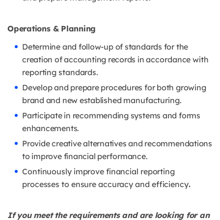
Operations & Planning
Determine and follow-up of standards for the
creation of accounting records in
accordance with
reporting standards.
Develop and prepare procedures for both growing
brand and new established
manufacturing.
Participate in recommending systems and forms
enhancements.
Provide creative alternatives and recommendations
to improve financial
performance.
Continuously improve financial reporting
processes to ensure accuracy and
efficiency
.
If you meet the requirements and are looking for an