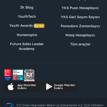
İK Blog
YKS Puan Hesaplayıcı
YouthTech
YKS Geri Sayım Sayacı
Youth Awards
Pomodoro Zamanlayıcı
Oy Ver
Humanspire
Maaş Hesaplayıcı
Future Sales Leader
Tüm araçlar
Academy
STJ İnsan Kaynakları Bilişim ve Danışmanlık A.Ş. Özel İstihdam