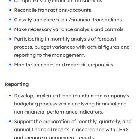
Compute fiscal/financial transactions.
Reconcile transactions/accounts.
Classify and code fiscal/financial transactions.
Make necessary variance analysis and controls.
Participating in monthly analysis of forecast
process. budget variances with actual
figures and
reporting to the management.
Monitor balances and report discrepancies.
Reporting
Develop, implement, and maintain the company's
budgeting process while
analyzing financial and
non-financial performance indicators.
Support the preparation of monthly, quarterly, and
annual financial reports in
accordance with IFRS
and prepare management reports.