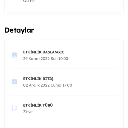
Online
Detaylar
ETKINLIK BAŞLANGIÇ
29 Kasım 2022 Salı 10:00
ETKINLIK BITIŞ
02 Aralık 2022 Cuma 17:00
ETKINLIK TÜRÜ
Zirve