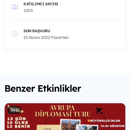
KATILIMCI SAYISI
1000
SON BAŞVURU
21 Kasım 2022 Pazartesi
Benzer Etkinlikler
Gezi