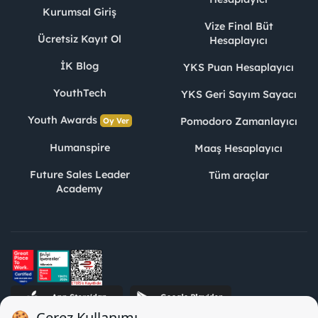
Kurumsal Giriş
Vize Final Büt
Ücretsiz Kayıt Ol
Hesaplayıcı
İK Blog
YKS Puan Hesaplayıcı
YouthTech
YKS Geri Sayım Sayacı
Youth Awards
Pomodoro Zamanlayıcı
Oy Ver
Humanspire
Maaş Hesaplayıcı
Future Sales Leader
Tüm araçlar
Academy