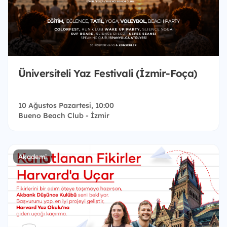
Üniversiteli Yaz Festivali (İzmir-Foça)
10 Ağustos Pazartesi, 10:00
Bueno Beach Club - İzmir
Akademi