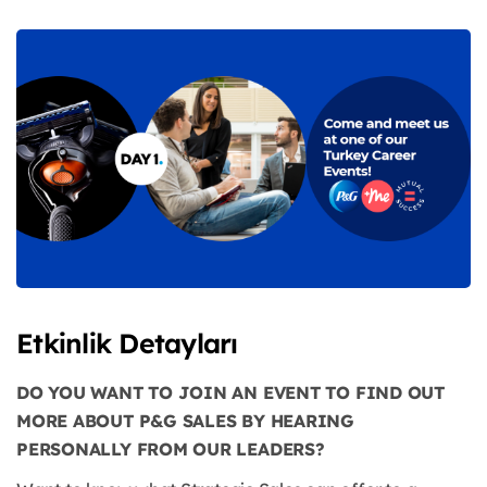
Etkinlik Detayları
DO YOU WANT TO JOIN AN EVENT TO FIND OUT
MORE ABOUT P&G SALES BY HEARING
PERSONALLY FROM OUR LEADERS?