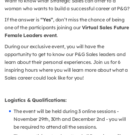
Want to know what Strategic Sales can offer to a
woman who wants to build a successful career at P&G?
If the answer is
“Yes”
, don’t miss the chance of being
one of the participants joining our
Virtual Sales Future
Female Leaders event.
During our exclusive event, you will have the
opportunity to get to know our P&G Sales leaders and
learn about their personal experiences. Join us for 6
inspiring hours where you will learn more about what a
Sales career could look like for you!
Logistics & Qualifications:
The event will be held during 3 online sessions -
November 29th, 30th and December 2nd - you will
be required to attend all the sessions.