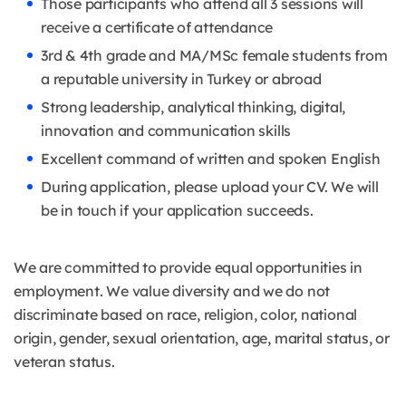
Those participants who attend all 3 sessions will
receive a certificate of attendance
3rd & 4th grade and MA/MSc female students from
a reputable university in Turkey or abroad
Strong leadership, analytical thinking, digital,
innovation and communication skills
Excellent command of written and spoken English
During application, please upload your CV. We will
be in touch if your application succeeds.
We are committed to provide equal opportunities in
employment. We value diversity and we do not
discriminate based on race, religion, color, national
origin, gender, sexual orientation, age, marital status, or
veteran status.