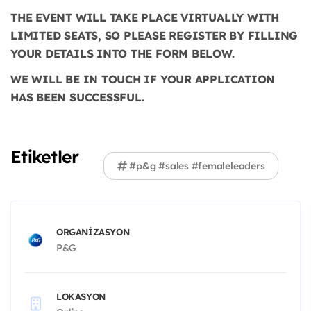
THE EVENT WILL TAKE PLACE VIRTUALLY WITH
LIMITED SEATS, SO PLEASE REGISTER BY FILLING
YOUR DETAILS INTO THE FORM BELOW.
WE WILL BE IN TOUCH IF YOUR APPLICATION
HAS BEEN SUCCESSFUL.
Etiketler
#p&g #sales #femaleleaders
ORGANIZASYON
P&G
LOKASYON