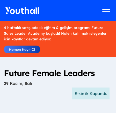
4 haftalık satış odaklı eğitim & gelişim programı Future
Sales Leader Academy başladı! Halen katılmak isteyenler
için kayıtlar devam ediyor.
Hemen Kayıt Ol
Future Female Leaders
29 Kasım, Salı
Etkinlik Kapandı.