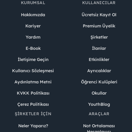
KURUMSAL
KULLANICILAR
Hakkımızda
Ücretsiz Kayıt Ol
Kariyer
Premium Üyelik
Yardım
Şirketler
E-Book
İlanlar
İletişime Geçin
Etkinlikler
Kullanıcı Sözleşmesi
Ayrıcalıklar
Aydınlatma Metni
Öğrenci Kulüpleri
KVKK Politikası
Okullar
Çerez Politikası
YouthBlog
ŞIRKETLER İÇIN
ARAÇLAR
Neler Yaparız?
Not Ortalaması
Hesaplayıcı