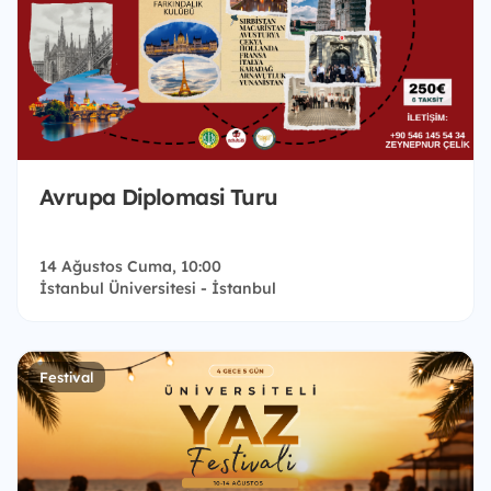
Avrupa Diplomasi Turu
14 Ağustos Cuma, 10:00
İstanbul Üniversitesi - İstanbul
Festival