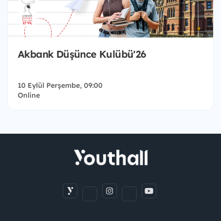
Akbank Düşünce Kulübü'26
10 Eylül Perşembe, 09:00
Online