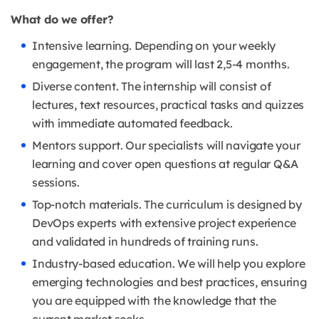
What do we offer?
Intensive learning. Depending on your weekly
engagement, the program will last 2,5-4 months.
Diverse content. The internship will consist of
lectures, text resources, practical tasks and quizzes
with immediate automated feedback.
Mentors support. Our specialists will navigate your
learning and cover open questions at regular Q&A
sessions.
Top-notch materials. The curriculum is designed by
DevOps experts with extensive project experience
and validated in hundreds of training runs.
Industry-based education. We will help you explore
emerging technologies and best practices, ensuring
you are equipped with the knowledge that the