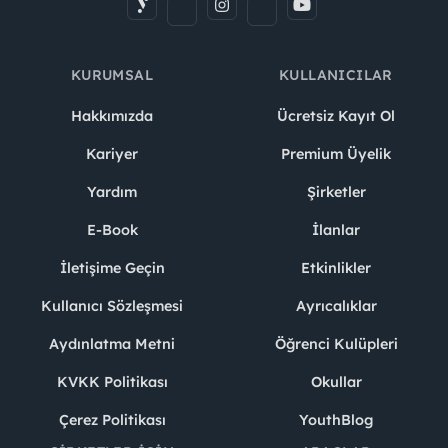
KURUMSAL
KULLANICILAR
Hakkımızda
Ücretsiz Kayıt Ol
Kariyer
Premium Üyelik
Yardım
Şirketler
E-Book
İlanlar
İletişime Geçin
Etkinlikler
Kullanıcı Sözleşmesi
Ayrıcalıklar
Aydınlatma Metni
Öğrenci Kulüpleri
KVKK Politikası
Okullar
Çerez Politikası
YouthBlog