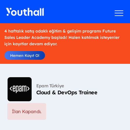
4 haftalık satış odaklı eğitim & gelişim programı Future
Sales Leader Academy başladı! Halen katılmak isteyenler
için kayıtlar devam ediyor.
Hemen Kayıt Ol
Epam Türkiye
Cloud & DevOps Trainee
İlan Kapandı.