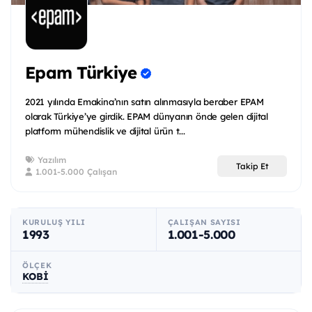
Epam Türkiye
2021 yılında Emakina’nın satın alınmasıyla beraber EPAM
olarak Türkiye’ye girdik. EPAM dünyanın önde gelen dijital
platform mühendislik ve dijital ürün t...
Yazılım
Takip Et
1.001-5.000 Çalışan
KURULUŞ YILI
ÇALIŞAN SAYISI
1993
1.001-5.000
ÖLÇEK
KOBİ