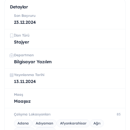
Detaylar
Son Başvuru
23.12.2024
İlan Türü
Stajyer
Departman
Bilgisayar Yazılım
Yayınlanma Tarihi
13.11.2024
Maaş
Maaşsız
Çalışma Lokasyonları
85
Adana
Adıyaman
Afyonkarahisar
Ağrı