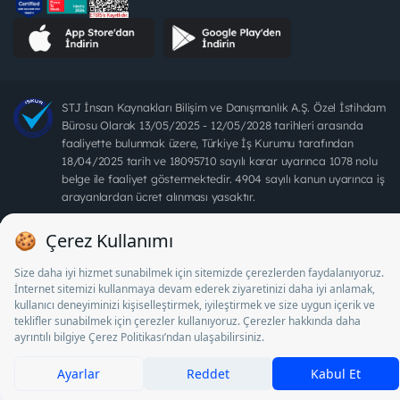
STJ İnsan Kaynakları Bilişim ve Danışmanlık A.Ş. Özel İstihdam
Bürosu Olarak 13/05/2025 - 12/05/2028 tarihleri arasında
faaliyette bulunmak üzere, Türkiye İş Kurumu tarafından
18/04/2025 tarih ve 18095710 sayılı karar uyarınca 1078 nolu
belge ile faaliyet göstermektedir. 4904 sayılı kanun uyarınca iş
arayanlardan ücret alınması yasaktır.