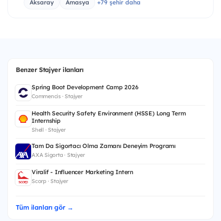
Aksaray
Amasya
+79 şehir daha
Benzer Stajyer ilanları
Spring Boot Development Camp 2026
Commencis · Stajyer
Health Security Safety Environment (HSSE) Long Term
Internship
Shell · Stajyer
Tam Da Sigortacı Olma Zamanı Deneyim Programı
AXA Sigorta · Stajyer
Viralif - Influencer Marketing Intern
Scorp · Stajyer
Tüm ilanları gör →