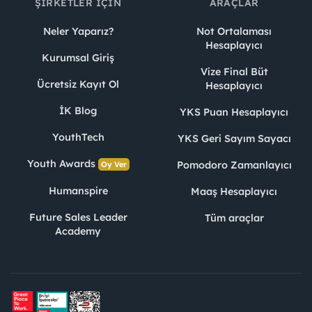
ŞIRKETLER İÇIN
ARAÇLAR
Neler Yaparız?
Not Ortalaması
Hesaplayıcı
Kurumsal Giriş
Vize Final Büt
Ücretsiz Kayıt Ol
Hesaplayıcı
İK Blog
YKS Puan Hesaplayıcı
YouthTech
YKS Geri Sayım Sayacı
Youth Awards
Pomodoro Zamanlayıcı
Oy Ver
Humanspire
Maaş Hesaplayıcı
Future Sales Leader
Tüm araçlar
Academy