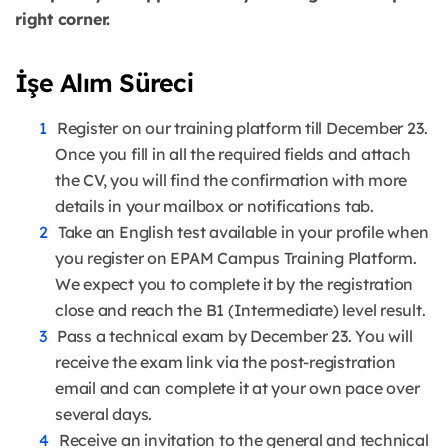
right corner.
İşe Alım Süreci
Register on our training platform till December 23.
Once you fill in all the required fields and attach
the CV, you will find the confirmation with more
details in your mailbox or notifications tab.
Take an English test available in your profile when
you register on EPAM Campus Training Platform.
We expect you to complete it by the registration
close and reach the B1 (Intermediate) level result.
Pass a technical exam by December 23. You will
receive the exam link via the post-registration
email and can complete it at your own pace over
several days.
Receive an invitation to the general and technical