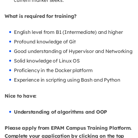
current market seeks.
What is required for training?
English level from B1 (Intermediate) and higher
Profound knowledge of Git
Good understanding of Hypervisor and Networking
Solid knowledge of Linux OS
Proficiency in the Docker platform
Experience in scripting using Bash and Python
Nice to have:
Understanding of algorithms and OOP
Please apply from EPAM Campus Training Platform.
Complete your application by clicking on the top