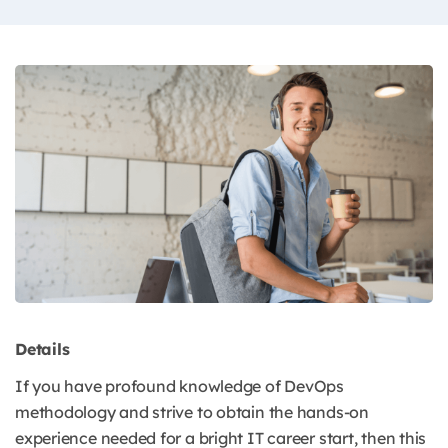
Details
If you have profound knowledge of DevOps
methodology and strive to obtain the hands-on
experience needed for a bright IT career start, then this