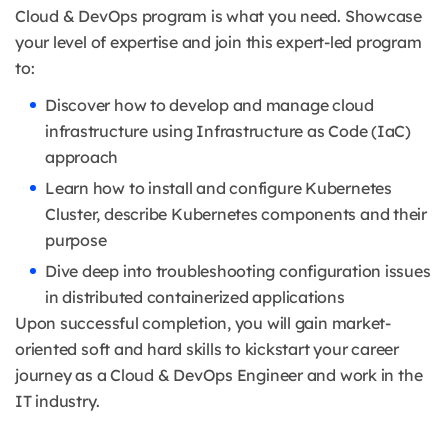
Cloud & DevOps program is what you need. Showcase
your level of expertise and join this expert-led program
to:
Discover how to develop and manage cloud
infrastructure using Infrastructure as Code (IaC)
approach
Learn how to install and configure Kubernetes
Cluster, describe Kubernetes components and their
purpose
Dive deep into troubleshooting configuration issues
in distributed containerized applications
Upon successful completion, you will gain market-
oriented soft and hard skills to kickstart your career
journey as a Cloud & DevOps Engineer and work in the
IT industry.