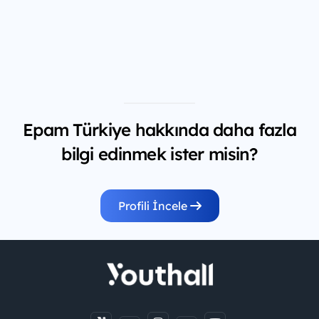
Epam Türkiye hakkında daha fazla
bilgi edinmek ister misin?
Profili İncele