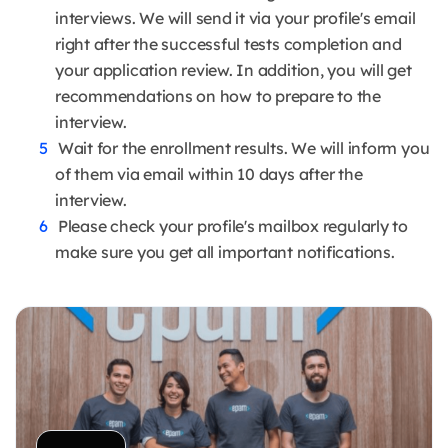
interviews. We will send it via your profile's email
right after the successful tests completion and
your application review. In addition, you will get
recommendations on how to prepare to the
interview.
Wait for the enrollment results. We will inform you
of them via email within 10 days after the
interview.
Please check your profile's mailbox regularly to
make sure you get all important notifications.