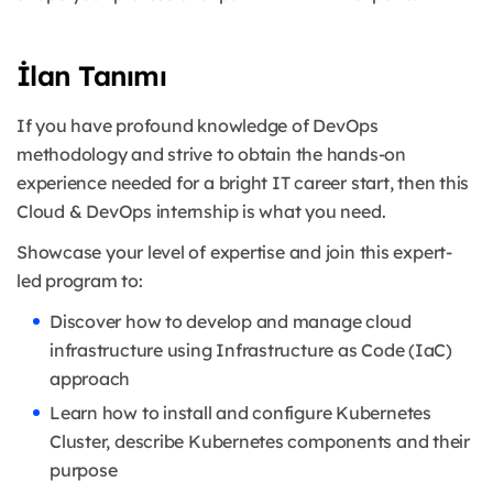
İlan Tanımı
If you have profound knowledge of DevOps
methodology and strive to obtain the hands-on
experience needed for a bright IT career start, then this
Cloud & DevOps internship is what you need.
Showcase your level of expertise and join this expert-
led program to:
Discover how to develop and manage cloud
infrastructure using Infrastructure as Code (IaC)
approach
Learn how to install and configure Kubernetes
Cluster, describe Kubernetes components and their
purpose