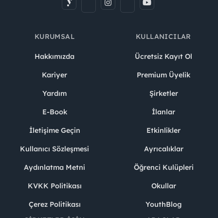
KURUMSAL
KULLANICILAR
Hakkımızda
Ücretsiz Kayıt Ol
Kariyer
Premium Üyelik
Yardım
Şirketler
E-Book
İlanlar
İletişime Geçin
Etkinlikler
Kullanıcı Sözleşmesi
Ayrıcalıklar
Aydınlatma Metni
Öğrenci Kulüpleri
KVKK Politikası
Okullar
Çerez Politikası
YouthBlog