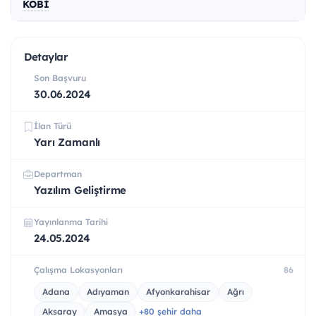
KOBİ
Detaylar
Son Başvuru
30.06.2024
İlan Türü
Yarı Zamanlı
Departman
Yazılım Geliştirme
Yayınlanma Tarihi
24.05.2024
Çalışma Lokasyonları
86
Adana
Adıyaman
Afyonkarahisar
Ağrı
Aksaray
Amasya
+80 şehir daha