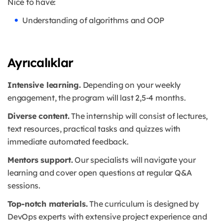
Nice to have:
Understanding of algorithms and OOP
Ayrıcalıklar
Intensive learning.
Depending on your weekly
engagement, the program will last 2,5-4 months.
Diverse content.
The internship will consist of lectures,
text resources, practical tasks and quizzes with
immediate automated feedback.
Mentors support.
Our specialists will navigate your
learning and cover open questions at regular Q&A
sessions.
Top-notch materials.
The curriculum is designed by
DevOps experts with extensive project experience and