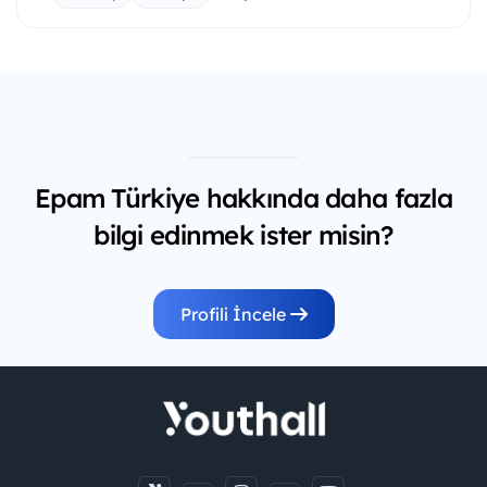
Epam Türkiye hakkında daha fazla
bilgi edinmek ister misin?
Profili İncele