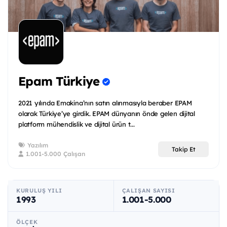
Epam Türkiye
2021 yılında Emakina’nın satın alınmasıyla beraber EPAM
olarak Türkiye’ye girdik. EPAM dünyanın önde gelen dijital
platform mühendislik ve dijital ürün t...
Yazılım
Takip Et
1.001-5.000 Çalışan
KURULUŞ YILI
ÇALIŞAN SAYISI
1993
1.001-5.000
ÖLÇEK