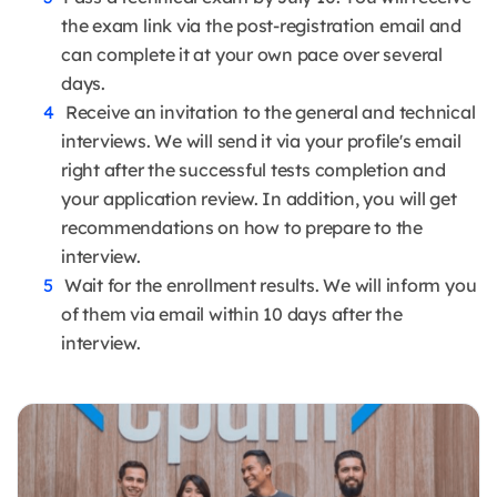
the exam link via the post-registration email and
can complete it at your own pace over several
days.
Receive an invitation to the general and technical
interviews. We will send it via your profile's email
right after the successful tests completion and
your application review. In addition, you will get
recommendations on how to prepare to the
interview.
Wait for the enrollment results. We will inform you
of them via email within 10 days after the
interview.