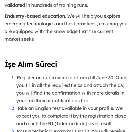
validated in hundreds of training runs.
Industry-based education.
We will help you explore
emerging technologies and best practices, ensuring you
are equipped with the knowledge that the current
market seeks.
İşe Alım Süreci
Register on our training platform till June 30. Once
you fill in all the required fields and attach the CV,
you will find the confirmation with more details in
your mailbox or notifications tab.
Take an English test available in your profile. We
expect you to complete it by the registration close
and reach the B1 (Intermediate) level result.
Pass a technical exam by July 10. You will receive