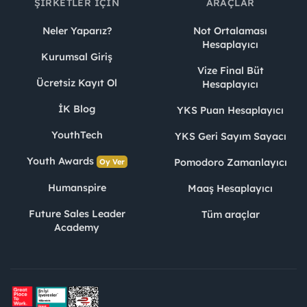
ŞIRKETLER İÇIN
ARAÇLAR
Neler Yaparız?
Not Ortalaması
Hesaplayıcı
Kurumsal Giriş
Vize Final Büt
Ücretsiz Kayıt Ol
Hesaplayıcı
İK Blog
YKS Puan Hesaplayıcı
YouthTech
YKS Geri Sayım Sayacı
Youth Awards
Pomodoro Zamanlayıcı
Oy Ver
Humanspire
Maaş Hesaplayıcı
Future Sales Leader
Tüm araçlar
Academy