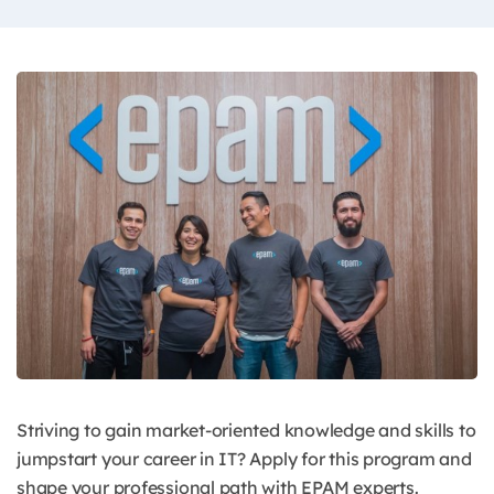
Striving to gain market-oriented knowledge and skills to
jumpstart your career in IT? Apply for this program and
shape your professional path with EPAM experts.