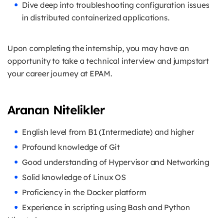
Dive deep into troubleshooting configuration issues
in distributed containerized applications.
Upon completing the internship, you may have an
opportunity to take a technical interview and jumpstart
your career journey at EPAM.
Aranan Nitelikler
English level from B1 (Intermediate) and higher
Profound knowledge of Git
Good understanding of Hypervisor and Networking
Solid knowledge of Linux OS
Proficiency in the Docker platform
Experience in scripting using Bash and Python