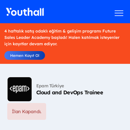
4 haftalık satış odaklı eğitim & gelişim programı Future
Sales Leader Academy başladı! Halen katılmak isteyenler
için kayıtlar devam ediyor.
Hemen Kayıt Ol
Epam Türkiye
Cloud and DevOps Trainee
İlan Kapandı.